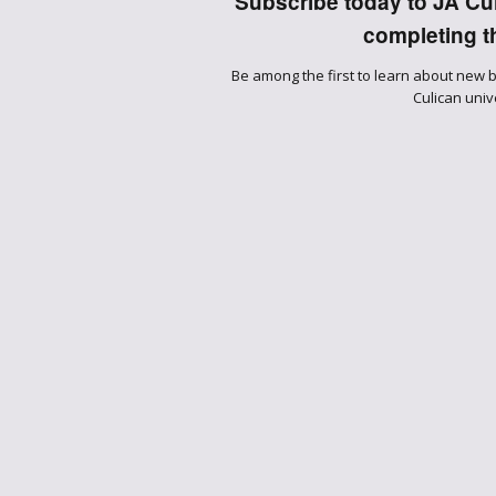
Subscribe today to JA Culi
completing th
Be among the first to learn about new 
Culican univ