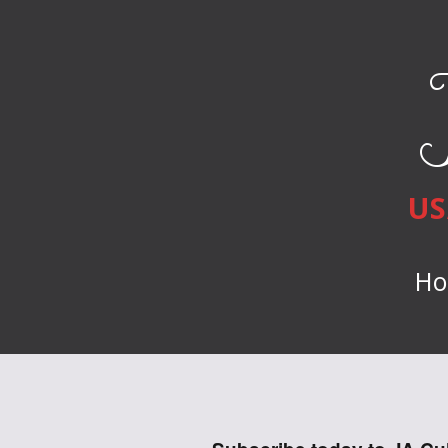
US
Ho