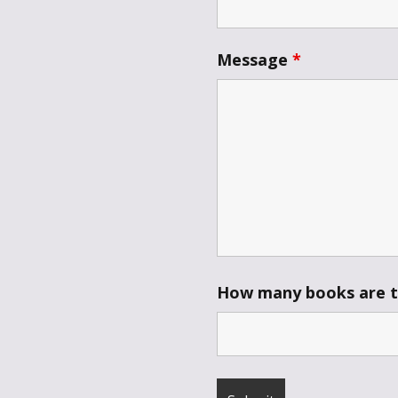
Throne of Gods
Message
*
How many books are th