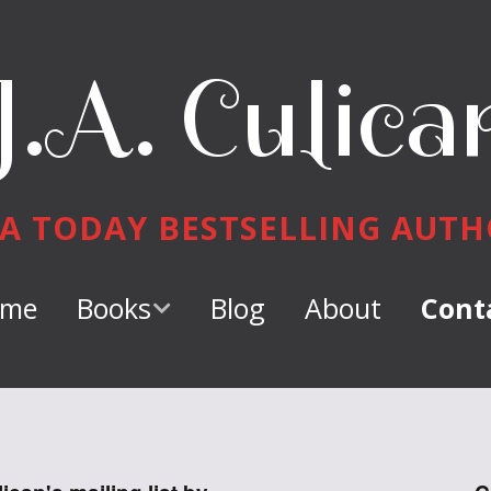
J.A. Culica
A TODAY BESTSELLING AUT
me
Books
Blog
About
Cont
Keeper of
Dragons
Dragon Tamer