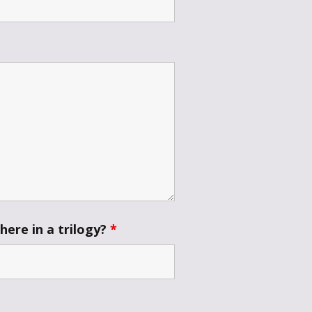
ere in a trilogy?
*