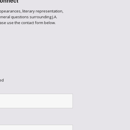
onnect
appearances, literary representation,
general questions surrounding J.A.
ase use the contact form below.
ed