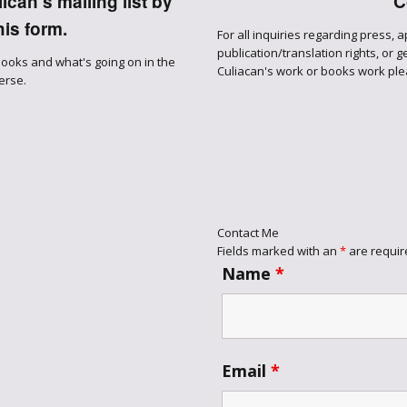
can's mailing list by
C
Through the
is form.
For all inquiries regarding press, 
Ashes
publication/translation rights, or 
books and what's going on in the
Culiacan's work or books work ple
erse.
Blood of
Dragons
Legends of the
Fallen
Contact Me
Hollows Ground
Fields marked with an
*
are requir
Name
*
Realm of Light
and Fire
Email
*
Heir of Dragons