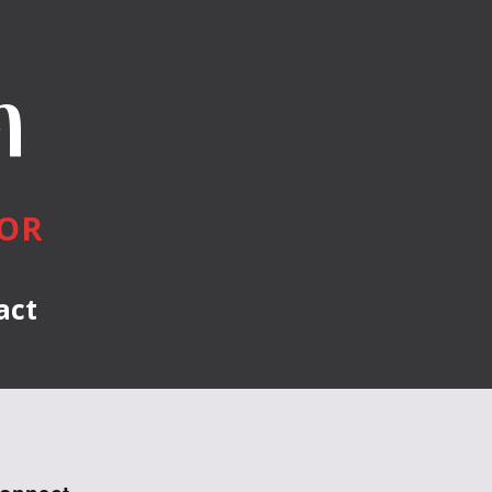
n
HOR
act