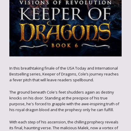
In this breathtaking finale of the USA Today and International
Bestselling series, Keeper of Dragons, Cole’s journey reaches
a fever pitch that will leave readers spellbound.
The ground beneath Cole's feet shudders again as destiny
knocks on his door. Standing at the precipice of his true
purpose, he's forced to grapple with the awe-inspiring truth of
his royal dragon blood and the prophecy only he can fulfill.
With each step of his ascension, the chilling prophecy reveals
its final, haunting verse. The malicious Malek, now a vortex of