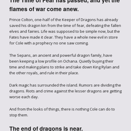
The Time of Fear has passed, and yet the
flames of war come anew.
Prince Colton, one-half of the Keeper of Dragons has already
saved his dragon kin from the time of fear, defeating the fallen
elves and fairies. Life was supposed to be simple now, but the
Fates have made it clear. They have a whole new evil in store
for Cole with a prophecy no one saw coming.
The Sepans, an ancient and powerful dragon family, have
been keeping a low profile on Ochana. Quietly buying their
time and making plans to strike and take down King Rylan and
the other royals, and rule in their place.
Dark magic has surrounded the island. Rumors are dividing the
dragons. Riots and crime against the lesser dragons are getting
worse each day.
And from the looks of things, there is nothing Cole can do to
stop them.
The end of dragons is near.