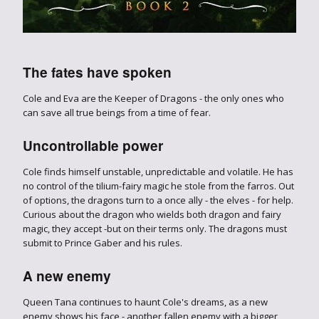
The fates have spoken
Cole and Eva are the Keeper of Dragons - the only ones who
can save all true beings from a time of fear.
Uncontrollable power
Cole finds himself unstable, unpredictable and volatile. He has
no control of the tilium-fairy magic he stole from the farros. Out
of options, the dragons turn to a once ally - the elves - for help.
Curious about the dragon who wields both dragon and fairy
magic, they accept -but on their terms only. The dragons must
submit to Prince Gaber and his rules.
A new enemy
Queen Tana continues to haunt Cole's dreams, as a new
enemy shows his face - another fallen enemy with a bigger