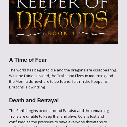
A Time of Fear
The world has begun to die and the dragons are disappearing.
With the Fairies divided, the Trolls and Elves in mourning and
the Mermaids nowhere to be found, faith in the Keeper of
Dragons is dwindling
Death and Betrayal
The Earth begins to die around Paraiso and the remaining
Trolls are unable to keep the land alive. Cole is lost and
confused as the pressure to save everyone threatens to