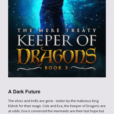
A Dark Future
The elves and trolls are gone - stolen by the malicious King
Eldrick for their magic. Cole and Eva, the Keeper of Dragons are
at odds. Eva is convinced the mermaids are their last hope but