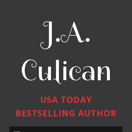
J.A.
Culican
USA TODAY
BESTSELLING AUTHOR