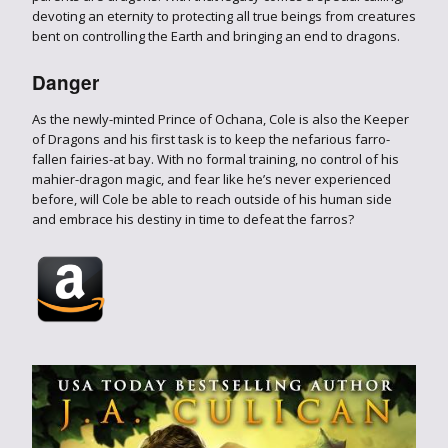
devoting an eternity to protecting all true beings from creatures
bent on controlling the Earth and bringing an end to dragons.
Danger
As the newly-minted Prince of Ochana, Cole is also the Keeper
of Dragons and his first task is to keep the nefarious farro-
fallen fairies-at bay. With no formal training, no control of his
mahier-dragon magic, and fear like he’s never experienced
before, will Cole be able to reach outside of his human side
and embrace his destiny in time to defeat the farros?