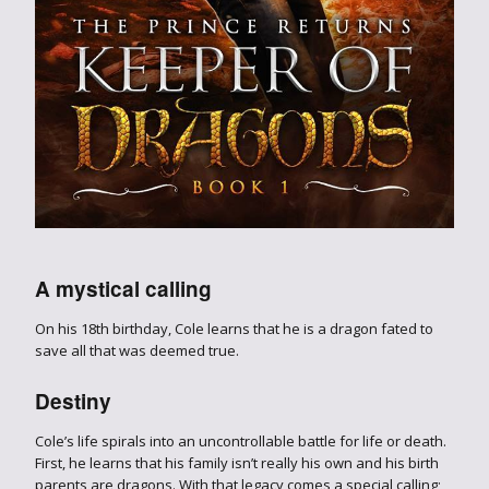
A mystical calling
On his 18th birthday, Cole learns that he is a dragon fated to
save all that was deemed true.
Destiny
Cole’s life spirals into an uncontrollable battle for life or death.
First, he learns that his family isn’t really his own and his birth
parents are dragons. With that legacy comes a special calling;