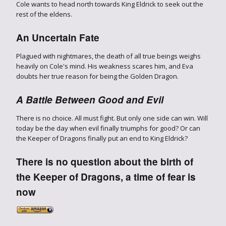
Cole wants to head north towards King Eldrick to seek out the
rest of the eldens.
An Uncertain Fate
Plagued with nightmares, the death of all true beings weighs
heavily on Cole's mind. His weakness scares him, and Eva
doubts her true reason for being the Golden Dragon.
A Battle Between Good and Evil
There is no choice. All must fight. But only one side can win. Will
today be the day when evil finally triumphs for good? Or can
the Keeper of Dragons finally put an end to King Eldrick?
There is no question about the birth of
the Keeper of Dragons, a time of fear is
now