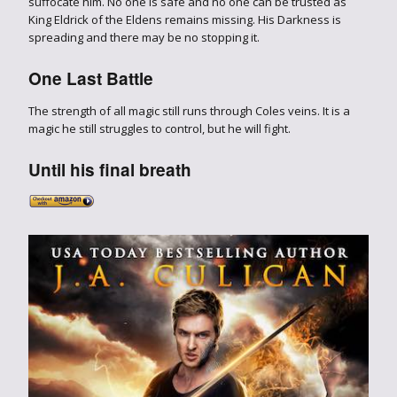
suffocate him. No one is safe and no one can be trusted as
King Eldrick of the Eldens remains missing. His Darkness is
spreading and there may be no stopping it.
One Last Battle
The strength of all magic still runs through Coles veins. It is a
magic he still struggles to control, but he will fight.
Until his final breath