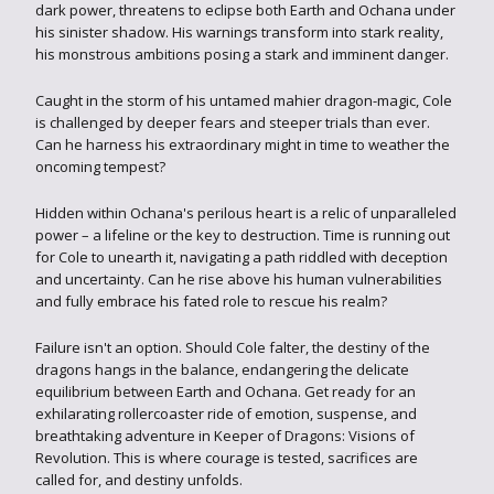
dark power, threatens to eclipse both Earth and Ochana under
his sinister shadow. His warnings transform into stark reality,
his monstrous ambitions posing a stark and imminent danger.
Caught in the storm of his untamed mahier dragon-magic, Cole
is challenged by deeper fears and steeper trials than ever.
Can he harness his extraordinary might in time to weather the
oncoming tempest?
Hidden within Ochana's perilous heart is a relic of unparalleled
power – a lifeline or the key to destruction. Time is running out
for Cole to unearth it, navigating a path riddled with deception
and uncertainty. Can he rise above his human vulnerabilities
and fully embrace his fated role to rescue his realm?
Failure isn't an option. Should Cole falter, the destiny of the
dragons hangs in the balance, endangering the delicate
equilibrium between Earth and Ochana. Get ready for an
exhilarating rollercoaster ride of emotion, suspense, and
breathtaking adventure in Keeper of Dragons: Visions of
Revolution. This is where courage is tested, sacrifices are
called for, and destiny unfolds.