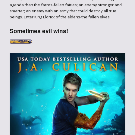
agenda than the farros-fallen fairies; an enemy stronger and
smarter; an enemy with an army that could destroy all true
beings. Enter King Eldrick of the eldens-the fallen elves.
Sometimes evil wins!