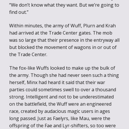
“We don’t know what they want. But we’re going to
find out.”
Within minutes, the army of Wuff, Plurn and Krah
had arrived at the Trade Center gates. The mob
was so large that their presence in the entryway all
but blocked the movement of wagons in or out of
the Trade Center.
The fox-like Wuffs looked to make up the bulk of
the army. Though she had never seen such a thing
herself, Minx had heard it said that their war
parties could sometimes swell to over a thousand
strong. Intelligent and not to be underestimated
on the battlefield, the Wuff were an engineered
race, created by audacious magic users in ages
long passed. Just as Faelyrs, like Mau, were the
offspring of the Fae and Lyr-shifters, so too were