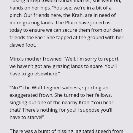
Taking a step toward Minx’s mother, she went on,
hands on her hips. “You see, we’re in a bit of a
pinch. Our friends here, the Krah, are in need of
more grazing lands. The Plurn have joined us
today to ensure we can secure them from our dear
friends the Fae.” She tapped at the ground with her
clawed foot.
Minx’s mother frowned. “Well, I’m sorry to report
we haven’t got any grazing lands to spare. You’ll
have to go elsewhere.”
“No?” the Wuff feigned sadness, sporting an
exaggerated frown. She turned to her fellows,
singling out one of the nearby Krah. “You hear
that? There’s nothing for you! I suppose you’ll
have to starve!”
There was a burst of hissing, agitated speech from