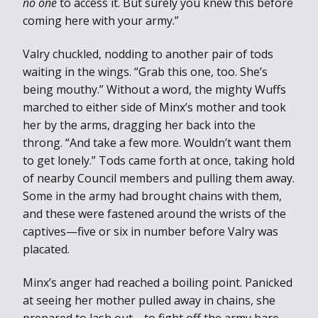
no one
to access it. But surely you knew this before
coming here with your army.”
Valry chuckled, nodding to another pair of tods
waiting in the wings. “Grab this one, too. She’s
being mouthy.” Without a word, the mighty Wuffs
marched to either side of Minx’s mother and took
her by the arms, dragging her back into the
throng. “And take a few more. Wouldn’t want them
to get lonely.” Tods came forth at once, taking hold
of nearby Council members and pulling them away.
Some in the army had brought chains with them,
and these were fastened around the wrists of the
captives—five or six in number before Valry was
placated.
Minx’s anger had reached a boiling point. Panicked
at seeing her mother pulled away in chains, she
prepared to lash out—to fight off the army bare-