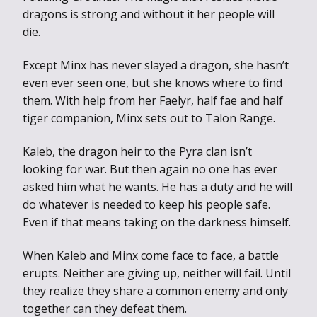
dragons is strong and without it her people will
die.
Except Minx has never slayed a dragon, she hasn’t
even ever seen one, but she knows where to find
them. With help from her Faelyr, half fae and half
tiger companion, Minx sets out to Talon Range.
Kaleb, the dragon heir to the Pyra clan isn’t
looking for war. But then again no one has ever
asked him what he wants. He has a duty and he will
do whatever is needed to keep his people safe.
Even if that means taking on the darkness himself.
When Kaleb and Minx come face to face, a battle
erupts. Neither are giving up, neither will fail. Until
they realize they share a common enemy and only
together can they defeat them.