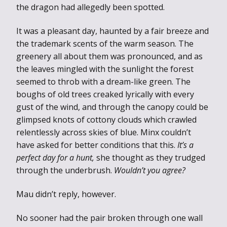
the dragon had allegedly been spotted.
It was a pleasant day, haunted by a fair breeze and
the trademark scents of the warm season. The
greenery all about them was pronounced, and as
the leaves mingled with the sunlight the forest
seemed to throb with a dream-like green. The
boughs of old trees creaked lyrically with every
gust of the wind, and through the canopy could be
glimpsed knots of cottony clouds which crawled
relentlessly across skies of blue. Minx couldn’t
have asked for better conditions that this.
It’s a
perfect day for a hunt,
she thought as they trudged
through the underbrush.
Wouldn’t you agree?
Mau didn’t reply, however.
No sooner had the pair broken through one wall