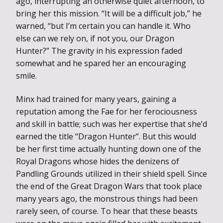
ago, interrupting an otherwise quiet afternoon, to
bring her this mission. “It will be a difficult job,” he
warned, “but I’m certain you can handle it. Who
else can we rely on, if not you, our Dragon
Hunter?” The gravity in his expression faded
somewhat and he spared her an encouraging
smile.
Minx had trained for many years, gaining a
reputation among the Fae for her ferociousness
and skill in battle; such was her expertise that she’d
earned the title “Dragon Hunter”. But this would
be her first time actually hunting down one of the
Royal Dragons whose hides the denizens of
Pandling Grounds utilized in their shield spell. Since
the end of the Great Dragon Wars that took place
many years ago, the monstrous things had been
rarely seen, of course. To hear that these beasts