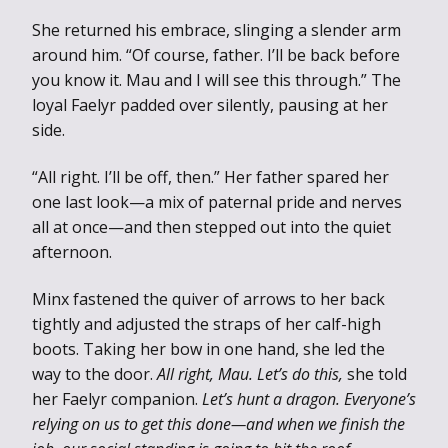
She returned his embrace, slinging a slender arm
around him. “Of course, father. I’ll be back before
you know it. Mau and I will see this through.” The
loyal Faelyr padded over silently, pausing at her
side.
“All right. I’ll be off, then.” Her father spared her
one last look—a mix of paternal pride and nerves
all at once—and then stepped out into the quiet
afternoon.
Minx fastened the quiver of arrows to her back
tightly and adjusted the straps of her calf-high
boots. Taking her bow in one hand, she led the
way to the door.
All right, Mau. Let’s do this,
she told
her Faelyr companion.
Let’s hunt a dragon. Everyone’s
relying on us to get this done—and when we finish the