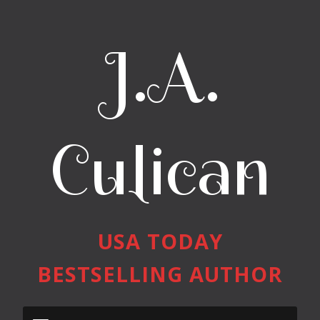
J.A.
Culican
USA TODAY
BESTSELLING AUTHOR