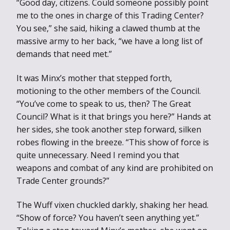
“Good day, citizens. Could someone possibly point
me to the ones in charge of this Trading Center?
You see,” she said, hiking a clawed thumb at the
massive army to her back, “we have a long list of
demands that need met.”
It was Minx’s mother that stepped forth,
motioning to the other members of the Council.
“You’ve come to speak to us, then? The Great
Council? What is it that brings you here?” Hands at
her sides, she took another step forward, silken
robes flowing in the breeze. “This show of force is
quite unnecessary. Need I remind you that
weapons and combat of any kind are prohibited on
Trade Center grounds?”
The Wuff vixen chuckled darkly, shaking her head.
“Show of force? You haven’t seen anything yet.”