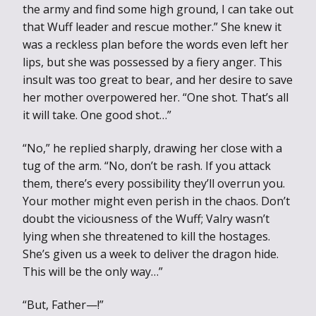
the army and find some high ground, I can take out
that Wuff leader and rescue mother.” She knew it
was a reckless plan before the words even left her
lips, but she was possessed by a fiery anger. This
insult was too great to bear, and her desire to save
her mother overpowered her. “One shot. That’s all
it will take. One good shot…”
“No,” he replied sharply, drawing her close with a
tug of the arm. “No, don’t be rash. If you attack
them, there’s every possibility they’ll overrun you.
Your mother might even perish in the chaos. Don’t
doubt the viciousness of the Wuff; Valry wasn’t
lying when she threatened to kill the hostages.
She’s given us a week to deliver the dragon hide.
This will be the only way…”
“But, Father—!”