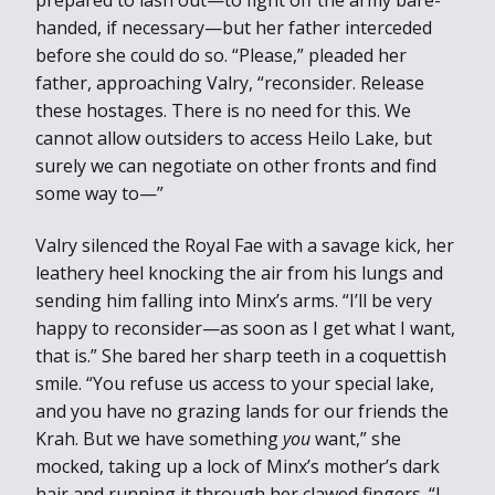
handed, if necessary—but her father interceded
before she could do so. “Please,” pleaded her
father, approaching Valry, “reconsider. Release
these hostages. There is no need for this. We
cannot allow outsiders to access Heilo Lake, but
surely we can negotiate on other fronts and find
some way to—”
Valry silenced the Royal Fae with a savage kick, her
leathery heel knocking the air from his lungs and
sending him falling into Minx’s arms. “I’ll be very
happy to reconsider—as soon as I get what I want,
that is.” She bared her sharp teeth in a coquettish
smile. “You refuse us access to your special lake,
and you have no grazing lands for our friends the
Krah. But we have something
you
want,” she
mocked, taking up a lock of Minx’s mother’s dark
hair and running it through her clawed fingers. “I