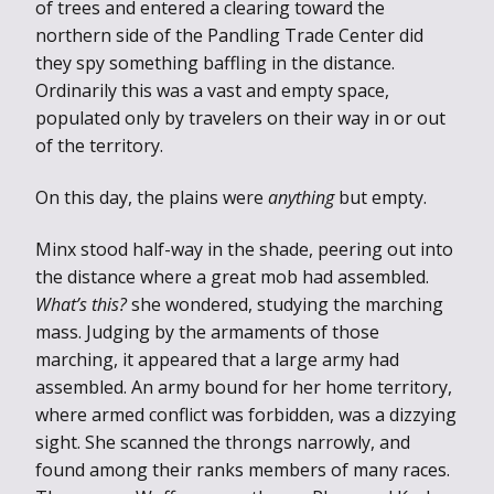
of trees and entered a clearing toward the
northern side of the Pandling Trade Center did
they spy something baffling in the distance.
Ordinarily this was a vast and empty space,
populated only by travelers on their way in or out
of the territory.
On this day, the plains were
anything
but empty.
Minx stood half-way in the shade, peering out into
the distance where a great mob had assembled.
What’s this?
she wondered, studying the marching
mass. Judging by the armaments of those
marching, it appeared that a large army had
assembled. An army bound for her home territory,
where armed conflict was forbidden, was a dizzying
sight. She scanned the throngs narrowly, and
found among their ranks members of many races.