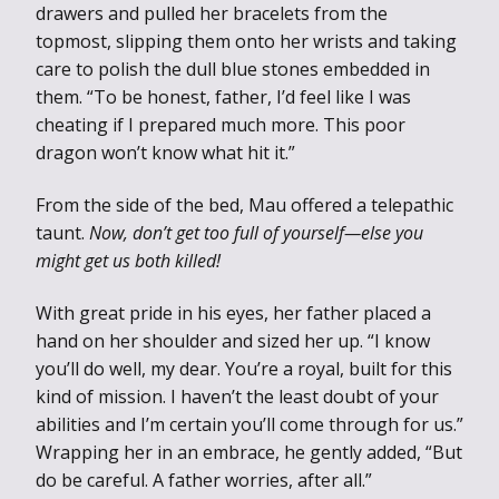
drawers and pulled her bracelets from the
topmost, slipping them onto her wrists and taking
care to polish the dull blue stones embedded in
them. “To be honest, father, I’d feel like I was
cheating if I prepared much more. This poor
dragon won’t know what hit it.”
From the side of the bed, Mau offered a telepathic
taunt.
Now, don’t get too full of yourself—else you
might get us both killed!
With great pride in his eyes, her father placed a
hand on her shoulder and sized her up. “I know
you’ll do well, my dear. You’re a royal, built for this
kind of mission. I haven’t the least doubt of your
abilities and I’m certain you’ll come through for us.”
Wrapping her in an embrace, he gently added, “But
do be careful. A father worries, after all.”