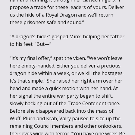
propose a trade for these leaders of yours. Deliver
us the hide of a Royal Dragon and we’ll return
these prisoners safe and sound.”
“A dragon’s hide?” gasped Minx, helping her father
to his feet. “But—”
“It’s my final offer,” spat the vixen. “We won’t leave
here empty-handed. Either you deliver a precious
dragon hide within a week, or we kill the hostages.
It’s that simple.” She raised her right arm over her
head and made a quick motion with her hand. At
her signal the entire war party began to shift,
slowly backing out of the Trade Center entrance.
Before she disappeared back into the mass of
Wuff, Plurn and Krah, Valry paused to size up the
remaining Council members and other onlookers,
their eyes wide with terror. “You have one week. Be