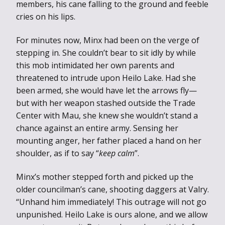
members, his cane falling to the ground and feeble
cries on his lips.
For minutes now, Minx had been on the verge of
stepping in. She couldn’t bear to sit idly by while
this mob intimidated her own parents and
threatened to intrude upon Heilo Lake. Had she
been armed, she would have let the arrows fly—
but with her weapon stashed outside the Trade
Center with Mau, she knew she wouldn’t stand a
chance against an entire army. Sensing her
mounting anger, her father placed a hand on her
shoulder, as if to say “
keep calm
”.
Minx’s mother stepped forth and picked up the
older councilman’s cane, shooting daggers at Valry.
“Unhand him immediately! This outrage will not go
unpunished. Heilo Lake is ours alone, and we allow