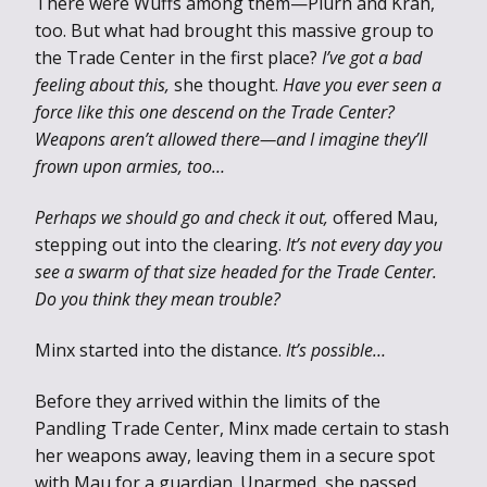
There were Wuffs among them—Plurn and Krah,
too. But what had brought this massive group to
the Trade Center in the first place?
I’ve got a bad
feeling about this,
she thought.
Have you ever seen a
force like this one descend on the Trade Center?
Weapons aren’t allowed there—and I imagine they’ll
frown upon armies, too…
Perhaps we should go and check it out,
offered Mau,
stepping out into the clearing.
It’s not every day you
see a swarm of that size headed for the Trade Center.
Do you think they mean trouble?
Minx started into the distance.
It’s possible…
Before they arrived within the limits of the
Pandling Trade Center, Minx made certain to stash
her weapons away, leaving them in a secure spot
with Mau for a guardian. Unarmed, she passed