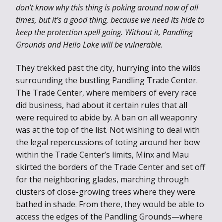
don’t know why this thing is poking around now of all
times, but it’s a good thing, because we need its hide to
keep the protection spell going. Without it, Pandling
Grounds and Heilo Lake will be vulnerable.
They trekked past the city, hurrying into the wilds
surrounding the bustling Pandling Trade Center.
The Trade Center, where members of every race
did business, had about it certain rules that all
were required to abide by. A ban on all weaponry
was at the top of the list. Not wishing to deal with
the legal repercussions of toting around her bow
within the Trade Center’s limits, Minx and Mau
skirted the borders of the Trade Center and set off
for the neighboring glades, marching through
clusters of close-growing trees where they were
bathed in shade. From there, they would be able to
access the edges of the Pandling Grounds—where