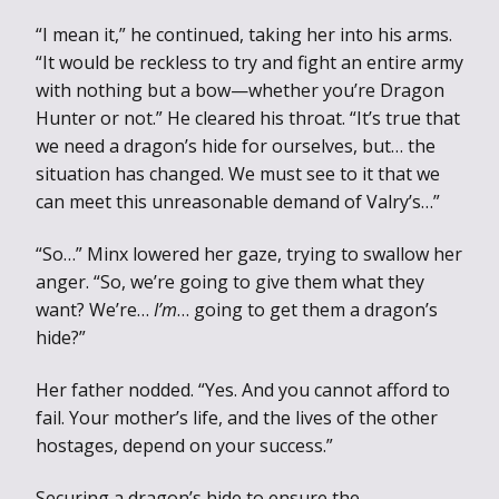
“I mean it,” he continued, taking her into his arms.
“It would be reckless to try and fight an entire army
with nothing but a bow—whether you’re Dragon
Hunter or not.” He cleared his throat. “It’s true that
we need a dragon’s hide for ourselves, but… the
situation has changed. We must see to it that we
can meet this unreasonable demand of Valry’s…”
“So…” Minx lowered her gaze, trying to swallow her
anger. “So, we’re going to give them what they
want? We’re…
I’m
… going to get them a dragon’s
hide?”
Her father nodded. “Yes. And you cannot afford to
fail. Your mother’s life, and the lives of the other
hostages, depend on your success.”
Securing a dragon’s hide to ensure the