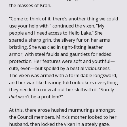
the masses of Krah.
“Come to think of it, there’s another thing we could
use your help with,” continued the vixen. “My
people and I need access to Heilo Lake.” She
spared a sharp grin, the silvery fur on her arms
bristling. She was clad in tight-fitting leather
armor, with steel faulds and gauntlets for added
protection. Her features were soft and youthful—
cute, even—but spoiled by a bestial viciousness.
The vixen was armed with a formidable longsword,
and her war-like bearing told onlookers everything
they needed to now about her skill with it. “Surely
that
won’t be a problem?”
At this, there arose hushed murmurings amongst
the Council members. Minx’s mother looked to her
husband, then locked the vixen in a steely gaze.