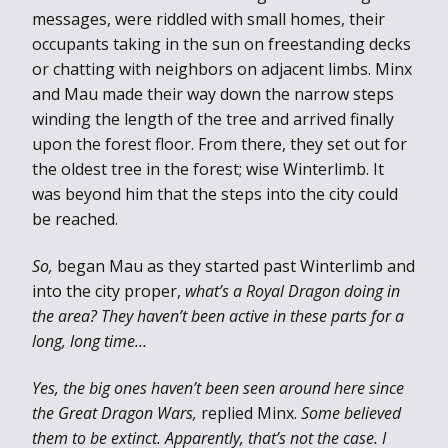
messages, were riddled with small homes, their
occupants taking in the sun on freestanding decks
or chatting with neighbors on adjacent limbs. Minx
and Mau made their way down the narrow steps
winding the length of the tree and arrived finally
upon the forest floor. From there, they set out for
the oldest tree in the forest; wise Winterlimb. It
was beyond him that the steps into the city could
be reached.
So,
began Mau as they started past Winterlimb and
into the city proper,
what’s a Royal Dragon doing in
the area? They haven’t been active in these parts for a
long, long time…
Yes, the big ones haven’t been seen around here since
the Great Dragon Wars,
replied Minx.
Some believed
them to be extinct. Apparently, that’s not the case. I