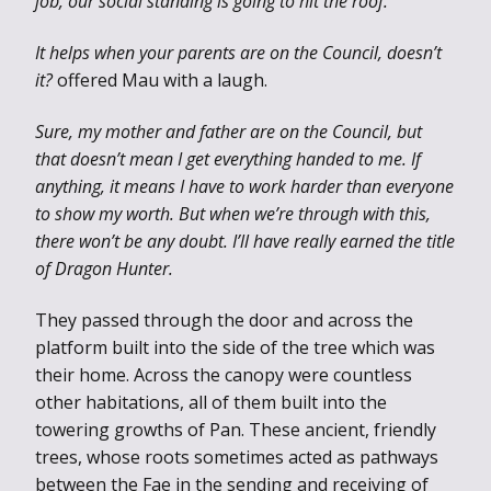
job, our social standing is going to hit the roof.
It helps when your parents are on the Council, doesn’t
it?
offered Mau with a laugh.
Sure, my mother and father are on the Council, but
that doesn’t mean I get everything handed to me. If
anything, it means I have to work harder than everyone
to show my worth. But when we’re through with this,
there won’t be any doubt. I’ll have really earned the title
of Dragon Hunter.
They passed through the door and across the
platform built into the side of the tree which was
their home. Across the canopy were countless
other habitations, all of them built into the
towering growths of Pan. These ancient, friendly
trees, whose roots sometimes acted as pathways
between the Fae in the sending and receiving of