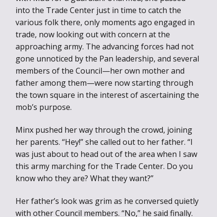
into the Trade Center just in time to catch the
various folk there, only moments ago engaged in
trade, now looking out with concern at the
approaching army. The advancing forces had not
gone unnoticed by the Pan leadership, and several
members of the Council—her own mother and
father among them—were now starting through
the town square in the interest of ascertaining the
mob’s purpose.
Minx pushed her way through the crowd, joining
her parents. “Hey!” she called out to her father. “I
was just about to head out of the area when I saw
this army marching for the Trade Center. Do you
know who they are? What they want?”
Her father’s look was grim as he conversed quietly
with other Council members. “No,” he said finally.