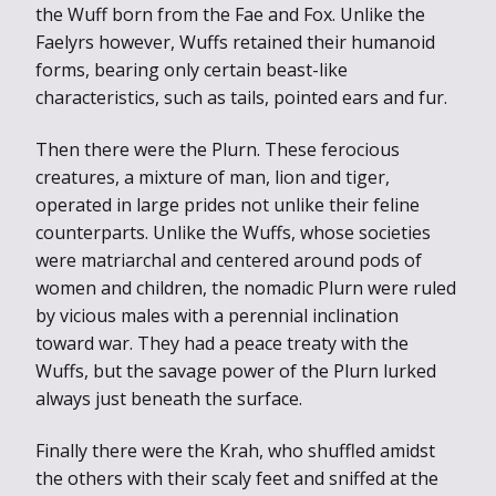
the Wuff born from the Fae and Fox. Unlike the
Faelyrs however, Wuffs retained their humanoid
forms, bearing only certain beast-like
characteristics, such as tails, pointed ears and fur.
Then there were the Plurn. These ferocious
creatures, a mixture of man, lion and tiger,
operated in large prides not unlike their feline
counterparts. Unlike the Wuffs, whose societies
were matriarchal and centered around pods of
women and children, the nomadic Plurn were ruled
by vicious males with a perennial inclination
toward war. They had a peace treaty with the
Wuffs, but the savage power of the Plurn lurked
always just beneath the surface.
Finally there were the Krah, who shuffled amidst
the others with their scaly feet and sniffed at the