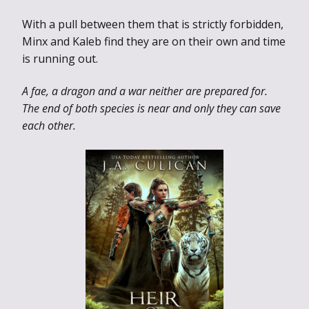
With a pull between them that is strictly forbidden,
Minx and Kaleb find they are on their own and time
is running out.
A fae, a dragon and a war neither are prepared for.
The end of both species is near and only they can save
each other.