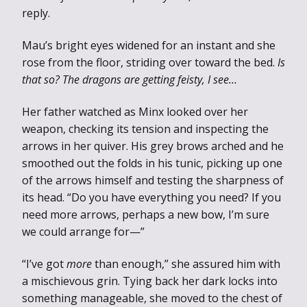
reply.
Mau’s bright eyes widened for an instant and she
rose from the floor, striding over toward the bed.
Is
that so? The dragons are getting feisty, I see…
Her father watched as Minx looked over her
weapon, checking its tension and inspecting the
arrows in her quiver. His grey brows arched and he
smoothed out the folds in his tunic, picking up one
of the arrows himself and testing the sharpness of
its head. “Do you have everything you need? If you
need more arrows, perhaps a new bow, I’m sure
we could arrange for—”
“I’ve got
more
than enough,” she assured him with
a mischievous grin. Tying back her dark locks into
something manageable, she moved to the chest of