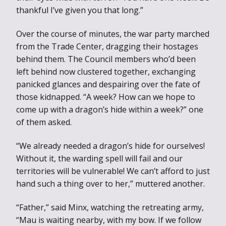
thankful I’ve given you that long.”
Over the course of minutes, the war party marched
from the Trade Center, dragging their hostages
behind them. The Council members who’d been
left behind now clustered together, exchanging
panicked glances and despairing over the fate of
those kidnapped. “A week? How can we hope to
come up with a dragon’s hide within a week?” one
of them asked.
“We already needed a dragon’s hide for ourselves!
Without it, the warding spell will fail and our
territories will be vulnerable! We can’t afford to just
hand such a thing over to her,” muttered another.
“Father,” said Minx, watching the retreating army,
“Mau is waiting nearby, with my bow. If we follow