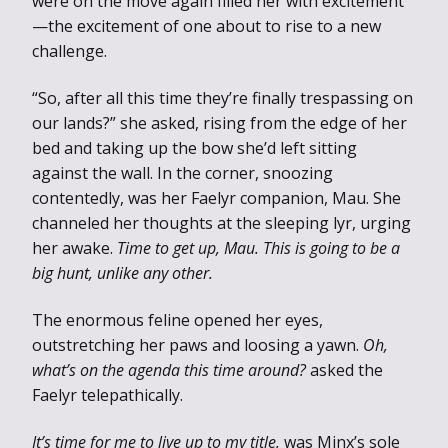
were on the move again filled her with excitement
—the excitement of one about to rise to a new
challenge.
“So, after all this time they’re finally trespassing on
our lands?” she asked, rising from the edge of her
bed and taking up the bow she’d left sitting
against the wall. In the corner, snoozing
contentedly, was her Faelyr companion, Mau. She
channeled her thoughts at the sleeping lyr, urging
her awake.
Time to get up, Mau. This is going to be a
big hunt, unlike any other.
The enormous feline opened her eyes,
outstretching her paws and loosing a yawn.
Oh,
what’s on the agenda this time around?
asked the
Faelyr telepathically.
It’s time for me to live up to my title,
was Minx’s sole