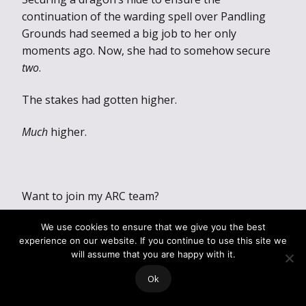
continuation of the warding spell over Pandling
Grounds had seemed a big job to her only
moments ago. Now, she had to somehow secure
two
.
The stakes had gotten higher.
Much
higher.
Want to join my ARC team?
ARC Team:
We use cookies to ensure that we give you the best
experience on our website. If you continue to use this site we
https://forms.gle/5ozTdKkXMU4PN6xu6
will assume that you are happy with it.
Ok