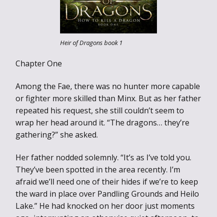
Heir of Dragons book 1
Chapter One
Among the Fae, there was no hunter more capable
or fighter more skilled than Minx. But as her father
repeated his request, she still couldn’t seem to
wrap her head around it. “The dragons… they’re
gathering?” she asked.
Her father nodded solemnly. “It’s as I’ve told you.
They’ve been spotted in the area recently. I’m
afraid we’ll need one of their hides if we’re to keep
the ward in place over Pandling Grounds and Heilo
Lake.” He had knocked on her door just moments