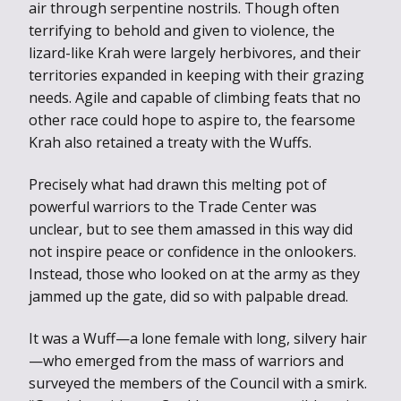
air through serpentine nostrils. Though often
terrifying to behold and given to violence, the
lizard-like Krah were largely herbivores, and their
territories expanded in keeping with their grazing
needs. Agile and capable of climbing feats that no
other race could hope to aspire to, the fearsome
Krah also retained a treaty with the Wuffs.
Precisely what had drawn this melting pot of
powerful warriors to the Trade Center was
unclear, but to see them amassed in this way did
not inspire peace or confidence in the onlookers.
Instead, those who looked on at the army as they
jammed up the gate, did so with palpable dread.
It was a Wuff—a lone female with long, silvery hair
—who emerged from the mass of warriors and
surveyed the members of the Council with a smirk.