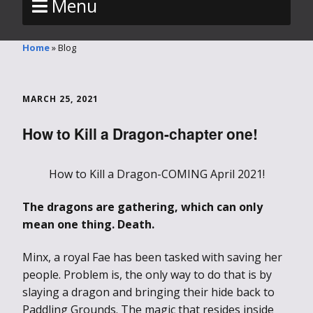
Menu
Home
»
Blog
MARCH 25, 2021
How to Kill a Dragon-chapter one!
How to Kill a Dragon-COMING April 2021!
The dragons are gathering, which can only
mean one thing. Death.
Minx, a royal Fae has been tasked with saving her
people. Problem is, the only way to do that is by
slaying a dragon and bringing their hide back to
Paddling Grounds. The magic that resides inside