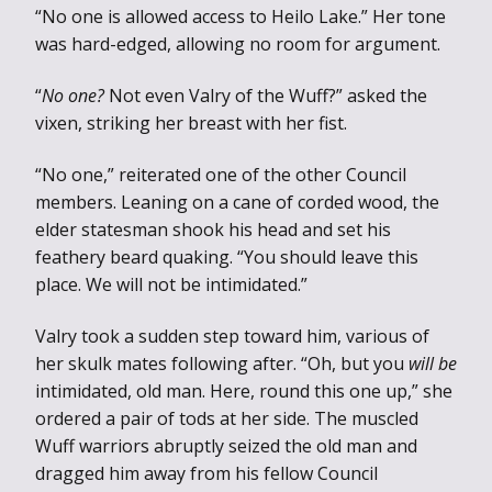
“No one is allowed access to Heilo Lake.” Her tone
was hard-edged, allowing no room for argument.
“
No one?
Not even Valry of the Wuff?” asked the
vixen, striking her breast with her fist.
“No one,” reiterated one of the other Council
members. Leaning on a cane of corded wood, the
elder statesman shook his head and set his
feathery beard quaking. “You should leave this
place. We will not be intimidated.”
Valry took a sudden step toward him, various of
her skulk mates following after. “Oh, but you
will be
intimidated, old man. Here, round this one up,” she
ordered a pair of tods at her side. The muscled
Wuff warriors abruptly seized the old man and
dragged him away from his fellow Council