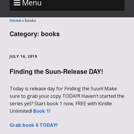
Menu
Home
»
books
Category:
books
JULY 16, 2019
Finding the Suun-Release DAY!
Today is release day for Finding the Suun! Make
sure to grab your copy TODAY!! Haven’t started the
series yet? Start book 1 now, FREE with Kindle
Unlimited!
Book 1!
Grab book 6 TODAY!