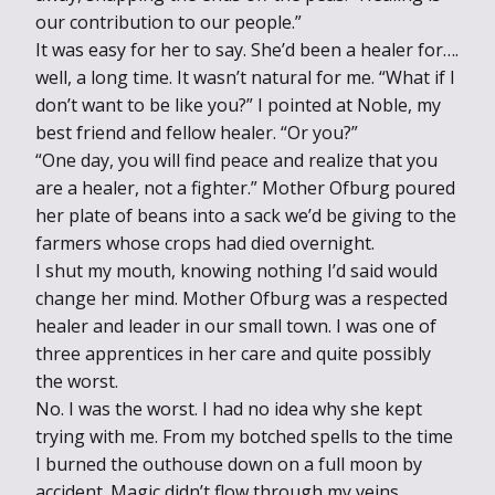
our contribution to our people.”
It was easy for her to say. She’d been a healer for….
well, a long time. It wasn’t natural for me. “What if I
don’t want to be like you?” I pointed at Noble, my
best friend and fellow healer. “Or you?”
“One day, you will find peace and realize that you
are a healer, not a fighter.” Mother Ofburg poured
her plate of beans into a sack we’d be giving to the
farmers whose crops had died overnight.
I shut my mouth, knowing nothing I’d said would
change her mind. Mother Ofburg was a respected
healer and leader in our small town. I was one of
three apprentices in her care and quite possibly
the worst.
No. I was the worst. I had no idea why she kept
trying with me. From my botched spells to the time
I burned the outhouse down on a full moon by
accident. Magic didn’t flow through my veins.