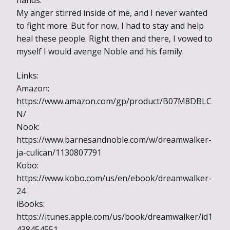
hands.
My anger stirred inside of me, and I never wanted
to fight more. But for now, I had to stay and help
heal these people. Right then and there, I vowed to
myself I would avenge Noble and his family.
Links:
Amazon:
https://www.amazon.com/gp/product/B07M8DBLC
N/
Nook:
https://www.barnesandnoble.com/w/dreamwalker-
ja-culican/1130807791
Kobo:
https://www.kobo.com/us/en/ebook/dreamwalker-
24
iBooks:
https://itunes.apple.com/us/book/dreamwalker/id1
438454551