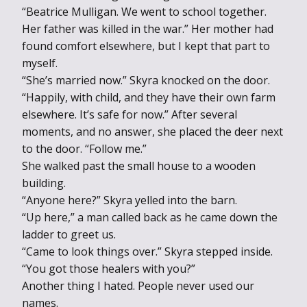
“Beatrice Mulligan. We went to school together.
Her father was killed in the war.” Her mother had
found comfort elsewhere, but I kept that part to
myself.
“She’s married now.” Skyra knocked on the door.
“Happily, with child, and they have their own farm
elsewhere. It’s safe for now.” After several
moments, and no answer, she placed the deer next
to the door. “Follow me.”
She walked past the small house to a wooden
building.
“Anyone here?” Skyra yelled into the barn.
“Up here,” a man called back as he came down the
ladder to greet us.
“Came to look things over.” Skyra stepped inside.
“You got those healers with you?”
Another thing I hated. People never used our
names.