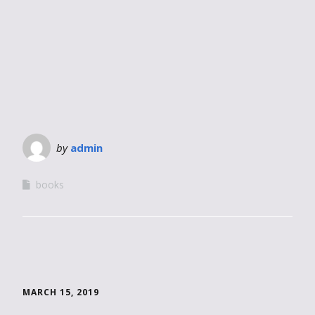
by
admin
books
MARCH 15, 2019