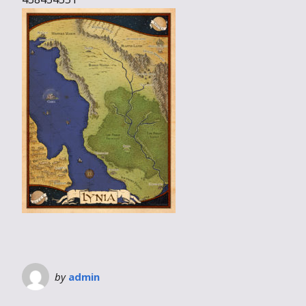
by
admin