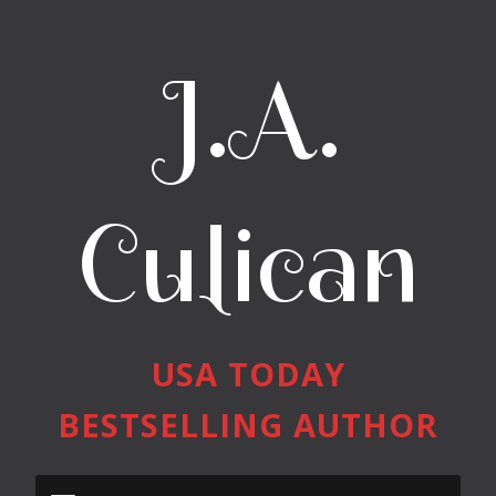
J.A.
Culican
USA TODAY
BESTSELLING AUTHOR