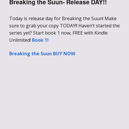
Breaking the Suun- Release DAY!!
Today is release day for Breaking the Suun! Make
sure to grab your copy TODAY!! Haven’t started the
series yet? Start book 1 now, FREE with Kindle
Unlimited!
Book 1!
Breaking the Suun BUY NOW