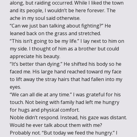
along, but raiding occurred. While I liked the town
and its people, I wouldn’t be here forever. The
ache in my soul said otherwise.
“Can we just ban talking about fighting?” He
leaned back on the grass and stretched.
“This isn’t going to be my life.” I lay next to him on
my side. I thought of him as a brother but could
appreciate his beauty.
“It’s better than dying.” He shifted his body so he
faced me. His large hand reached toward my face
to lift away the stray hairs that had fallen into my
eyes.
“We can all die at any time.” I was grateful for his
touch. Not being with family had left me hungry
for hugs and physical comfort.
Noble didn’t respond. Instead, his gaze was distant.
Would he ever talk about them with me?
Probably not. “But today we feed the hungry.” I