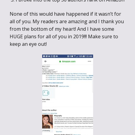
None of this would have happened if it wasn’t for
all of you. My readers are amazing and I thank you
from the bottom of my heart! And I have some
HUGE plans for all of you in 2019!!! Make sure to
keep an eye out!