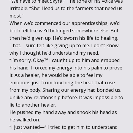
“We have to meet Skyra,” The tone of his voice was
irritable. “She’ll lead us to the farmers that need us
most.”
When we’d commenced our apprenticeships, we’d
both felt like we’d belonged somewhere else. But
then he’d given up. He’d sworn his life to healing.
That…. sure felt like giving up to me. I don’t know
why I thought he’d understand my need.
“I’m sorry. Okay?” I caught up to him and grabbed
his hand. I forced my energy into his palm to prove
it. As a healer, he would be able to feel my
emotions just from touching the heat that rose
from my body. Sharing our energy had bonded us,
unlike any relationship before. It was impossible to
lie to another healer.
He pushed my hand away and shook his head as
he walked on.
“I just wanted—” I tried to get him to understand