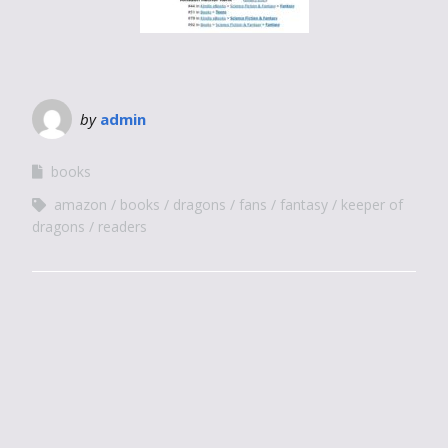
by
admin
books
amazon
books
dragons
fans
fantasy
keeper of
dragons
readers