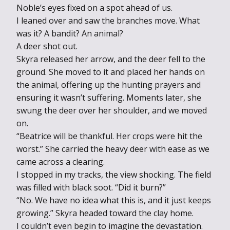
Noble’s eyes fixed on a spot ahead of us.
I leaned over and saw the branches move. What
was it? A bandit? An animal?
A deer shot out.
Skyra released her arrow, and the deer fell to the
ground. She moved to it and placed her hands on
the animal, offering up the hunting prayers and
ensuring it wasn’t suffering. Moments later, she
swung the deer over her shoulder, and we moved
on.
“Beatrice will be thankful. Her crops were hit the
worst.” She carried the heavy deer with ease as we
came across a clearing.
I stopped in my tracks, the view shocking. The field
was filled with black soot. “Did it burn?”
“No. We have no idea what this is, and it just keeps
growing.” Skyra headed toward the clay home.
I couldn’t even begin to imagine the devastation.