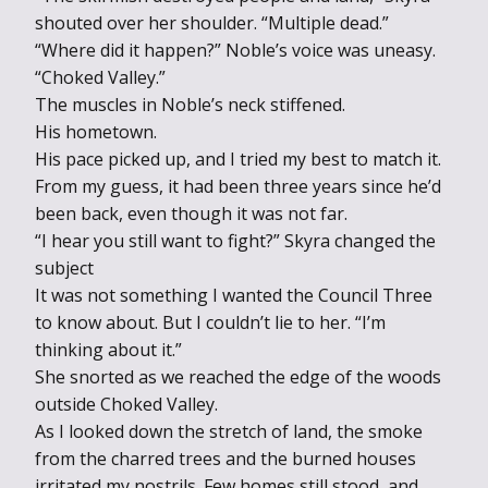
shouted over her shoulder. “Multiple dead.”
“Where did it happen?” Noble’s voice was uneasy.
“Choked Valley.”
The muscles in Noble’s neck stiffened.
His hometown.
His pace picked up, and I tried my best to match it.
From my guess, it had been three years since he’d
been back, even though it was not far.
“I hear you still want to fight?” Skyra changed the
subject
It was not something I wanted the Council Three
to know about. But I couldn’t lie to her. “I’m
thinking about it.”
She snorted as we reached the edge of the woods
outside Choked Valley.
As I looked down the stretch of land, the smoke
from the charred trees and the burned houses
irritated my nostrils. Few homes still stood, and