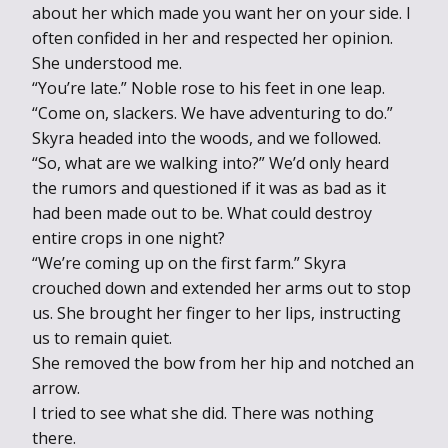
about her which made you want her on your side. I
often confided in her and respected her opinion.
She understood me.
“You’re late.” Noble rose to his feet in one leap.
“Come on, slackers. We have adventuring to do.”
Skyra headed into the woods, and we followed.
“So, what are we walking into?” We’d only heard
the rumors and questioned if it was as bad as it
had been made out to be. What could destroy
entire crops in one night?
“We’re coming up on the first farm.” Skyra
crouched down and extended her arms out to stop
us. She brought her finger to her lips, instructing
us to remain quiet.
She removed the bow from her hip and notched an
arrow.
I tried to see what she did. There was nothing
there.