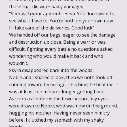
those that did were badly damaged.
“Stick with your apprenticeship. You don’t want to
see what I have to. You’re both on your own now.
I’ll take care of the deliveries. Good luck”
We handed off our bags, eager to see the damage
and destruction up close. Being a warrior was
difficult, fighting every battle no questions asked,
wondering who would make it back and who
wouldn’t.
Skyra disappeared back into the woods.
Noble and I shared a look, then we both took off
running toward the village. This time, he beat me. I
was at least ten minutes longer getting back.
As soon as I entered the town square, my eyes
were drawn to Noble, who was now on the ground,
hugging his mother. Having never seen him cry
before, I clutched my stomach with my shaky