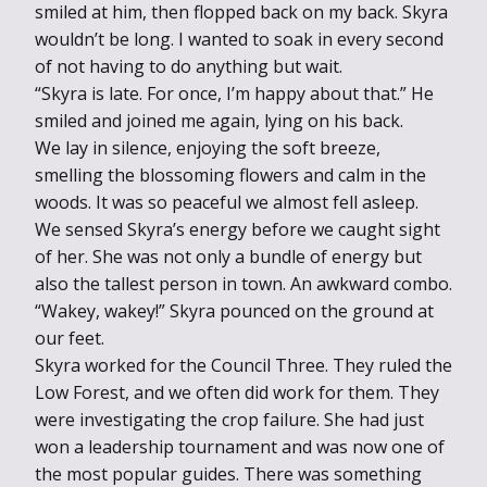
smiled at him, then flopped back on my back. Skyra
wouldn’t be long. I wanted to soak in every second
of not having to do anything but wait.
“Skyra is late. For once, I’m happy about that.” He
smiled and joined me again, lying on his back.
We lay in silence, enjoying the soft breeze,
smelling the blossoming flowers and calm in the
woods. It was so peaceful we almost fell asleep.
We sensed Skyra’s energy before we caught sight
of her. She was not only a bundle of energy but
also the tallest person in town. An awkward combo.
“Wakey, wakey!” Skyra pounced on the ground at
our feet.
Skyra worked for the Council Three. They ruled the
Low Forest, and we often did work for them. They
were investigating the crop failure. She had just
won a leadership tournament and was now one of
the most popular guides. There was something