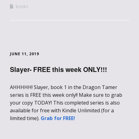
books
JUNE 11, 2019
Slayer- FREE this week ONLY!!!
AHHHHH! Slayer, book 1 in the Dragon Tamer
series is FREE this week only!! Make sure to grab
your copy TODAY! This completed series is also
available for free with Kindle Unlimited (for a
limited time).
Grab for FREE!