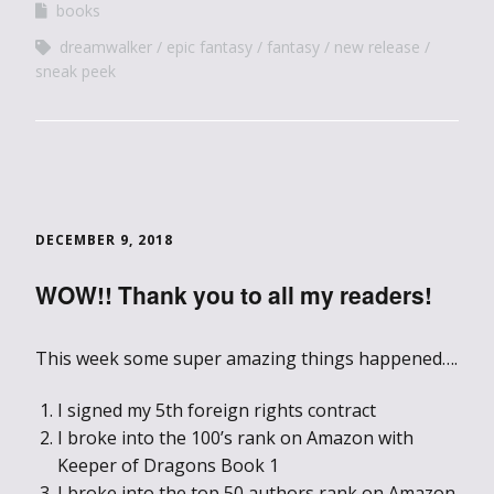
books
dreamwalker
epic fantasy
fantasy
new release
sneak peek
DECEMBER 9, 2018
WOW!! Thank you to all my readers!
This week some super amazing things happened….
I signed my 5th foreign rights contract
I broke into the 100’s rank on Amazon with
Keeper of Dragons Book 1
I broke into the top 50 authors rank on Amazon