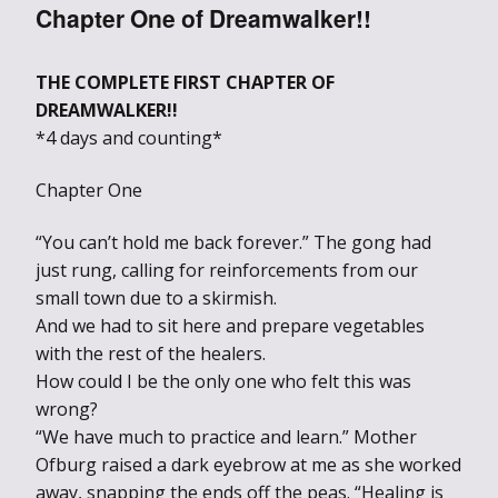
Chapter One of Dreamwalker!!
THE COMPLETE FIRST CHAPTER OF
DREAMWALKER!!
*4 days and counting*
Chapter One
“You can’t hold me back forever.” The gong had
just rung, calling for reinforcements from our
small town due to a skirmish.
And we had to sit here and prepare vegetables
with the rest of the healers.
How could I be the only one who felt this was
wrong?
“We have much to practice and learn.” Mother
Ofburg raised a dark eyebrow at me as she worked
away, snapping the ends off the peas. “Healing is