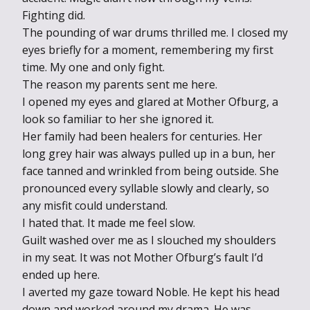
Fighting did.
The pounding of war drums thrilled me. I closed my
eyes briefly for a moment, remembering my first
time. My one and only fight.
The reason my parents sent me here.
I opened my eyes and glared at Mother Ofburg, a
look so familiar to her she ignored it.
Her family had been healers for centuries. Her
long grey hair was always pulled up in a bun, her
face tanned and wrinkled from being outside. She
pronounced every syllable slowly and clearly, so
any misfit could understand.
I hated that. It made me feel slow.
Guilt washed over me as I slouched my shoulders
in my seat. It was not Mother Ofburg’s fault I’d
ended up here.
I averted my gaze toward Noble. He kept his head
down and worked around my drama. He was