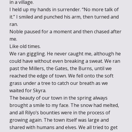
in a village.
I held up my hands in surrender. “No more talk of
it.” I smiled and punched his arm, then turned and
ran.
Noble paused for a moment and then chased after
me.
Like old times.
We ran giggling. He never caught me, although he
could have without even breaking a sweat. We ran
past the Millers, the Gates, the Burns, until we
reached the edge of town. We fell onto the soft
grass under a tree to catch our breath as we
waited for Skyra.
The beauty of our town in the spring always
brought a smile to my face. The snow had melted,
and all Rilyo’s bounties were in the process of
growing again. The town itself was large and
shared with humans and elves. We all tried to get