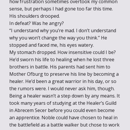
how frustration sometimes overtook my common
sense, but perhaps I had gone too far this time.
His shoulders drooped.
In defeat? Was he angry?
“I understand why you’re mad. I don’t understand
why you won’t change the way you think.” He
stopped and faced me, his eyes watery.
My stomach dropped. How insensitive could I be?
He’d sworn his life to healing when he lost three
brothers in battle. His parents had sent him to
Mother Ofburg to preserve his line by becoming a
healer. He’d been a great warrior in his day, or so
the rumors were. I would never ask him, though.
Being a healer wasn’t a step down by any means. It
took many years of studying at the Healer’s Guild
in Abrecem Secer before you could even become
an apprentice. Noble could have chosen to heal in
the battlefield as a battle walker but chose to work