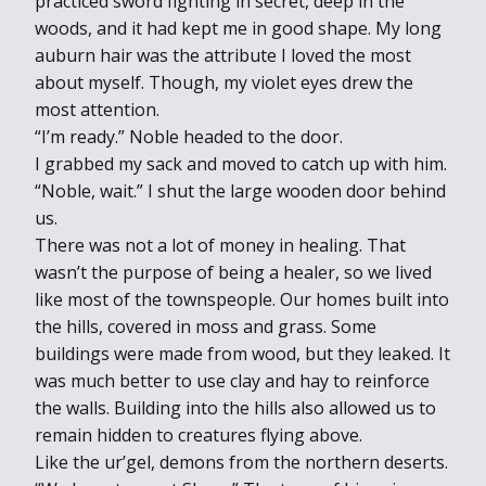
practiced sword fighting in secret, deep in the
woods, and it had kept me in good shape. My long
auburn hair was the attribute I loved the most
about myself. Though, my violet eyes drew the
most attention.
“I’m ready.” Noble headed to the door.
I grabbed my sack and moved to catch up with him.
“Noble, wait.” I shut the large wooden door behind
us.
There was not a lot of money in healing. That
wasn’t the purpose of being a healer, so we lived
like most of the townspeople. Our homes built into
the hills, covered in moss and grass. Some
buildings were made from wood, but they leaked. It
was much better to use clay and hay to reinforce
the walls. Building into the hills also allowed us to
remain hidden to creatures flying above.
Like the ur’gel, demons from the northern deserts.