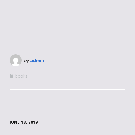
by
admin
books
JUNE 18, 2019