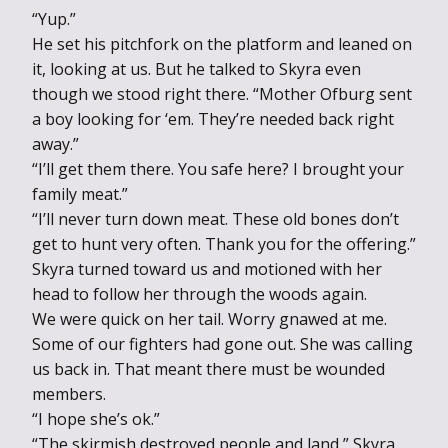
“Yup.”
He set his pitchfork on the platform and leaned on
it, looking at us. But he talked to Skyra even
though we stood right there. “Mother Ofburg sent
a boy looking for ‘em. They’re needed back right
away.”
“I’ll get them there. You safe here? I brought your
family meat.”
“I’ll never turn down meat. These old bones don’t
get to hunt very often. Thank you for the offering.”
Skyra turned toward us and motioned with her
head to follow her through the woods again.
We were quick on her tail. Worry gnawed at me.
Some of our fighters had gone out. She was calling
us back in. That meant there must be wounded
members.
“I hope she’s ok.”
“The skirmish destroyed people and land,” Skyra