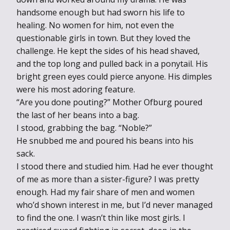
handsome enough but had sworn his life to
healing. No women for him, not even the
questionable girls in town. But they loved the
challenge. He kept the sides of his head shaved,
and the top long and pulled back in a ponytail. His
bright green eyes could pierce anyone. His dimples
were his most adoring feature.
“Are you done pouting?” Mother Ofburg poured
the last of her beans into a bag.
I stood, grabbing the bag. “Noble?”
He snubbed me and poured his beans into his
sack.
I stood there and studied him. Had he ever thought
of me as more than a sister-figure? I was pretty
enough. Had my fair share of men and women
who’d shown interest in me, but I’d never managed
to find the one. I wasn’t thin like most girls. I