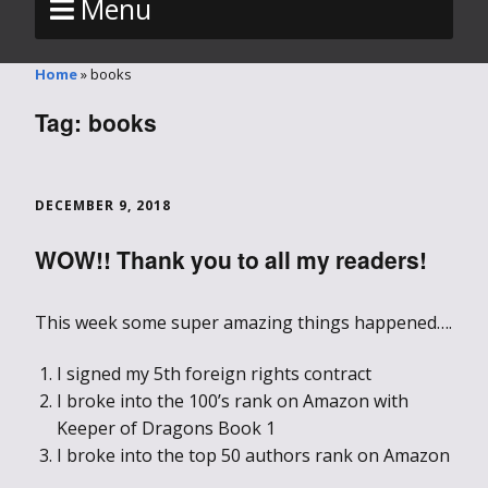
Menu
Home
»
books
Tag:
books
DECEMBER 9, 2018
WOW!! Thank you to all my readers!
This week some super amazing things happened….
I signed my 5th foreign rights contract
I broke into the 100’s rank on Amazon with
Keeper of Dragons Book 1
I broke into the top 50 authors rank on Amazon