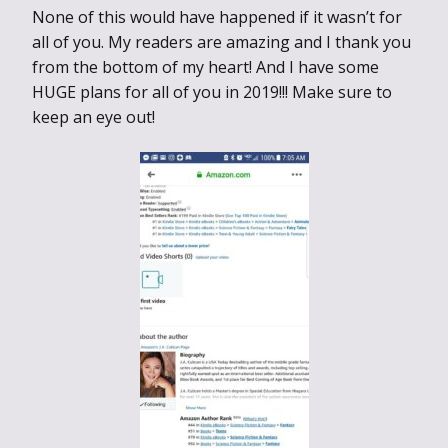
None of this would have happened if it wasn’t for
all of you. My readers are amazing and I thank you
from the bottom of my heart! And I have some
HUGE plans for all of you in 2019!!! Make sure to
keep an eye out!