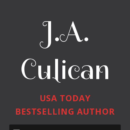
J.A.
Culican
USA TODAY
BESTSELLING AUTHOR