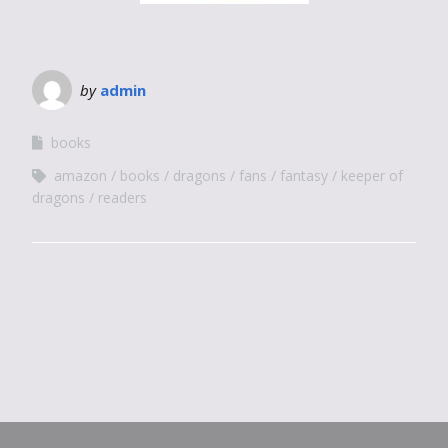
by
admin
books
amazon
books
dragons
fans
fantasy
keeper of
dragons
readers