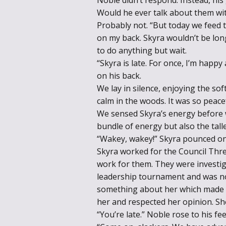
Would he ever talk about them wi
Probably not. “But today we feed t
on my back. Skyra wouldn’t be lon
to do anything but wait.
“Skyra is late. For once, I’m happy
on his back.
We lay in silence, enjoying the so
calm in the woods. It was so peacef
We sensed Skyra’s energy before w
bundle of energy but also the tal
“Wakey, wakey!” Skyra pounced on
Skyra worked for the Council Thre
work for them. They were investiga
leadership tournament and was n
something about her which made yo
her and respected her opinion. S
“You’re late.” Noble rose to his fee