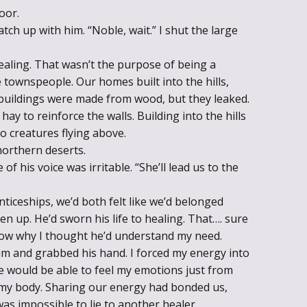
oor.
ch up with him. “Noble, wait.” I shut the large
ealing. That wasn’t the purpose of being a
e townspeople. Our homes built into the hills,
buildings were made from wood, but they leaked.
hay to reinforce the walls. Building into the hills
o creatures flying above.
northern deserts.
f his voice was irritable. “She’ll lead us to the
ceships, we’d both felt like we’d belonged
n up. He’d sworn his life to healing. That…. sure
 know why I thought he’d understand my need.
him and grabbed his hand. I forced my energy into
 he would be able to feel my emotions just from
 my body. Sharing our energy had bonded us,
was impossible to lie to another healer.