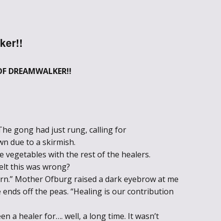
Through the
Ashes
ker!!
Blood of
Dragons
OF DREAMWALKER!!
Legends of the
Fallen
The gong had just rung, calling for
Hollows Ground
n due to a skirmish.
 vegetables with the rest of the healers.
Realm of Light
elt this was wrong?
and Fire
arn.” Mother Ofburg raised a dark eyebrow at me
ends off the peas. “Healing is our contribution
Heir of Dragons
en a healer for…. well, a long time. It wasn’t