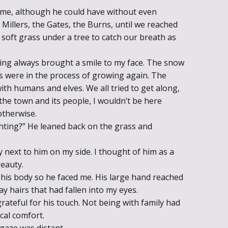
 me, although he could have without even
Millers, the Gates, the Burns, until we reached
 soft grass under a tree to catch our breath as
ing always brought a smile to my face. The snow
es were in the process of growing again. The
ith humans and elves. We all tried to get along,
 the town and its people, I wouldn’t be here
otherwise.
ghting?” He leaned back on the grass and
lay next to him on my side. I thought of him as a
beauty.
ed his body so he faced me. His large hand reached
ay hairs that had fallen into my eyes.
 grateful for his touch. Not being with family had
cal comfort.
 gaze was distant.