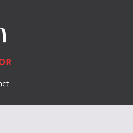
n
HOR
act