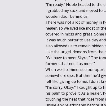
“I’m ready.” Noble headed to the d
I grabbed my sack and moved to cat
wooden door behind us.
There was not a lot of money in h
healer, so we lived like most of th
covered in moss and grass. Some 
It was much better to use clay and 
also allowed us to remain hidden t
Like the ur’gel, demons from the 
“We have to meet Skyra,” The tone o
farmers that need us most.”
When we’d commenced our apprenti
somewhere else. But then he’d give
felt like giving up to me. I don’t
“I’m sorry. Okay?” I caught up to 
his palm to prove it. As a healer,
touching the heat that rose from
unlike any relationship before. It 