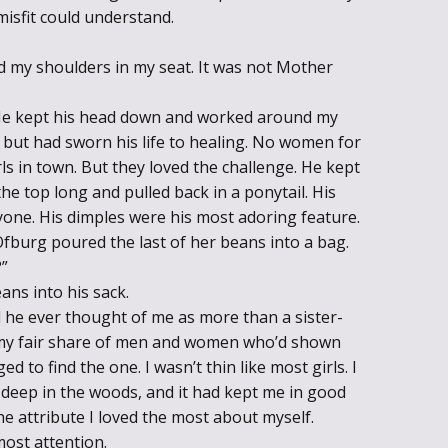
 misfit could understand.
d my shoulders in my seat. It was not Mother
 He kept his head down and worked around my
ut had sworn his life to healing. No women for
ls in town. But they loved the challenge. He kept
he top long and pulled back in a ponytail. His
yone. His dimples were his most adoring feature.
burg poured the last of her beans into a bag.
?”
ns into his sack.
d he ever thought of me as more than a sister-
 my fair share of men and women who’d shown
d to find the one. I wasn’t thin like most girls. I
, deep in the woods, and it had kept me in good
e attribute I loved the most about myself.
ost attention.