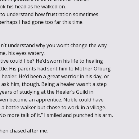
k his head as he walked on.
im to understand how frustration sometimes
rhaps I had gone too far this time.
don’t understand why you won’t change the way
me, his eyes watery.
ve could I be? He’d sworn his life to healing
ttle. His parents had sent him to Mother Ofburg
 healer. He’d been a great warrior in his day, or
 ask him, though. Being a healer wasn’t a step
ars of studying at the Healer’s Guild in
ven become an apprentice. Noble could have
s a battle walker but chose to work in a village.
No more talk of it.” I smiled and punched his arm,
hen chased after me.