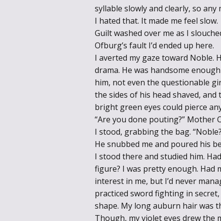
syllable slowly and clearly, so any
I hated that. It made me feel slow.
Guilt washed over me as I slouche
Ofburg’s fault I’d ended up here.
I averted my gaze toward Noble.
drama. He was handsome enough b
him, not even the questionable gir
the sides of his head shaved, and t
bright green eyes could pierce an
“Are you done pouting?” Mother Of
I stood, grabbing the bag. “Noble
He snubbed me and poured his bea
I stood there and studied him. Ha
figure? I was pretty enough. Had
interest in me, but I’d never manage
practiced sword fighting in secret
shape. My long auburn hair was th
Though, my violet eyes drew the m