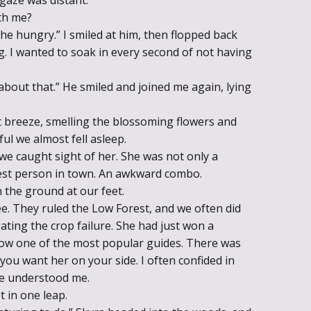
th me?
he hungry.” I smiled at him, then flopped back
g. I wanted to soak in every second of not having
 about that.” He smiled and joined me again, lying
ft breeze, smelling the blossoming flowers and
ul we almost fell asleep.
e caught sight of her. She was not only a
lest person in town. An awkward combo.
 the ground at our feet.
e. They ruled the Low Forest, and we often did
ting the crop failure. She had just won a
ow one of the most popular guides. There was
u want her on your side. I often confided in
he understood me.
t in one leap.