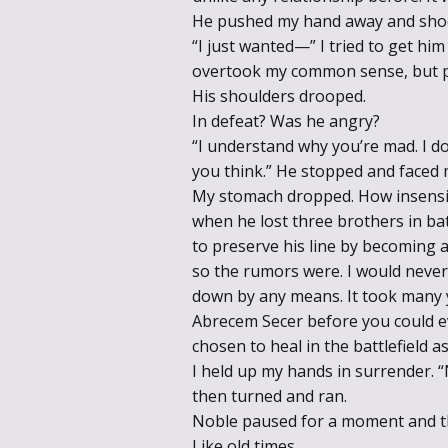
He pushed my hand away and shoo
“I just wanted—” I tried to get h
overtook my common sense, but pe
His shoulders drooped.
In defeat? Was he angry?
“I understand why you’re mad. I 
you think.” He stopped and faced 
My stomach dropped. How insensiti
when he lost three brothers in ba
to preserve his line by becoming a
so the rumors were. I would never
down by any means. It took many ye
Abrecem Secer before you could e
chosen to heal in the battlefield a
I held up my hands in surrender. “
then turned and ran.
Noble paused for a moment and t
Like old times.