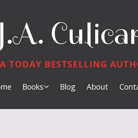
J.A. Culica
A TODAY BESTSELLING AUT
ome
Books
Blog
About
Cont
Keeper of
Dragons
Dragon Tamer