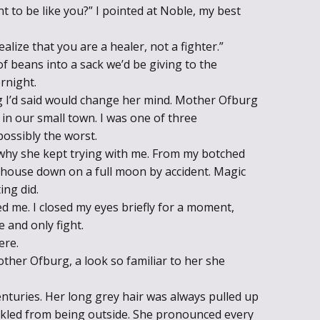
nt to be like you?” I pointed at Noble, my best
Throne of Gods
ealize that you are a healer, not a fighter.”
 beans into a sack we’d be giving to the
rnight.
 I’d said would change her mind. Mother Ofburg
in our small town. I was one of three
possibly the worst.
a why she kept trying with me. From my botched
uthouse down on a full moon by accident. Magic
ing did.
d me. I closed my eyes briefly for a moment,
 and only fight.
ere.
ther Ofburg, a look so familiar to her she
enturies. Her long grey hair was always pulled up
nkled from being outside. She pronounced every