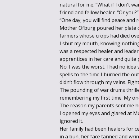
natural for me. “What if I don’t wa
friend and fellow healer. “Or you?”
“One day, you will find peace and r
Mother Ofburg poured her plate of
farmers whose crops had died ove
I shut my mouth, knowing nothing
was a respected healer and leader 
apprentices in her care and quite 
No. I was the worst. I had no ide
spells to the time I burned the o
didn’t flow through my veins. Fight
The pounding of war drums thrille
remembering my first time. My one
The reason my parents sent me h
I opened my eyes and glared at Mo
ignored it.
Her family had been healers for c
in a bun, her face tanned and wri