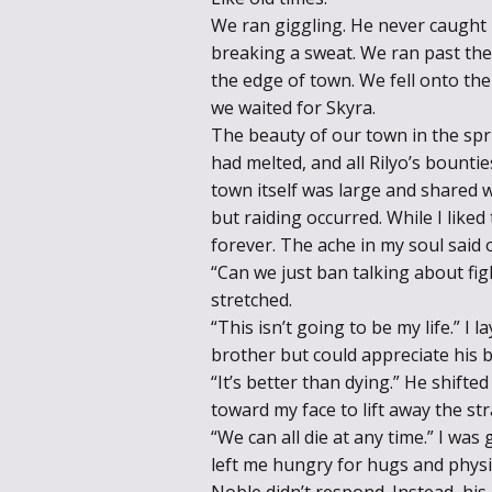
We ran giggling. He never caught
breaking a sweat. We ran past the 
the edge of town. We fell onto the
we waited for Skyra.
The beauty of our town in the spr
had melted, and all Rilyo’s bounti
town itself was large and shared w
but raiding occurred. While I liked
forever. The ache in my soul said 
“Can we just ban talking about fi
stretched.
“This isn’t going to be my life.” I 
brother but could appreciate his 
“It’s better than dying.” He shift
toward my face to lift away the str
“We can all die at any time.” I was
left me hungry for hugs and physi
Noble didn’t respond. Instead, his