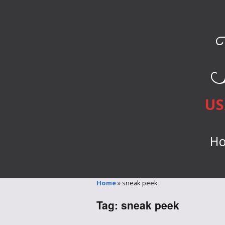
US
H
Home
»
sneak peek
Tag:
sneak peek