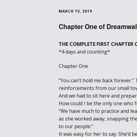
MARCH 15, 2019
Chapter One of Dreamwal
THE COMPLETE FIRST CHAPTER 
*4 days and counting*
Chapter One
“You can’t hold me back forever.” 
reinforcements from our small tow
And we had to sit here and prepare
How could I be the only one who f
“We have much to practice and le
as she worked away, snapping the 
to our people.”
It was easy for her to say. She’d be