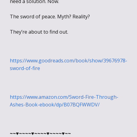
need a solution. Now.
The sword of peace. Myth? Reality?
They’re about to find out.
https://www.goodreads.com/book/show/39676978-
sword-of-fire
https://www.amazon.com/Sword-Fire-Through-
Ashes-Book-ebook/dp/B07BQFWWDV/
~~♥~~~~♥~~~~♥~~~~♥~~