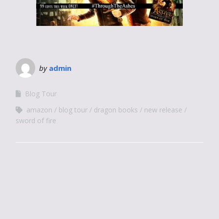
by
admin
Blog Tour
amazon
blog tour
dragon books
new release
sword of fire