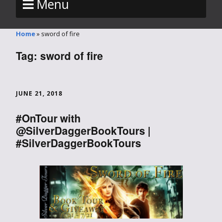
Menu
Home
»
sword of fire
Tag:
sword of fire
JUNE 21, 2018
#OnTour with
@SilverDaggerBookTours |
#SilverDaggerBookTours