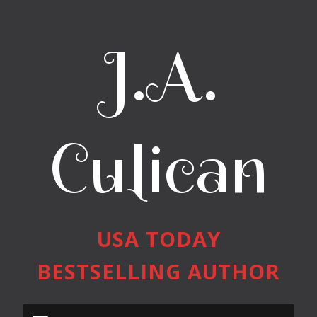
J.A.
Culican
USA TODAY
BESTSELLING AUTHOR