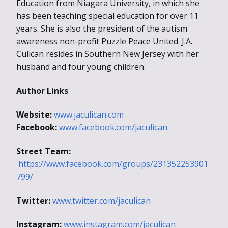
Education from Niagara University, in which she
has been teaching special education for over 11
years. She is also the president of the autism
awareness non-profit Puzzle Peace United. J.A.
Culican resides in Southern New Jersey with her
husband and four young children.
Author Links
Website:
www.jaculican.com
Facebook:
www.facebook.com/jaculican
Street Team:
https://www.facebook.com/groups/231352253901
799/
Twitter:
www.twitter.com/jaculican
Instagram:
www.instagram.com/jaculican