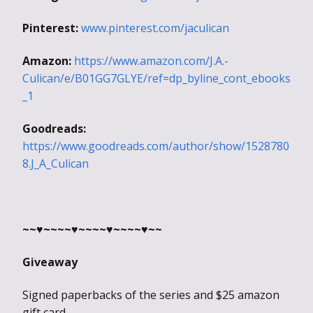
Pinterest:
www.pinterest.com/jaculican
Amazon:
https://www.amazon.com/J.A.-
Culican/e/B01GG7GLYE/ref=dp_byline_cont_ebooks
_1
Goodreads:
https://www.goodreads.com/author/show/1528780
8.J_A_Culican
~~♥~~~~♥~~~~♥~~~~♥~~
Giveaway
Signed pa
perbacks of the series and $25 amazon
gift card