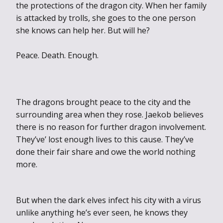
the protections of the dragon city. When her family
is attacked by trolls, she goes to the one person
she knows can help her. But will he?
Peace. Death. Enough.
The dragons brought peace to the city and the
surround
ing area when they rose. Jaekob believes
there is no reason for further dragon involvement.
They’ve’ lost enough lives to this cause. They’ve
done their fair share and owe the world nothing
more.
But when the dark elves infect his city with a virus
unlike anything he’s ever seen, he knows they