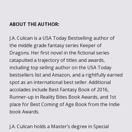
ABOUT THE AUTHOR:
J.A. Culican is a USA Today Bestselling author of
the middle grade fantasy series Keeper of
Dragons. Her first novel in the fictional series
catapulted a trajectory of titles and awards,
including top selling author on the USA Today
bestsellers list and Amazon, and a rightfully earned
spot as an international best seller. Additional
accolades include Best Fantasy Book of 2016,
Runner-up in Reality Bites Book Awards, and 1st
place for Best Coming of Age Book from the Indie
book Awards.
J.A. Culican holds a Master’s degree in Special