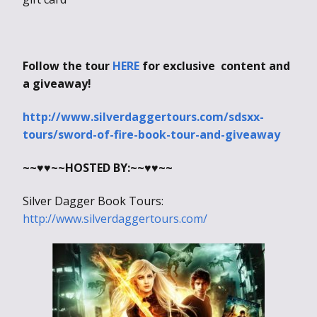
Follow the tour
HERE
for exclusive content and
a giveaway!
http://www.silverdaggertours.com/sdsxx-
tours/sword-of-fire-book-tour-and-giveaway
~~♥♥~~
HOSTED BY:
~~♥♥~~
Silver Dagger Book Tours:
http://www.silverdaggertours.com/