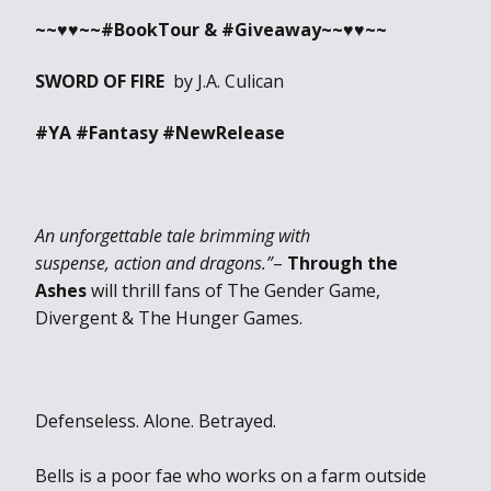
~~♥♥~~#BookTour & #Giveaway
~~♥♥~~
SWORD OF FIRE
by J.A. Culican
#YA #Fantasy #NewRelease
An unforgettable tale brimming with
suspense, action and dragons.”
–
Through the
Ashes
will thrill fans of The Gender Game,
Divergent & The Hunger Games.
Defenseless. Alone. Betrayed.
Bells is a poor fae who works on a farm outside