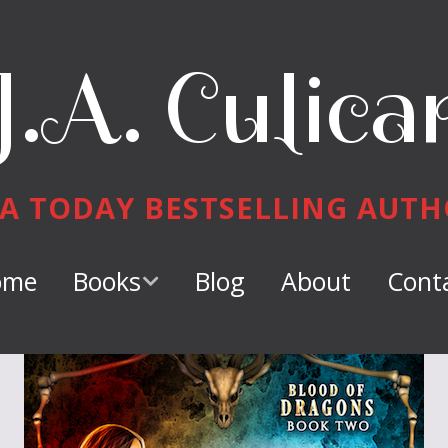
J.A. Culica
A TODAY BESTSELLING AUT
ome
Books
Blog
About
Cont
Keeper of
Dragons
Dragon Tamer