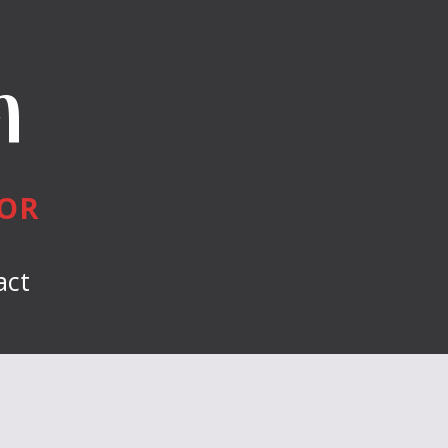
n
HOR
act