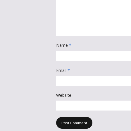
Name
*
Email
*
Website