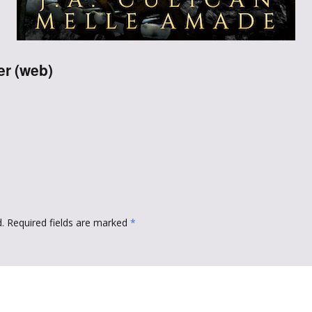
Throne of Gods
er (web)
.
Required fields are marked
*