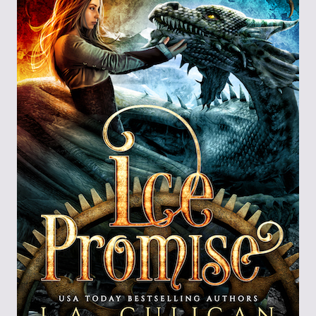
Through the
Ashes
Blood of
Dragons
Legends of the
Fallen
Hollows Ground
Realm of Light
and Fire
Heir of Dragons