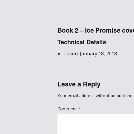
Book 2 – Ice Promise cov
Technical Details
Taken: January 18, 2018
Leave a Reply
Your email address will not be published
Comment
*