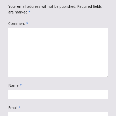
Your email address will not be published.
Required fields
are marked
*
Comment
*
Name
*
Email
*