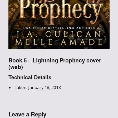
Book 5 – Lightning Prophecy cover
(web)
Technical Details
Taken: January 18, 2018
Leave a Reply