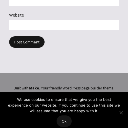
Website
Built with
Make
. Your friendly WordPress page builder theme.
We use cookies to ensure that we give you the best
experience on our website. If you continue to use this site we
will assume that you are happy with it.
Ok