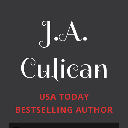
J.A.
Culican
USA TODAY
BESTSELLING AUTHOR