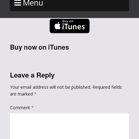
Menu
Buy now on iTunes
Leave a Reply
Your email address will not be published.
Required fields
are marked
*
Comment
*