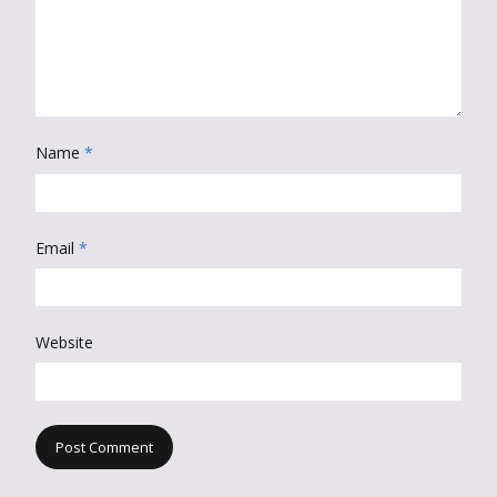
Name
*
Email
*
Website