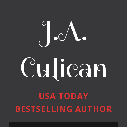
J.A.
Culican
USA TODAY
BESTSELLING AUTHOR