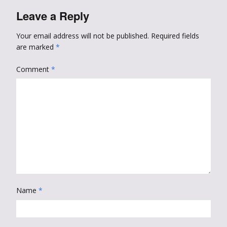
Leave a Reply
Your email address will not be published.
Required fields
are marked
*
Comment
*
Name
*