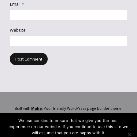
Email
*
Website
Built with
Make
. Your friendly WordPress page builder theme.
We use cookies to ensure that we give you the best
experience on our website. If you continue to use this site we
will assume that you are happy with it.