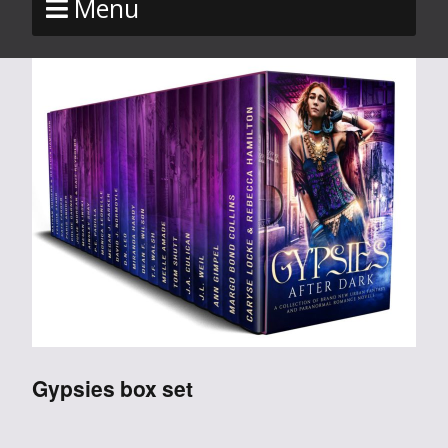
Menu
Gypsies box set