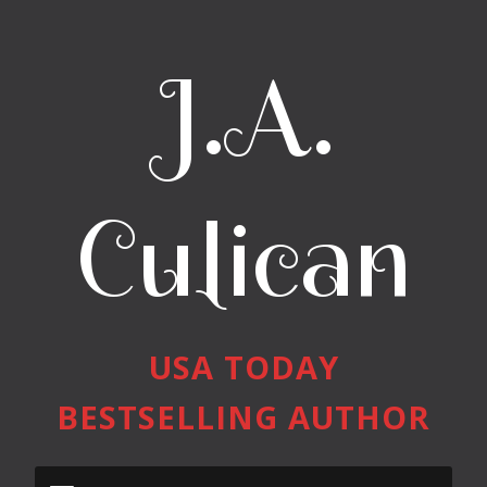
J.A.
Culican
USA TODAY
BESTSELLING AUTHOR