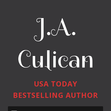
J.A.
Culican
USA TODAY
BESTSELLING AUTHOR