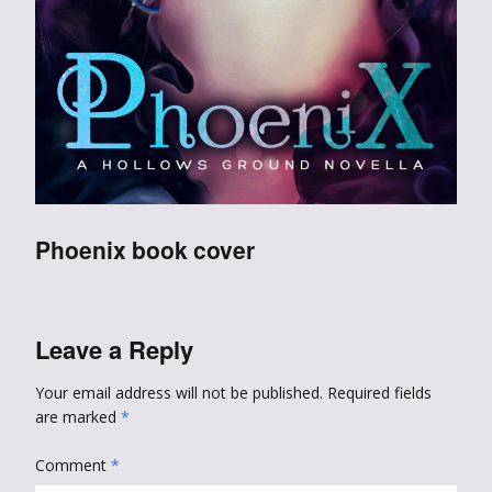
Phoenix book cover
Leave a Reply
Your email address will not be published.
Required fields
are marked
*
Comment
*