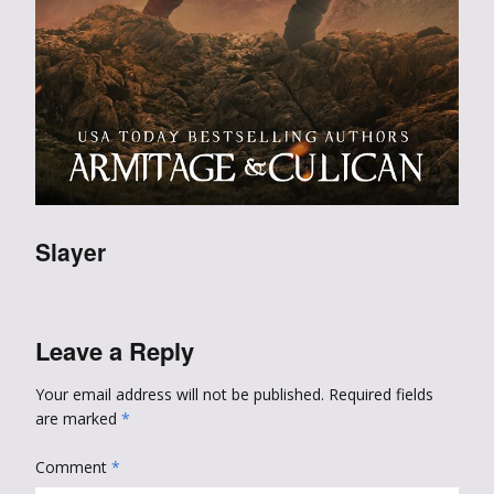
Slayer
Leave a Reply
Your email address will not be published.
Required fields
are marked
*
Comment
*