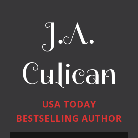
J.A.
Culican
USA TODAY
BESTSELLING AUTHOR