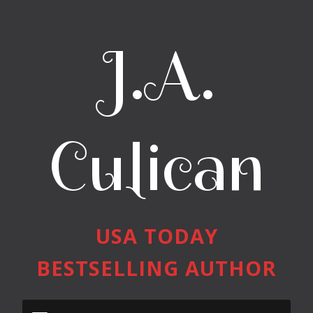
J.A.
Culican
USA TODAY
BESTSELLING AUTHOR