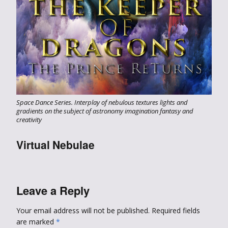
Space Dance Series. Interplay of nebulous textures lights and
gradients on the subject of astronomy imagination fantasy and
creativity
Virtual Nebulae
Leave a Reply
Your email address will not be published.
Required fields
are marked
*