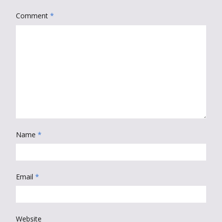
Comment
*
Name
*
Email
*
Website