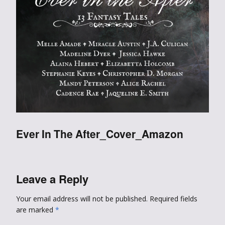
Ever In The After_Cover_Amazon
Leave a Reply
Your email address will not be published.
Required fields
are marked
*