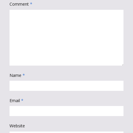
Comment
*
Name
*
Email
*
Website