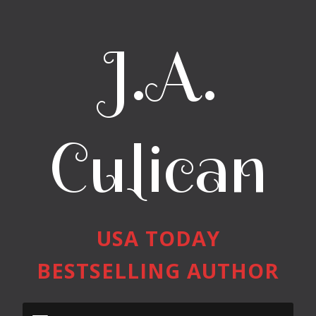
J.A.
Culican
USA TODAY
BESTSELLING AUTHOR