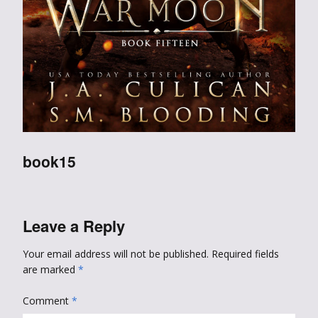
book15
Leave a Reply
Your email address will not be published.
Required fields
are marked
*
Comment
*