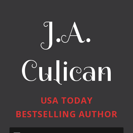
J.A.
Culican
USA TODAY
BESTSELLING AUTHOR