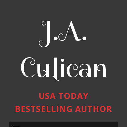
J.A.
Culican
USA TODAY
BESTSELLING AUTHOR