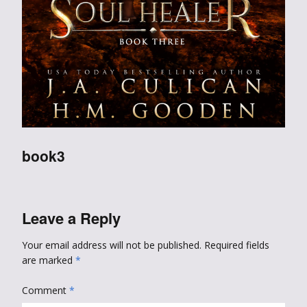
book3
Leave a Reply
Your email address will not be published.
Required fields
are marked
*
Comment
*