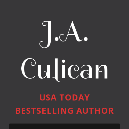
J.A.
Culican
USA TODAY
BESTSELLING AUTHOR