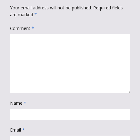
Your email address will not be published.
Required fields
are marked
*
Comment
*
Name
*
Email
*