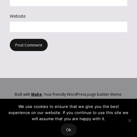
Website
Built with
Make
. Your friendly WordPress page builder theme.
We use cookies to ensure that we give you the best
experience on our website. If you continue to use this site we
will assume that you are happy with it.
Ok