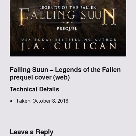
Falling Suun – Legends of the Fallen
prequel cover (web)
Technical Details
Taken: October 8, 2018
Leave a Reply