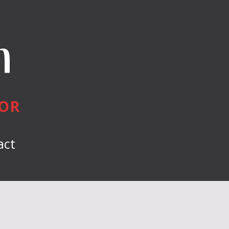
n
HOR
act