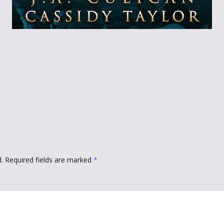
Throne of Gods
.
Required fields are marked
*