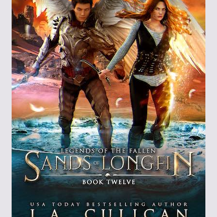
Through the
Ashes
Blood of
Dragons
Legends of the
Fallen
Hollows Ground
Realm of Light
and Fire
Heir of Dragons