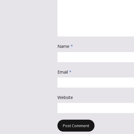
Name
*
Email
*
Website