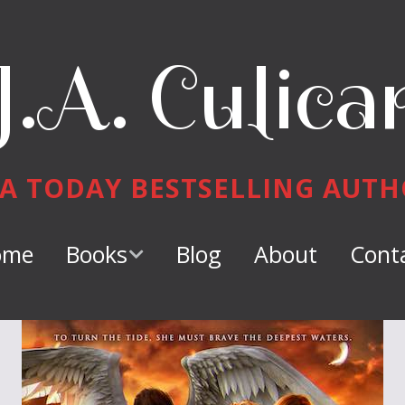
J.A. Culica
A TODAY BESTSELLING AUT
ome
Books
Blog
About
Cont
Keeper of
Dragons
Dragon Tamer