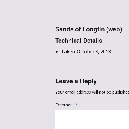
Sands of Longfin (web)
Technical Details
Taken: October 8, 2018
Leave a Reply
Your email address will not be published
Comment
*