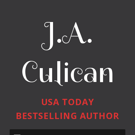
J.A.
Culican
USA TODAY
BESTSELLING AUTHOR