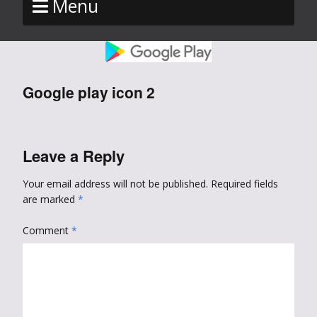
Menu
Google play icon 2
Leave a Reply
Your email address will not be published.
Required fields
are marked
*
Comment
*