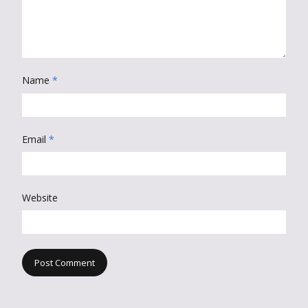
Name
*
Email
*
Website