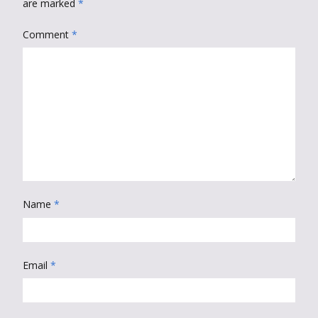
are marked
*
Comment
*
Name
*
Email
*