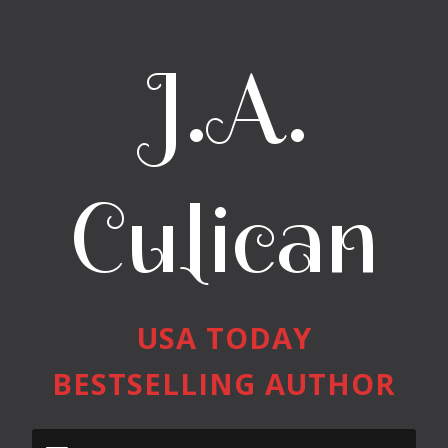
J.A.
Culican
USA TODAY
BESTSELLING AUTHOR