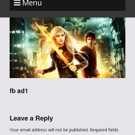
Menu
fb ad1
Leave a Reply
Your email address will not be published.
Required fields