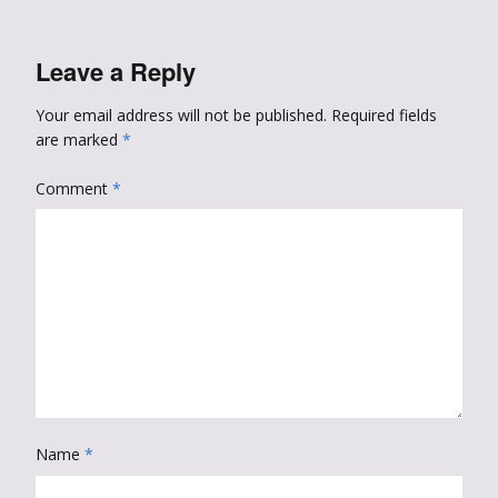
Leave a Reply
Your email address will not be published.
Required fields
are marked
*
Comment
*
Name
*