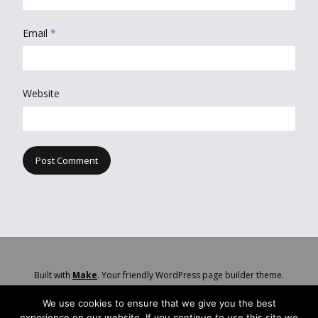
Email
*
Website
Built with
Make
. Your friendly WordPress page builder theme.
We use cookies to ensure that we give you the best
experience on our website. If you continue to use this site we