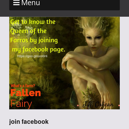
Menu
join facebook