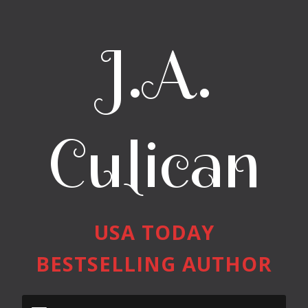
J.A.
Culican
USA TODAY
BESTSELLING AUTHOR