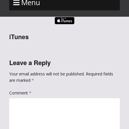
Menu
iTunes
Leave a Reply
Your email address will not be published.
Required fields
are marked
*
Comment
*