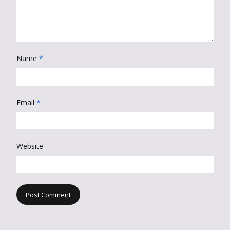
Name
*
Email
*
Website