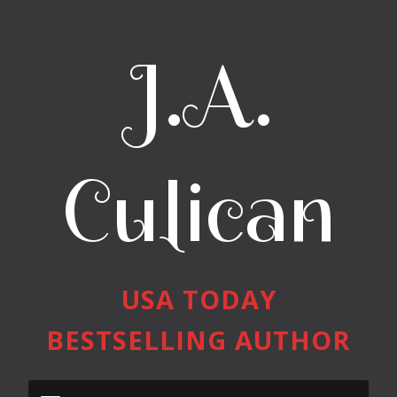
J.A.
Culican
USA TODAY
BESTSELLING AUTHOR