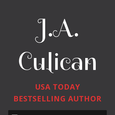
J.A.
Culican
USA TODAY
BESTSELLING AUTHOR