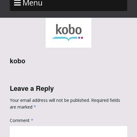
Menu
kobo
Leave a Reply
Your email address will not be published.
Required fields
are marked
*
Comment
*