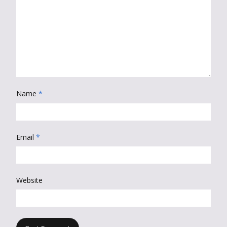
Name
*
Email
*
Website