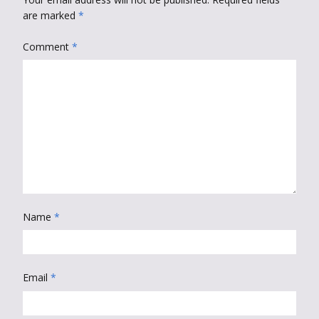
are marked
*
Comment
*
Name
*
Email
*