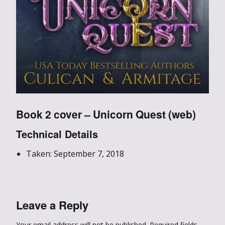
Book 2 cover – Unicorn Quest (web)
Technical Details
Taken: September 7, 2018
Leave a Reply
Your email address will not be published.
Required fields