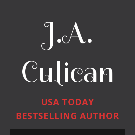
J.A.
Culican
USA TODAY
BESTSELLING AUTHOR