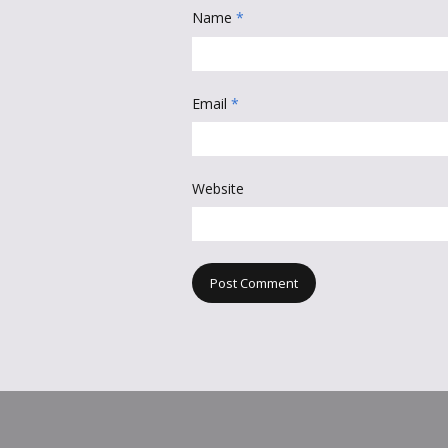
Name
*
Email
*
Website