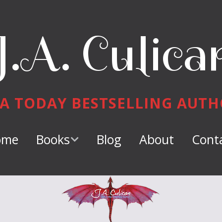
J.A. Culica
A TODAY BESTSELLING AUT
ome
Books
Blog
About
Cont
Keeper of
Dragons
Dragon Tamer