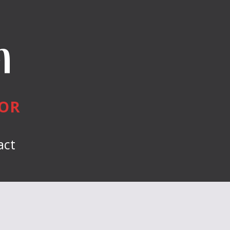
n
HOR
act