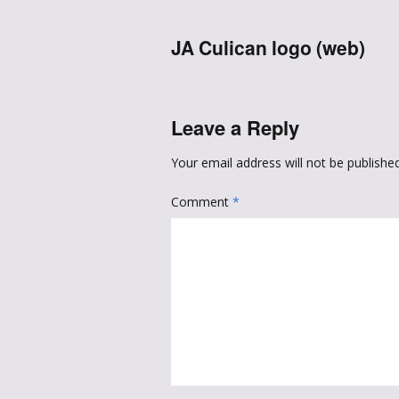
JA Culican logo (web)
Leave a Reply
Your email address will not be published
Comment
*