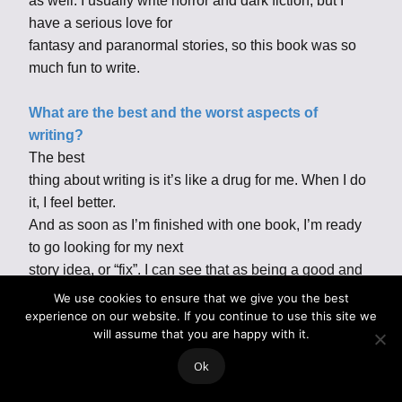
as well. I usually write horror and dark fiction, but I
have a serious love for
fantasy and paranormal stories, so this book was so
much fun to write.
What are the best and the worst aspects of
writing?
The best
thing about writing is it’s like a drug for me. When I do
it, I feel better.
And as soon as I’m finished with one book, I’m ready
to go looking for my next
story idea, or “fix”. I can see that as being a good and
bad thing. I get
We use cookies to ensure that we give you the best
obsessed with a story while I’m writing, and I work on
experience on our website. If you continue to use this site we
will assume that you are happy with it.
it compulsively. So, it
can be a pretty exhausting process for me.
Ok
What inspires you to write? Everything! Most writers