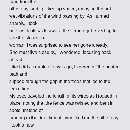
road from the
other day, and I picked up speed, enjoying the hot
wet vibrations of the wind passing by. As I turned
sharply, I took
one last look back toward the cemetery. Expecting to
see the stone-like
woman, I was surprised to see her gone already.
She must live close by, I wondered, focusing back
ahead.
Like I did a couple of days ago, I veered off the beaten
path and
slipped through the gap in the trees that led to the
fence line.
My eyes traveled the length of its wires as I jogged in
place, noting that the fence was twisted and bent in
spots. Instead of
running in the direction of town like I did the other day,
I took a new