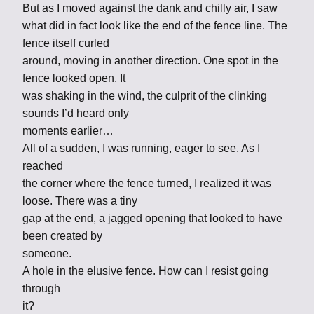
But as I moved against the dank and chilly air, I saw
what did in fact look like the end of the fence line. The
fence itself curled
around, moving in another direction. One spot in the
fence looked open. It
was shaking in the wind, the culprit of the clinking
sounds I’d heard only
moments earlier…
All of a sudden, I was running, eager to see. As I
reached
the corner where the fence turned, I realized it was
loose. There was a tiny
gap at the end, a jagged opening that looked to have
been created by
someone.
A hole in the elusive fence. How can I resist going
through
it?