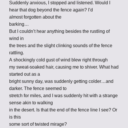
Suddenly anxious, I stopped and listened. Would I
hear that dog beyond the fence again? I’d
almost forgotten about the
barking…
But I couldn’t hear anything besides the rustling of
wind in
the trees and the slight clinking sounds of the fence
rattling.
A shockingly cold gust of wind blew right through
my sweat-soaked hair, causing me to shiver. What had
started out as a
bright sunny day, was suddenly getting colder…and
darker. The fence seemed to
stretch for miles, and I was suddenly hit with a strange
sense akin to walking
in the desert. Is that the end of the fence line I see? Or
is this
some sort of twisted mirage?