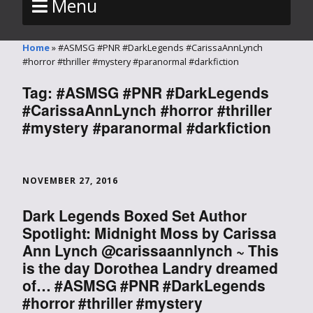
Menu
Home
»
#ASMSG #PNR #DarkLegends #CarissaAnnLynch
#horror #thriller #mystery #paranormal #darkfiction
Tag:
#ASMSG #PNR #DarkLegends
#CarissaAnnLynch #horror #thriller
#mystery #paranormal #darkfiction
NOVEMBER 27, 2016
Dark Legends Boxed Set Author
Spotlight: Midnight Moss by Carissa
Ann Lynch @carissaannlynch ~ This
is the day Dorothea Landry dreamed
of… #ASMSG #PNR #DarkLegends
#horror #thriller #mystery