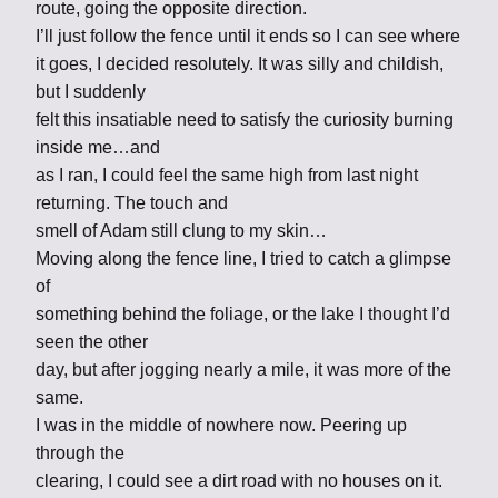
route, going the opposite direction.
I’ll just follow the fence until it ends so I can see where
it goes, I decided resolutely. It was silly and childish,
but I suddenly
felt this insatiable need to satisfy the curiosity burning
inside me…and
as I ran, I could feel the same high from last night
returning. The touch and
smell of Adam still clung to my skin…
Moving along the fence line, I tried to catch a glimpse
of
something behind the foliage, or the lake I thought I’d
seen the other
day, but after jogging nearly a mile, it was more of the
same.
I was in the middle of nowhere now. Peering up
through the
clearing, I could see a dirt road with no houses on it.