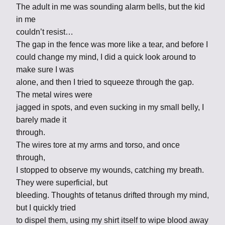
The adult in me was sounding alarm bells, but the kid
in me
couldn’t resist…
The gap in the fence was more like a tear, and before I
could change my mind, I did a quick look around to
make sure I was
alone, and then I tried to squeeze through the gap.
The metal wires were
jagged in spots, and even sucking in my small belly, I
barely made it
through.
The wires tore at my arms and torso, and once
through,
I stopped to observe my wounds, catching my breath.
They were superficial, but
bleeding. Thoughts of tetanus drifted through my mind,
but I quickly tried
to dispel them, using my shirt itself to wipe blood away