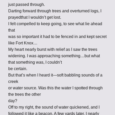
just passed through.
Darting forward through trees and overturned logs, I
prayedthat I wouldn’t get lost.
I felt compelled to keep going, to see what lie ahead
that
was so important it had to be fenced in and kept secret
like Fort Knox…
My heart nearly burst with relief as I saw the trees
widening. I was approaching something…but what
that something was, I couldn’t
be certain.
But that’s when I heard it—soft babbling sounds of a
creek
or water source. Was this the water I spotted through
the trees the other
day?
Off to my right, the sound of water quickened, and I
followed it like a beacon. A few yards later, I nearly