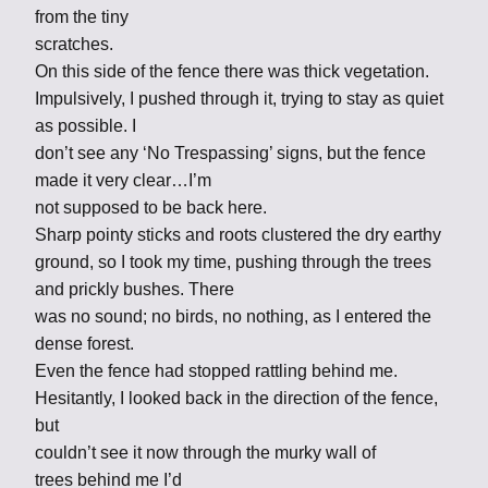
from the tiny
scratches.
On this side of the fence there was thick vegetation.
Impulsively, I pushed through it, trying to stay as quiet
as possible. I
don’t see any ‘No Trespassing’ signs, but the fence
made it very clear…I’m
not supposed to be back here.
Sharp pointy sticks and roots clustered the dry earthy
ground, so I took my time, pushing through the trees
and prickly bushes. There
was no sound; no birds, no nothing, as I entered the
dense forest.
Even the fence had stopped rattling behind me.
Hesitantly, I looked back in the direction of the fence,
but
couldn’t see it now through the murky wall of
trees behind me I’d