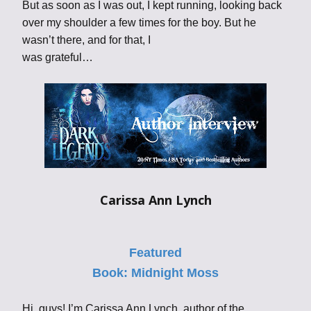
But as soon as I was out, I kept running, looking back
over my shoulder a few times for the boy. But he
wasn’t there, and for that, I
was grateful…
Carissa Ann Lynch
Featured
Book:
Midnight Moss
Hi, guys! I’m Carissa Ann Lynch, author of the