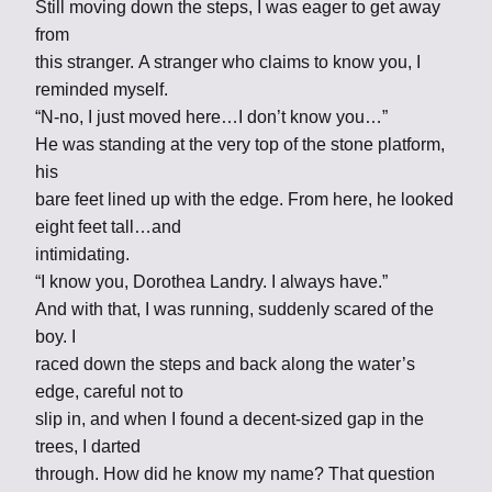
Still moving down the steps, I was eager to get away
from
this stranger. A stranger who claims to know you, I
reminded myself.
“N-no, I just moved here…I don’t know you…”
He was standing at the very top of the stone platform,
his
bare feet lined up with the edge. From here, he looked
eight feet tall…and
intimidating.
“I know you, Dorothea Landry. I always have.”
And with that, I was running, suddenly scared of the
boy. I
raced down the steps and back along the water’s
edge, careful not to
slip in, and when I found a decent-sized gap in the
trees, I darted
through. How did he know my name? That question