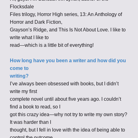
Flocksdale
Files trilogy, Horror High series, 13: An Anthology of
Horror and Dark Fiction,
Grayson’s Ridge, and This Is Not About Love. I like to
write what I like to
read—which is a little bit of everything!
How long have you been a writer and how did you
come to
writing?
I’ve always been obsessed with books, but I didn’t
write my first
complete novel until about five years ago. I couldn’t
find a book to read, so I
got this crazy idea—why not try to write my own story?
It was harder than I
thought, but I fell in love with the idea of being able to
control the outcome