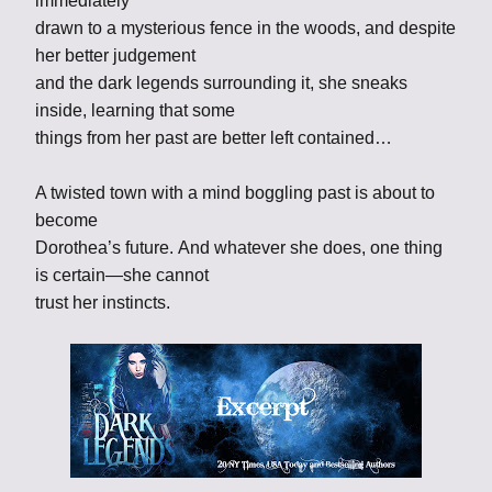
immediately
drawn to a mysterious fence in the woods, and despite
her better judgement
and the dark legends surrounding it, she sneaks
inside, learning that some
things from her past are better left contained…
A twisted town with a mind boggling past is about to
become
Dorothea’s future. And whatever she does, one thing
is certain—she cannot
trust her instincts.