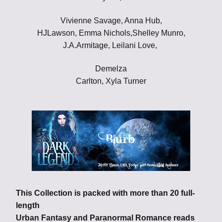
Vivienne Savage, Anna Hub,
HJLawson, Emma Nichols,Shelley Munro,
J.A.Armitage, Leilani Love,
Demelza
Carlton, Xyla Turner
This Collection is packed with more than 20 full-
length
Urban Fantasy and Paranormal Romance reads