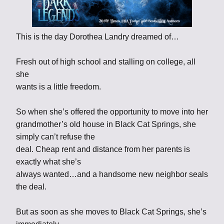
This is the day Dorothea Landry dreamed of…
Fresh out of high school and stalling on college, all
she
wants is a little freedom.
So when she’s offered the opportunity to move into her
grandmother’s old house in Black Cat Springs, she
simply can’t refuse the
deal. Cheap rent and distance from her parents is
exactly what she’s
always wanted…and a handsome new neighbor seals
the deal.
But as soon as she moves to Black Cat Springs, she’s