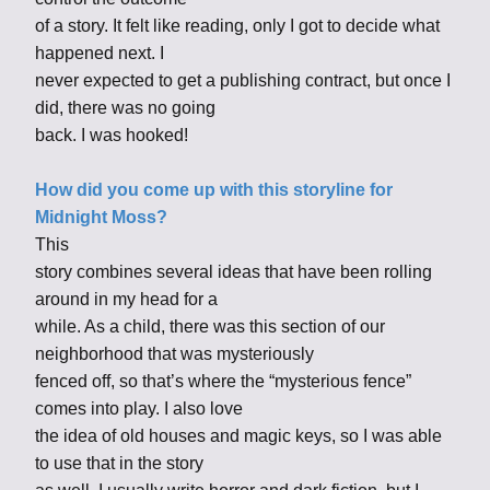
of a story. It felt like reading, only I got to decide what
happened next. I
never expected to get a publishing contract, but once I
did, there was no going
back. I was hooked!
How did you come up with this storyline for
Midnight Moss?
This
story combines several ideas that have been rolling
around in my head for a
while. As a child, there was this section of our
neighborhood that was mysteriously
fenced off, so that’s where the “mysterious fence”
comes into play. I also love
the idea of old houses and magic keys, so I was able
to use that in the story