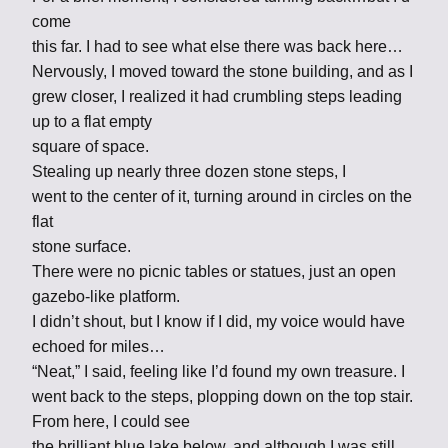
come
this far. I had to see what else there was back here…
Nervously, I moved toward the stone building, and as I
grew closer, I realized it had crumbling steps leading
up to a flat empty
square of space.
Stealing up nearly three dozen stone steps, I
went to the center of it, turning around in circles on the
flat
stone surface.
There were no picnic tables or statues, just an open
gazebo-like platform.
I didn’t shout, but I know if I did, my voice would have
echoed for miles…
“Neat,” I said, feeling like I’d found my own treasure. I
went back to the steps, plopping down on the top stair.
From here, I could see
the brilliant blue lake below, and although I was still