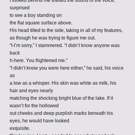
I looked behind me toward the sound of the voice,
surprised
to see a boy standing on
the flat square surface above.
His head tilted to the side, taking in all of my features,
as though he was trying to figure me out.
“I-I’m sorry,” I stammered. “I didn’t know anyone was
back
h-here. You frightened me.”
“I didn’t know you were here either,” he said, his voice
as
a low as a whisper. His skin was white as milk, his
hair and eyes nearly
matching the shocking bright blue of the lake. If it
wasn’t for the hollowed
out cheeks and deep purplish marks beneath his
eyes, he would have looked
exquisite.