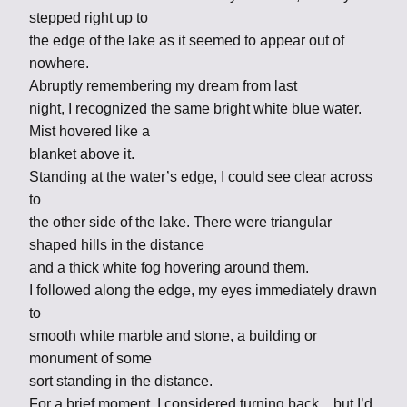
stepped right up to
the edge of the lake as it seemed to appear out of
nowhere.
Abruptly remembering my dream from last
night, I recognized the same bright white blue water.
Mist hovered like a
blanket above it.
Standing at the water’s edge, I could see clear across
to
the other side of the lake. There were triangular
shaped hills in the distance
and a thick white fog hovering around them.
I followed along the edge, my eyes immediately drawn
to
smooth white marble and stone, a building or
monument of some
sort standing in the distance.
For a brief moment, I considered turning back…but I’d