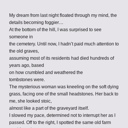
My dream from last night floated through my mind, the
details becoming foggier…
At the bottom of the hill, I was surprised to see
someone in
the cemetery. Until now, I hadn’t paid much attention to
the old graves,
assuming most of its residents had died hundreds of
years ago, based
on how crumbled and weathered the
tombstones were.
The mysterious woman was kneeling on the soft dying
grass, facing one of the small headstones. Her back to
me, she looked stoic,
almost like a part of the graveyard itself.
I slowed my pace, determined not to interrupt her as I
passed. Off to the right, I spotted the same old farm