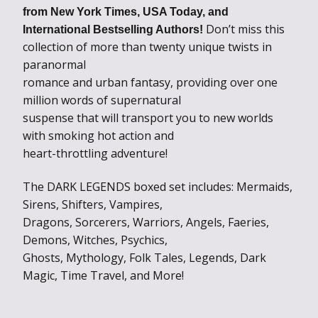
from New York Times, USA Today, and
Don’t miss this
International Bestselling Authors!
collection of more than twenty unique twists in
paranormal
romance and urban fantasy, providing over one
million words of supernatural
suspense that will transport you to new worlds
with smoking hot action and
heart-throttling adventure!
The DARK LEGENDS boxed set includes: Mermaids,
Sirens, Shifters, Vampires,
Dragons, Sorcerers, Warriors, Angels, Faeries,
Demons, Witches, Psychics,
Ghosts, Mythology, Folk Tales, Legends, Dark
Magic, Time Travel, and More!