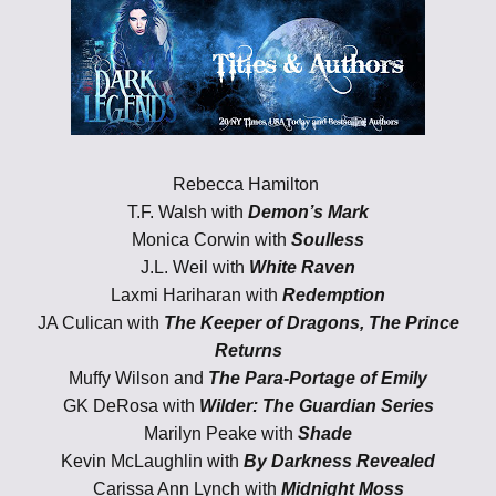
Rebecca Hamilton
T.F. Walsh with
Demon’s Mark
Monica Corwin with
Soulless
J.L. Weil with
White Raven
Laxmi Hariharan with
Redemption
JA Culican with
The Keeper of Dragons, The Prince
Returns
Muffy Wilson and
The Para-Portage of Emily
GK DeRosa with
Wilder: The Guardian Series
Marilyn Peake with
Shade
Kevin McLaughlin with
By Darkness Revealed
Carissa Ann Lynch with
Midnight Moss