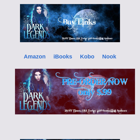
Amazon
iBooks
Kobo
Nook