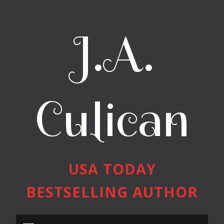
J.A.
Culican
USA TODAY
BESTSELLING AUTHOR