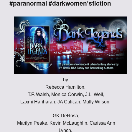
#paranormal #darkwomen’sfiction
by
Rebecca Hamilton,
T.F. Walsh, Monica Corwin, J.L. Weil,
Laxmi Hariharan, JA Culican, Muffy Wilson,
GK DeRosa,
Marilyn Peake, Kevin McLaughlin, Carissa Ann
Lynch,