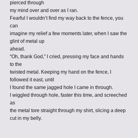
pierced through
my mind over and over as I ran.
Fearful I wouldn’t find my way back to the fence, you
can
imagine my relief a few moments later, when I saw the
glint of metal up
ahead.
“Oh, thank God,” I cried, pressing my face and hands
to the
twisted metal. Keeping my hand on the fence, I
followed it east, until
I found the same jagged hole I came in through.
I wiggled through hole, faster this time, and screeched
as
the metal tore straight through my shirt, slicing a deep
cut in my belly.