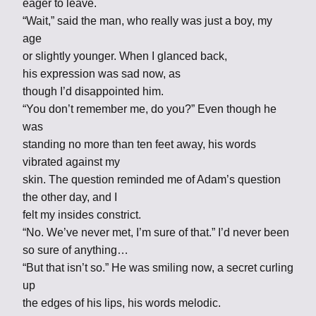
eager to leave.
“Wait,” said the man, who really was just a boy, my
age
or slightly younger. When I glanced back,
his expression was sad now, as
though I’d disappointed him.
“You don’t remember me, do you?” Even though he
was
standing no more than ten feet away, his words
vibrated against my
skin. The question reminded me of Adam’s question
the other day, and I
felt my insides constrict.
“No. We’ve never met, I’m sure of that.” I’d never been
so sure of anything…
“But that isn’t so.” He was smiling now, a secret curling
up
the edges of his lips, his words melodic.