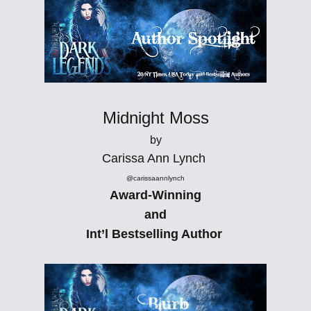
Midnight Moss
by
Carissa Ann Lynch
@carissaannlynch
Award-Winning
and
Int’l Bestselling Author