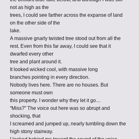
not as high as the
trees, I could see farther across the expanse of land
on the other side of the
lake.
A massive gnarly twisted tree stood out from all the
rest. Even from this far away, I could see that it
dwarfed every other
tree and plant around it.
It looked wicked cool, with massive long
branches pointing in every direction.
Nobody lives here. There are no houses. But
someone must own
this property. I wonder why they let it go…
“Miss?” The voice out here was so abrupt and
shocking, that
I screamed and jumped up, nearly tumbling down the
high stony stairway.