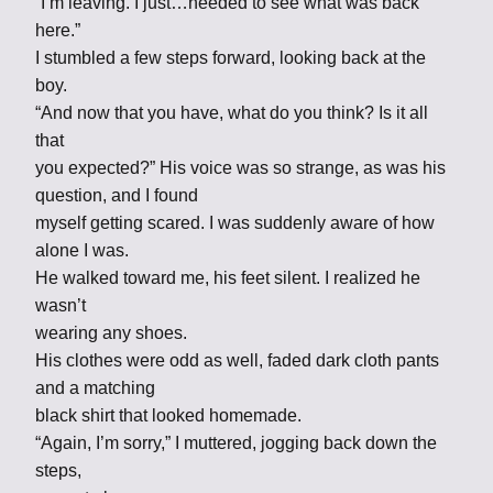
“I’m leaving. I just…needed to see what was back
here.”
I stumbled a few steps forward, looking back at the
boy.
“And now that you have, what do you think? Is it all
that
you expected?” His voice was so strange, as was his
question, and I found
myself getting scared. I was suddenly aware of how
alone I was.
He walked toward me, his feet silent. I realized he
wasn’t
wearing any shoes.
His clothes were odd as well, faded dark cloth pants
and a matching
black shirt that looked homemade.
“Again, I’m sorry,” I muttered, jogging back down the
steps,