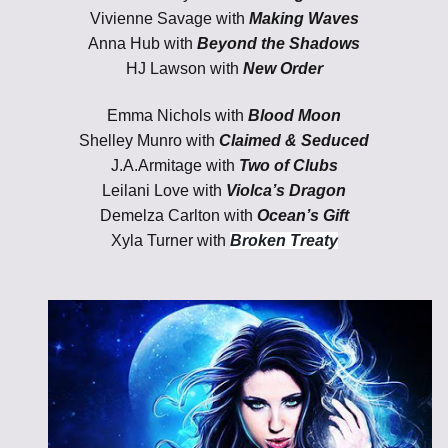
Vivienne Savage with
Making Waves
Anna Hub with
Beyond the Shadows
HJ Lawson
with
New Order
Emma Nichols with
Blood Moon
Shelley Munro with
Claimed & Seduced
J.A.Armitage with
Two of Clubs
Leilani Love with
Violca’s Dragon
Demelza Carlton with
Ocean’s Gift
Xyla Turner with
Broken Treaty