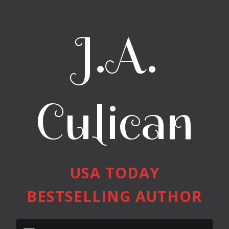
J.A.
Culican
USA TODAY
BESTSELLING AUTHOR