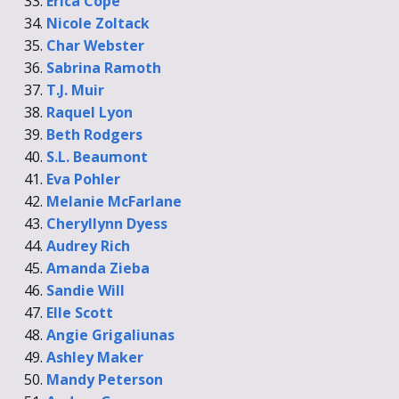
Erica Cope
Nicole Zoltack
Char Webster
Sabrina Ramoth
T.J. Muir
Raquel Lyon
Beth Rodgers
S.L. Beaumont
Eva Pohler
Melanie McFarlane
Cheryllynn Dyess
Audrey Rich
Amanda Zieba
Sandie Will
Elle Scott
Angie Grigaliunas
Ashley Maker
Mandy Peterson