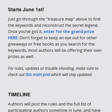
Starts June 1st!
Just go through the “treasure map” above to find
the keywords and reconstruct the secret legend.
Once you’ve got it,
enter for the grand prize
HERE.
Don’t forget to keep an eye out for other
giveaways or free books as you search for the
keywords, most authors will be offering their own
prizes as well.
For rules, updates or trouble-shooting, make sure to
check out
this main post
which will stay updated.
TIMELINE
Authors will post the rules and the full list of
participating authors sometime in June, and have