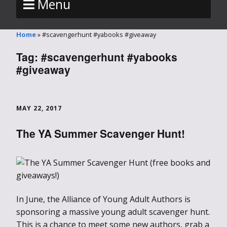
Menu
Home
»
#scavengerhunt #yabooks #giveaway
Tag:
#scavengerhunt #yabooks
#giveaway
MAY 22, 2017
The YA Summer Scavenger Hunt!
In June, the Alliance of Young Adult Authors is
sponsoring a massive young adult scavenger hunt.
This is a chance to meet some new authors, grab a