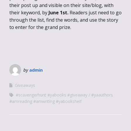
their post up and visible on their site/blog, with
their keyword, by
June 1st.
Readers just need to go
through the list, find the words, and use the story
to enter for the grand prize.
by
admin
Giveaways
#scavengerhunt #yabooks #giveaway
#yaauthors
#amreading #amwriting #yabookshelf