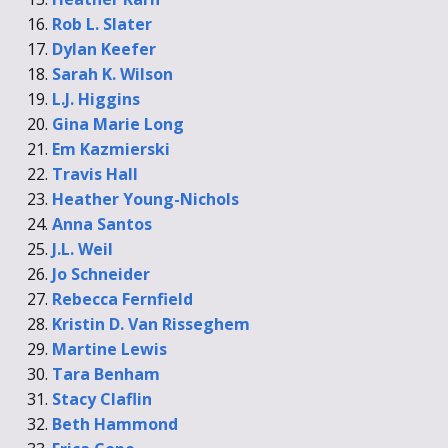
Rob L. Slater
Dylan Keefer
Sarah K. Wilson
L.J. Higgins
Gina Marie Long
Em Kazmierski
Travis Hall
Heather Young-Nichols
Anna Santos
J.L. Weil
Jo Schneider
Rebecca Fernfield
Kristin D. Van Risseghem
Martine Lewis
Tara Benham
Stacy Claflin
Beth Hammond