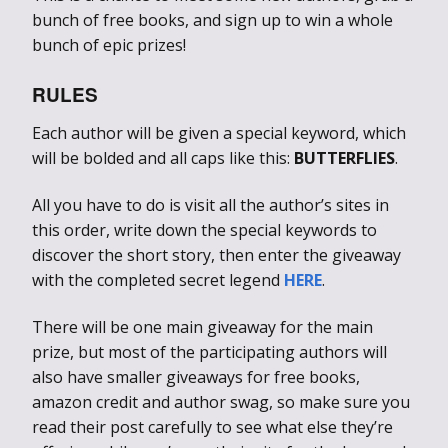
bunch of free books, and sign up to win a whole
bunch of epic prizes!
RULES
Each author will be given a special keyword, which
will be bolded and all caps like this:
BUTTERFLIES
.
All you have to do is visit all the author’s sites in
this order, write down the special keywords to
discover the short story, then enter the giveaway
with the completed secret legend
HERE
.
There will be one main giveaway for the main
prize, but most of the participating authors will
also have smaller giveaways for free books,
amazon credit and author swag, so make sure you
read their post carefully to see what else they’re