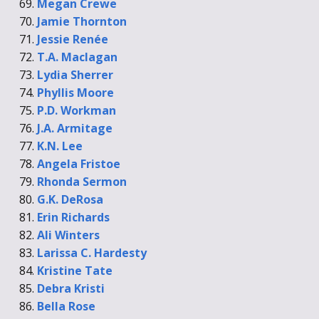
Megan Crewe
Jamie Thornton
Jessie Renée
T.A. Maclagan
Lydia Sherrer
Phyllis Moore
P.D. Workman
J.A. Armitage
K.N. Lee
Angela Fristoe
Rhonda Sermon
G.K. DeRosa
Erin Richards
Ali Winters
Larissa C. Hardesty
Kristine Tate
Debra Kristi
Bella Rose