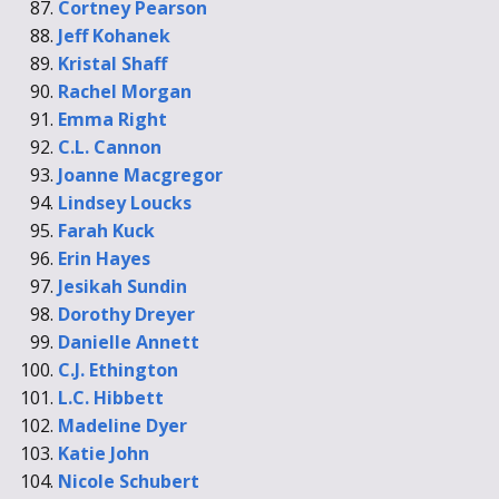
Cortney Pearson
Jeff Kohanek
Kristal Shaff
Rachel Morgan
Emma Right
C.L. Cannon
Joanne Macgregor
Lindsey Loucks
Farah Kuck
Erin Hayes
Jesikah Sundin
Dorothy Dreyer
Danielle Annett
C.J. Ethington
L.C. Hibbett
Madeline Dyer
Katie John
Nicole Schubert