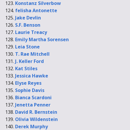
Konstanz Silverbow
felisha Antonette
Jake Devlin
S.F. Benson
Laurie Treacy
Emily Martha Sorensen
Leia Stone
T. Rae Mitchell
J. Keller Ford
Kat Stiles
Jessica Hawke
Elyse Reyes
Sophie Davis
Bianca Scardoni
Jenetta Penner
David R. Bernstein
Olivia Wildenstein
Derek Murphy