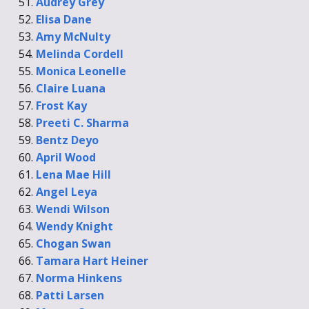
Audrey Grey
Elisa Dane
Amy McNulty
Melinda Cordell
Monica Leonelle
Claire Luana
Frost Kay
Preeti C. Sharma
Bentz Deyo
April Wood
Lena Mae Hill
Angel Leya
Wendi Wilson
Wendy Knight
Chogan Swan
Tamara Hart Heiner
Norma Hinkens
Patti Larsen