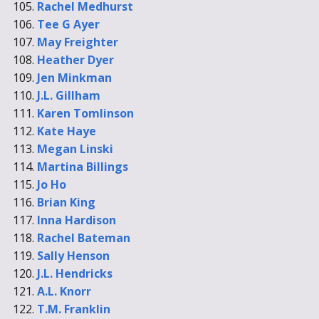
Rachel Medhurst
Tee G Ayer
May Freighter
Heather Dyer
Jen Minkman
J.L. Gillham
Karen Tomlinson
Kate Haye
Megan Linski
Martina Billings
Jo Ho
Brian King
Inna Hardison
Rachel Bateman
Sally Henson
J.L. Hendricks
A.L. Knorr
T.M. Franklin