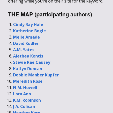
offering while you’re on their site for the keyword.
THE MAP (participating authors)
Cindy Ray Hale
Katherine Bogle
Melle Amade
David Kudler
A.M. Yates
Alethea Kontis
Stevie Rae Causey
Katlyn Duncan
Debbie Manber Kupfer
Meredith Rose
N.M. Howell
Lara Ann
K.M. Robinson
J.A. Culican
Heather Karn