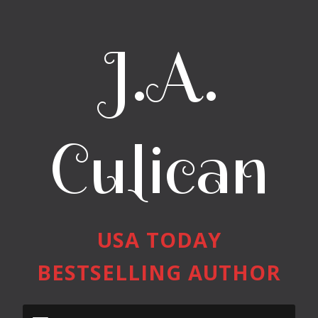
J.A.
Culican
USA TODAY
BESTSELLING AUTHOR