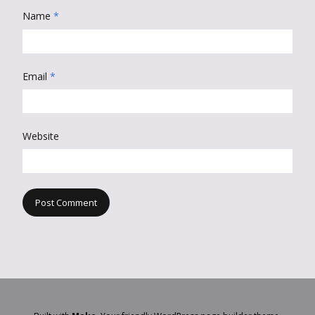
Name
*
Email
*
Website