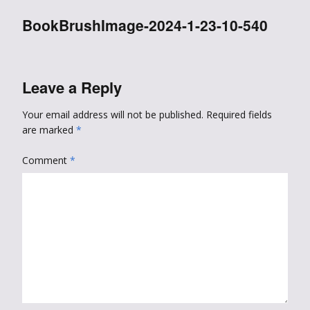
BookBrushImage-2024-1-23-10-540
Leave a Reply
Your email address will not be published.
Required fields
are marked
*
Comment
*