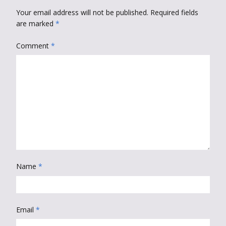
Your email address will not be published.
Required fields
are marked
*
Comment
*
Name
*
Email
*