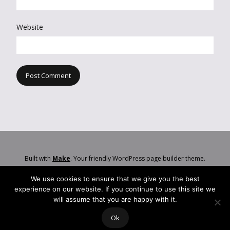
Website
Built with
Make
. Your friendly WordPress page builder theme.
We use cookies to ensure that we give you the best
experience on our website. If you continue to use this site we
will assume that you are happy with it.
Ok