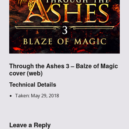
Through the Ashes 3 – Balze of Magic
cover (web)
Technical Details
Taken: May 29, 2018
Leave a Reply