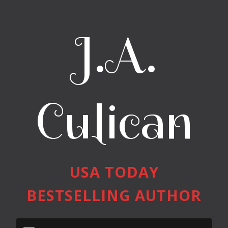
J.A.
Culican
USA TODAY
BESTSELLING AUTHOR