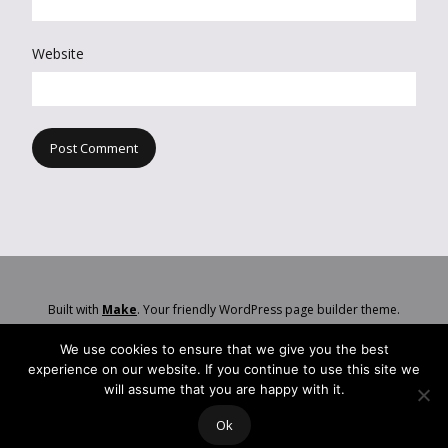
Website
Built with
Make
. Your friendly WordPress page builder theme.
We use cookies to ensure that we give you the best
experience on our website. If you continue to use this site we
will assume that you are happy with it.
Ok