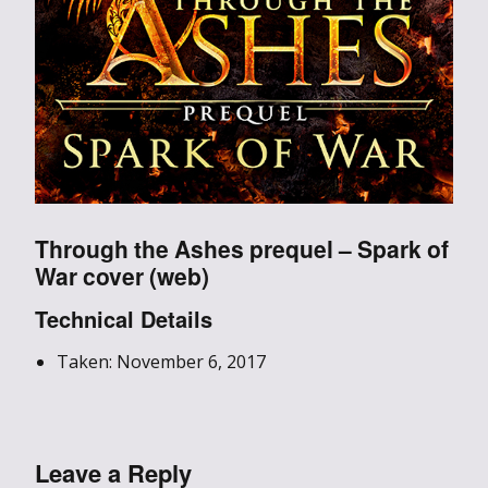
Through the Ashes prequel – Spark of
War cover (web)
Technical Details
Taken: November 6, 2017
Leave a Reply