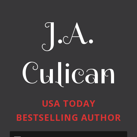
J.A.
Culican
USA TODAY
BESTSELLING AUTHOR