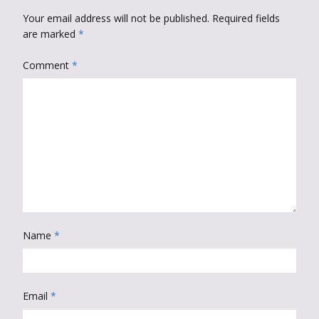
Your email address will not be published.
Required fields
are marked
*
Comment
*
Name
*
Email
*