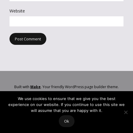
Website
Built with
Make
. Your friendly WordPress page builder theme.
We use cookies to ensure that we give you the best
experience on our website. If you continue to use this site we
will assume that you are happy with it.
Ok