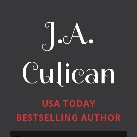
J.A.
Culican
USA TODAY
BESTSELLING AUTHOR