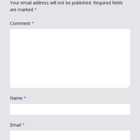
Your email address will not be published.
Required fields
are marked
*
Comment
*
Name
*
Email
*