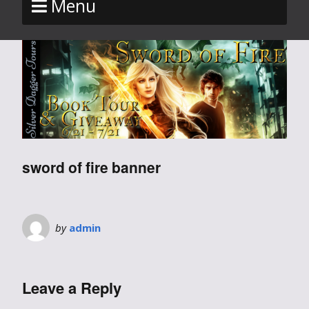
Menu
sword of fire banner
by
admin
Leave a Reply