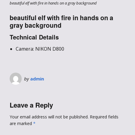
beautiful elf with fire in hands on a gray background
beautiful elf with fire in hands on a
gray background
Technical Details
Camera: NIKON D800
by
admin
Leave a Reply
Your email address will not be published.
Required fields
are marked
*