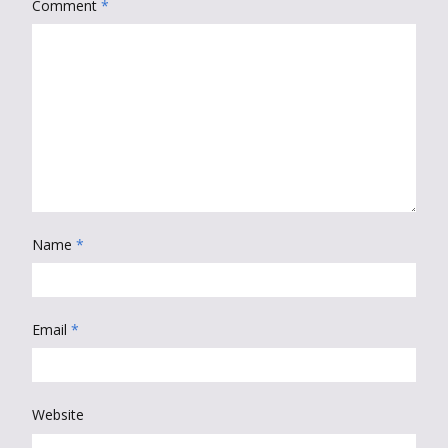
Comment
*
Name
*
Email
*
Website