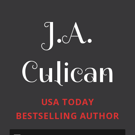
J.A.
Culican
USA TODAY
BESTSELLING AUTHOR