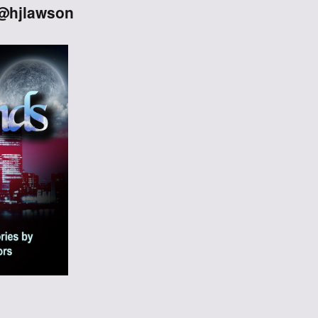
 @hjlawson