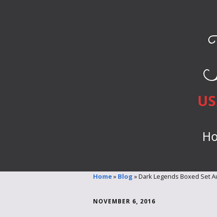
US
H
Home
»
Blog
»
Dark Legends Boxed Set Au
NOVEMBER 6, 2016