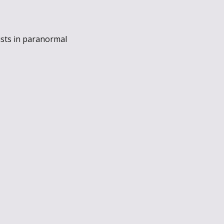
ists in paranormal