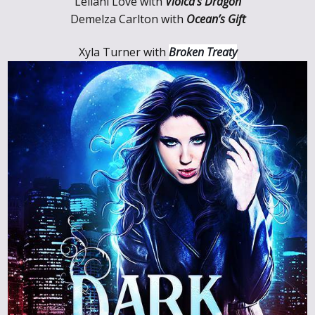
Leilani Love with
Violca’s Dragon
Demelza Carlton
with
Ocean’s Gift
Xyla Turner with
Broken Treaty