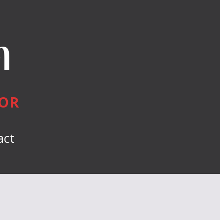
n
HOR
act