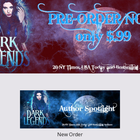
New Order