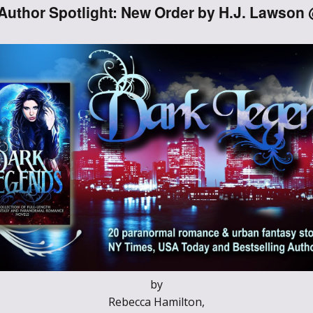
Author Spotlight: New Order by H.J. Lawson
Through the
Ashes
Blood of
Dragons
Legends of the
Fallen
Hollows Ground
Realm of Light
and Fire
by
Heir of Dragons
Rebecca Hamilton,