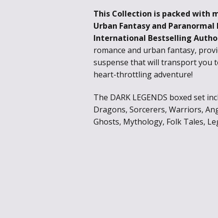
This Collection is packed with 
Urban Fantasy and Paranormal
International Bestselling Autho
romance and urban fantasy, provi
suspense that will transport you 
heart-throttling adventure!
The DARK LEGENDS boxed set inclu
Dragons, Sorcerers, Warriors, Ang
Ghosts, Mythology, Folk Tales, Le