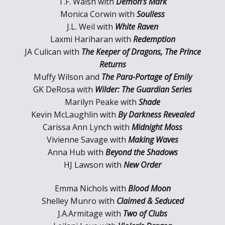
T.F. Walsh with
Demon’s Mark
Monica Corwin with
Soulless
J.L. Weil with
White Raven
Laxmi Hariharan with
Redemption
JA Culican with
The Keeper of Dragons, The Prince
Returns
Muffy Wilson and
The Para-Portage of Emily
GK DeRosa with
Wilder: The Guardian Series
Marilyn Peake with
Shade
Kevin McLaughlin with
By Darkness Revealed
Carissa Ann Lynch with
Midnight Moss
Vivienne Savage with
Making Waves
Anna Hub with
Beyond the Shadows
HJ Lawson with
New Order
Emma Nichols with
Blood Moon
Shelley Munro with
Claimed & Seduced
J.A.Armitage with
Two of Clubs