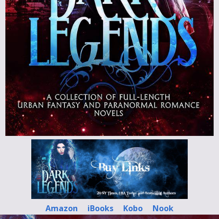
Amazon
iBooks
Kobo
Nook