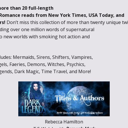
more than 20 full-length
 Romance reads from New York Times, USA Today, and
rs!
Don’t miss this collection of more than twenty unique tw
ding over one million words of supernatural
to new worlds with smoking hot action and
des: Mermaids, Sirens, Shifters, Vampires,
els, Faeries, Demons, Witches, Psychics,
gends, Dark Magic, Time Travel, and More!
Rebecca Hamilton