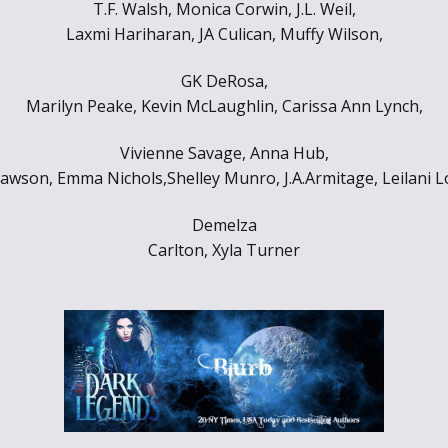
T.F. Walsh, Monica Corwin, J.L. Weil,
Throne of Gods
Laxmi Hariharan, JA Culican, Muffy Wilson,
GK DeRosa,
Marilyn Peake, Kevin McLaughlin, Carissa Ann Lynch,
Vivienne Savage, Anna Hub,
awson, Emma Nichols,Shelley Munro, J.A.Armitage, Leilani L
Demelza
Carlton, Xyla Turner