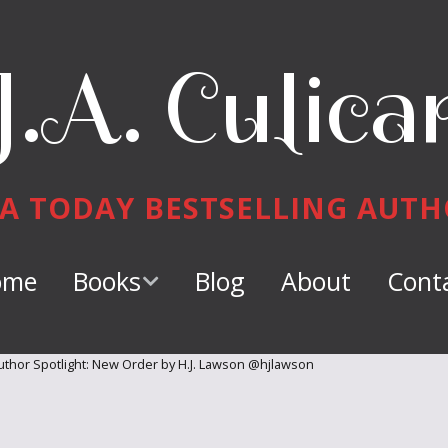
J.A. Culica
A TODAY BESTSELLING AUT
ome
Books
Blog
About
Cont
Keeper of
Dragons
thor Spotlight: New Order by H.J. Lawson @hjlawson
Dragon Tamer