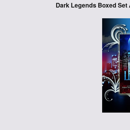
Dark Legends Boxed Set 