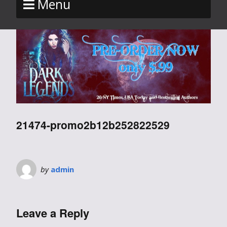
Menu
21474-promo2b12b252822529
by
admin
Leave a Reply