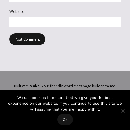
Website
Built with
Make
. Your friendly WordPress page builder theme.
We use cookies to ensure that we give you the best
experience on our website. If you continue to use this site we
will assume that you are happy with it.
Ok