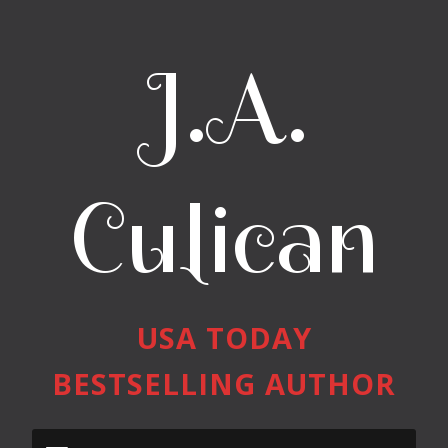
J.A.
Culican
USA TODAY
BESTSELLING AUTHOR