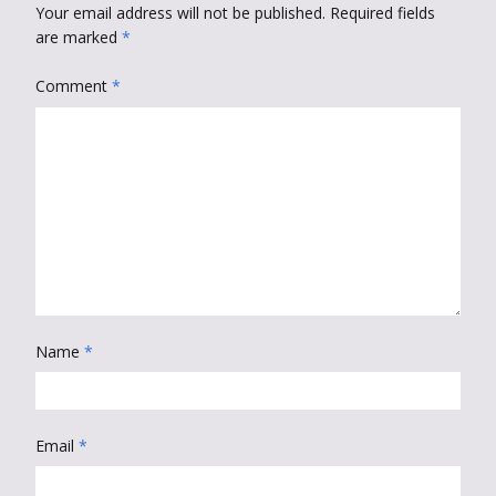
Your email address will not be published.
Required fields
are marked
*
Comment
*
Name
*
Email
*