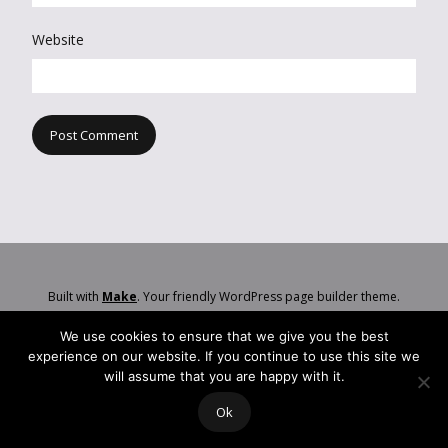
Website
Built with
Make
. Your friendly WordPress page builder theme.
We use cookies to ensure that we give you the best
experience on our website. If you continue to use this site we
will assume that you are happy with it.
Ok