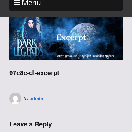
Menu
97c8c-dl-excerpt
by
admin
Leave a Reply