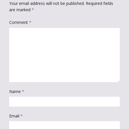
Your email address will not be published.
Required fields
are marked
*
Comment
*
Name
*
Email
*