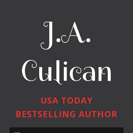
J.A.
Culican
USA TODAY
BESTSELLING AUTHOR