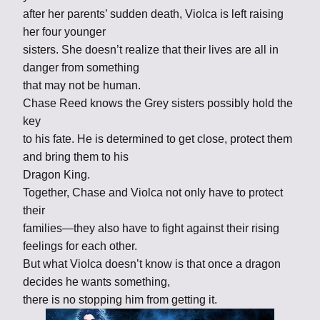
after her parents’ sudden death, Violca is left raising
her four younger
sisters. She doesn’t realize that their lives are all in
danger from something
that may not be human.
Chase Reed knows the Grey sisters possibly hold the
key
to his fate. He is determined to get close, protect them
and bring them to his
Dragon King.
Together, Chase and Violca not only have to protect
their
families—they also have to fight against their rising
feelings for each other.
But what Violca doesn’t know is that once a dragon
decides he wants something,
there is no stopping him from getting it.