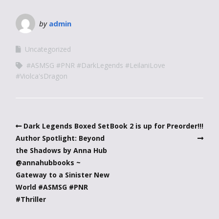
by
admin
Uncategorized
#ASMSG #PNR #DarkLegends #LeilaniLove
#Violca'sDragon
Dark Legends Boxed Set
Book 2 is up for Preorder!!!
Author Spotlight: Beyond
the Shadows by Anna Hub
@annahubbooks ~
Gateway to a Sinister New
World #ASMSG #PNR
#Thriller