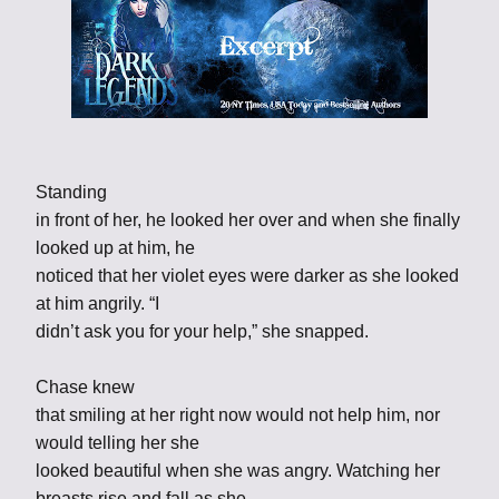
Standing
in front of her, he looked her over and when she finally
looked up at him, he
noticed that her violet eyes were darker as she looked
at him angrily. “I
didn’t ask you for your help,” she snapped.
Chase knew
that smiling at her right now would not help him, nor
would telling her she
looked beautiful when she was angry. Watching her
breasts rise and fall as she