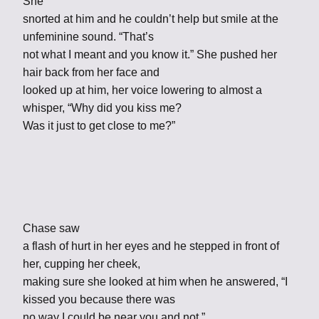
She
snorted at him and he couldn’t help but smile at the
unfeminine sound. “That’s
not what I meant and you know it.” She pushed her
hair back from her face and
looked up at him, her voice lowering to almost a
whisper, “Why did you kiss me?
Was it just to get close to me?”
Chase saw
a flash of hurt in her eyes and he stepped in front of
her, cupping her cheek,
making sure she looked at him when he answered, “I
kissed you because there was
no way I could be near you and not.”