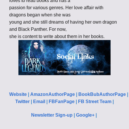
loves to read books and has a
passion for various genres. Her love affair with
dragons began when she was
young and she still dreams of having her own dragon
and Black Panther. For now,
she is content to write about them in her books.
Website
|
AmazonAuthorPage
|
BookBubAuthorPage
Twitter
|
Email
|
FBFanPage
|
FB Street Team
|
Newsletter Sign-up
|
Google+
|