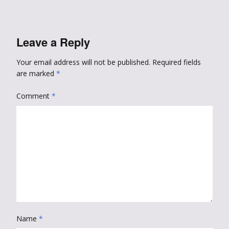
Leave a Reply
Your email address will not be published.
Required fields
are marked
*
Comment
*
Name
*