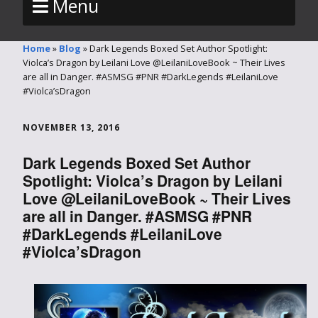
Menu
Home
»
Blog
»
Dark Legends Boxed Set Author Spotlight:
Violca’s Dragon by Leilani Love @LeilaniLoveBook ~ Their Lives
are all in Danger. #ASMSG #PNR #DarkLegends #LeilaniLove
#Violca’sDragon
NOVEMBER 13, 2016
Dark Legends Boxed Set Author
Spotlight: Violca’s Dragon by Leilani
Love @LeilaniLoveBook ~ Their Lives
are all in Danger. #ASMSG #PNR
#DarkLegends #LeilaniLove
#Violca’sDragon