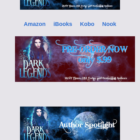
Amazon
iBooks
Kobo
Nook