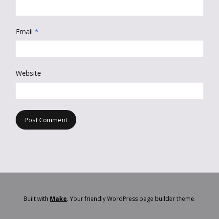
Email
*
Website
Built with
Make
. Your friendly WordPress page builder theme.