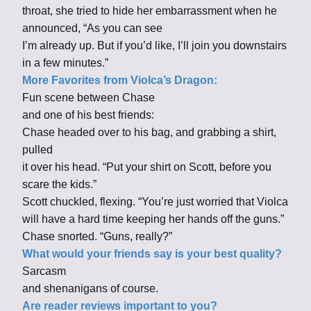
throat, she tried to hide her embarrassment when he
announced, “As you can see
I’m already up. But if you’d like, I’ll join you downstairs
in a few minutes.”
More Favorites from Violca’s Dragon:
Fun scene between Chase
and one of his best friends:
Chase headed over to his bag, and grabbing a shirt,
pulled
it over his head. “Put your shirt on Scott, before you
scare the kids.”
Scott chuckled, flexing. “You’re just worried that Violca
will have a hard time keeping her hands off the guns.”
Chase snorted. “Guns, really?”
What would your friends say is your best quality?
Sarcasm
and shenanigans of course.
Are reader reviews important to you?