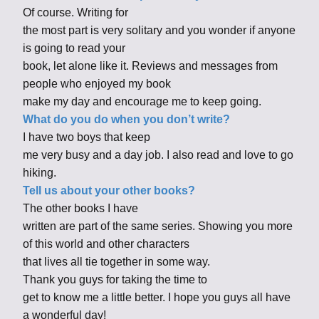
Of course. Writing for
the most part is very solitary and you wonder if anyone
is going to read your
book, let alone like it. Reviews and messages from
people who enjoyed my book
make my day and encourage me to keep going.
What do you do when you don’t write?
I have two boys that keep
me very busy and a day job. I also read and love to go
hiking.
Tell us about your other books?
The other books I have
written are part of the same series. Showing you more
of this world and other characters
that lives all tie together in some way.
Thank you guys for taking the time to
get to know me a little better. I hope you guys all have
a wonderful day!