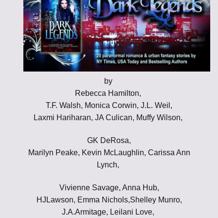
by
Rebecca Hamilton,
T.F. Walsh, Monica Corwin, J.L. Weil,
Laxmi Hariharan, JA Culican, Muffy Wilson,
GK DeRosa,
Marilyn Peake, Kevin McLaughlin, Carissa Ann
Lynch,
Vivienne Savage, Anna Hub,
HJLawson, Emma Nichols,Shelley Munro,
J.A.Armitage, Leilani Love,