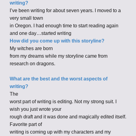
writing?
I’ve been writing for about seven years. I moved to a
very small town
in Oregon. I had enough time to start reading again
and one day…started writing
How did you come up with this storyline?
My witches are born
from my dreams while my storyline came from
research on dragons.
What are the best and the worst aspects of
writing?
The
worst part of writing is editing. Not my strong suit. I
wish you just wrote your
rough draft and it was done and magically edited itself.
Favorite part of
writing is coming up with my characters and my