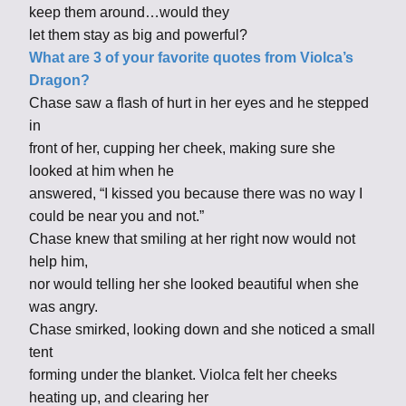
keep them around…would they
let them stay as big and powerful?
What are 3 of your favorite quotes from Violca’s
Dragon?
Chase saw a flash of hurt in her eyes and he stepped
in
front of her, cupping her cheek, making sure she
looked at him when he
answered, “I kissed you because there was no way I
could be near you and not.”
Chase knew that smiling at her right now would not
help him,
nor would telling her she looked beautiful when she
was angry.
Chase smirked, looking down and she noticed a small
tent
forming under the blanket. Violca felt her cheeks
heating up, and clearing her