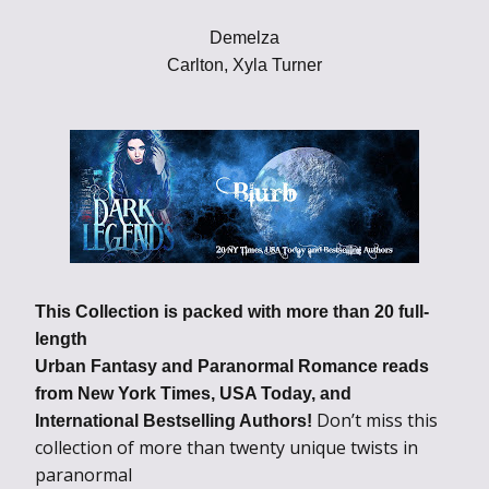
Demelza
Carlton, Xyla Turner
This Collection is packed with more than 20 full-
length
Urban Fantasy and Paranormal Romance reads
from New York Times, USA Today, and
Don’t miss this
International Bestselling Authors!
collection of more than twenty unique twists in
paranormal