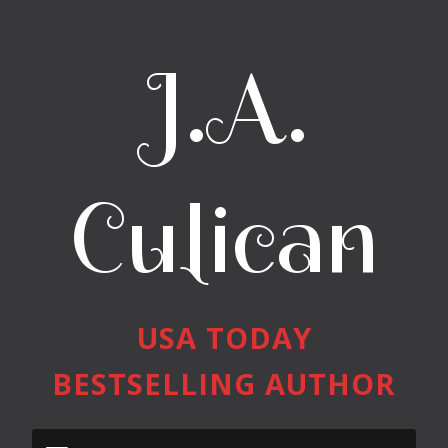
J.A.
Culican
USA TODAY
BESTSELLING AUTHOR