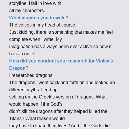
storyline. I fall in love with
all my characters.
What inspires you to write?
The voices in my head of course.
Just kidding, there is something that makes me feel
complete when I write. My
imagination has always been over active so now it
has an outlet.
How did you conduct your research for Violca’s
Dragon?
I researched dragons.
The dragons I went back and forth on and looked up
different myths. I end up
settling on the Greek’s version of dragons. What
would happen if the God’s
didn’t kill the dragons after they helped killed the
Titans? What reason would
they have to spare their lives? And if the Gods did