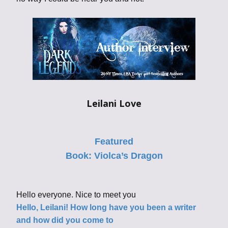
Leilani Love
Featured
Book:
Violca’s Dragon
Hello everyone. Nice to meet you
Hello, Leilani! How long have you been a writer
and how did you come to