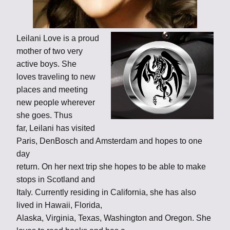
Leilani Love is a proud
mother of two very
active boys. She
loves traveling to new
places and meeting
new people wherever
she goes. Thus
far, Leilani has visited
Paris, DenBosch and Amsterdam and hopes to one
day
return. On her next trip she hopes to be able to make
stops in Scotland and
Italy. Currently residing in California, she has also
lived in Hawaii, Florida,
Alaska, Virginia, Texas, Washington and Oregon. She