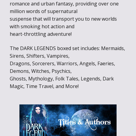
romance and urban fantasy, providing over one
million words of supernatural
suspense that will transport you to new worlds
with smoking hot action and
heart-throttling adventure!
The DARK LEGENDS boxed set includes: Mermaids,
Sirens, Shifters, Vampires,
Dragons, Sorcerers, Warriors, Angels, Faeries,
Demons, Witches, Psychics,
Ghosts, Mythology, Folk Tales, Legends, Dark
Magic, Time Travel, and More!