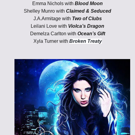
Emma Nichols with
Blood Moon
Shelley Munro with
Claimed & Seduced
J.A.Armitage with
Two of Clubs
Leilani Love with
Violca’s Dragon
Demelza Carlton with
Ocean’s Gift
Xyla Turner with
Broken Treaty