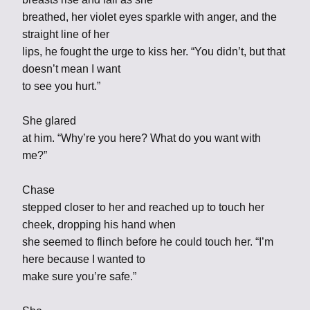
breathed, her violet eyes sparkle with anger, and the
straight line of her
lips, he fought the urge to kiss her. “You didn’t, but that
doesn’t mean I want
to see you hurt.”
She glared
at him. “Why’re you here? What do you want with
me?”
Chase
stepped closer to her and reached up to touch her
cheek, dropping his hand when
she seemed to flinch before he could touch her. “I’m
here because I wanted to
make sure you’re safe.”