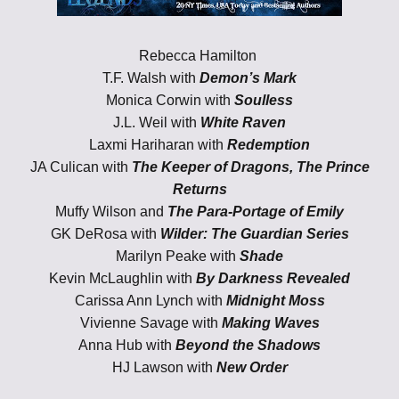
Rebecca Hamilton
T.F. Walsh with
Demon’s Mark
Monica Corwin with
Soulless
J.L. Weil with
White Raven
Laxmi Hariharan with
Redemption
JA Culican with
The Keeper of Dragons, The Prince
Returns
Muffy Wilson and
The Para-Portage of Emily
GK DeRosa with
Wilder: The Guardian Series
Marilyn Peake with
Shade
Kevin McLaughlin with
By Darkness Revealed
Carissa Ann Lynch with
Midnight Moss
Vivienne Savage with
Making Waves
Anna Hub with
Beyond the Shadows
HJ Lawson
with
New Order