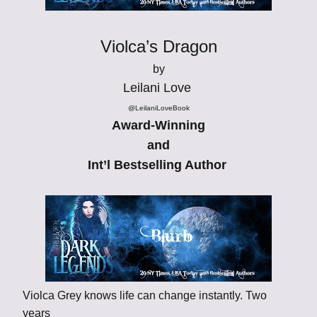
Violca’s Dragon
by
Leilani Love
@LeilaniLoveBook
Award-Winning
and
Int’l Bestselling Author
Violca Grey knows life can change instantly. Two
years