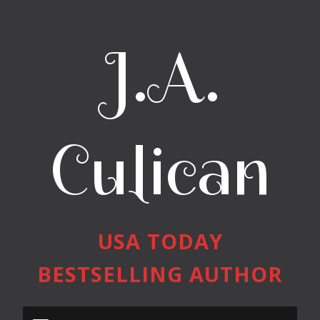
J.A.
Culican
USA TODAY
BESTSELLING AUTHOR