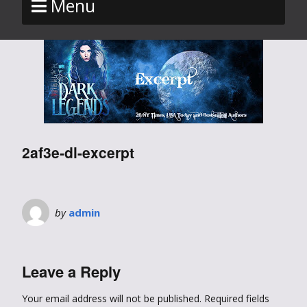
Menu
2af3e-dl-excerpt
by
admin
Leave a Reply
Your email address will not be published.
Required fields