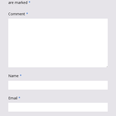
are marked
*
Comment
*
Name
*
Email
*