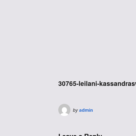
30765-leilani-kassandra
by
admin