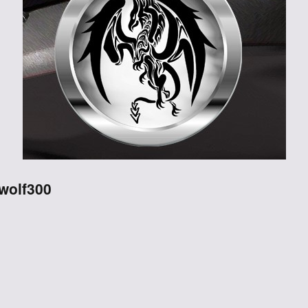
Through the
Ashes
Blood of
Dragons
Legends of the
Fallen
swolf300
Hollows Ground
Realm of Light
and Fire
Heir of Dragons