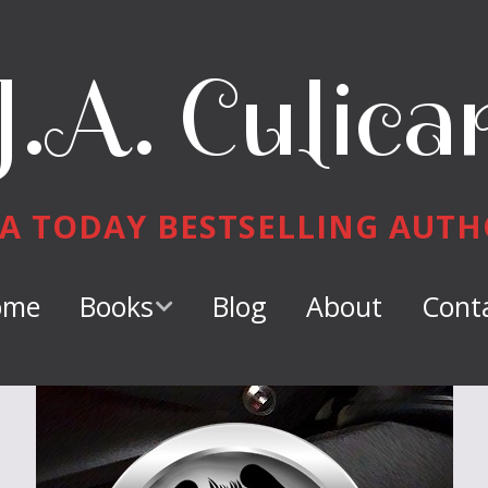
J.A. Culica
A TODAY BESTSELLING AUT
ome
Books
Blog
About
Cont
Keeper of
Dragons
Dragon Tamer