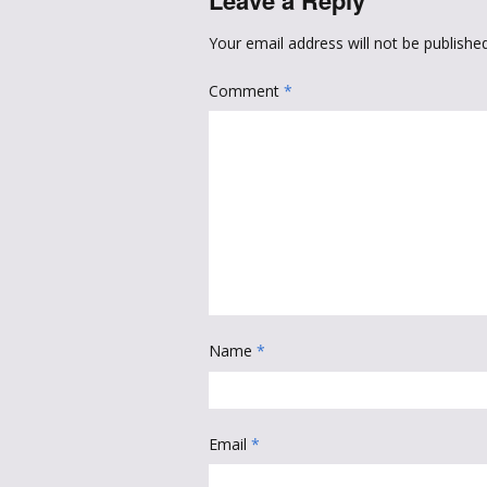
Leave a Reply
Your email address will not be published
Comment
*
Name
*
Email
*