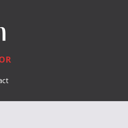
n
HOR
act