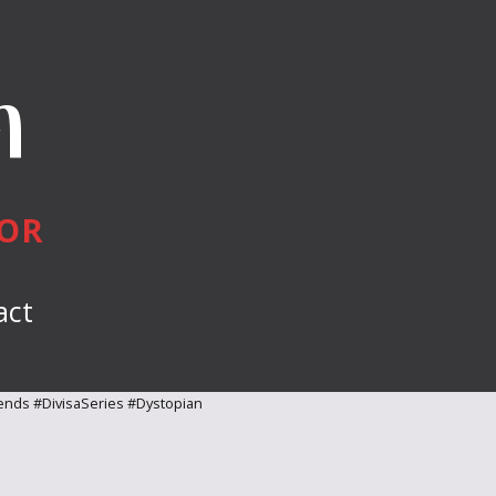
n
HOR
act
ends #DivisaSeries #Dystopian