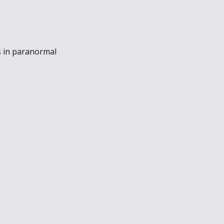
s in paranormal