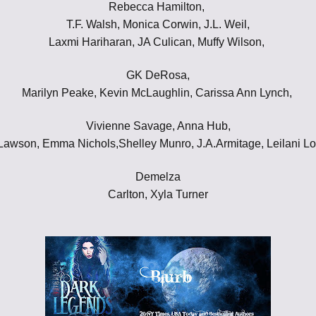
Rebecca Hamilton,
Throne of Gods
T.F. Walsh, Monica Corwin, J.L. Weil,
Laxmi Hariharan, JA Culican, Muffy Wilson,
GK DeRosa,
Marilyn Peake, Kevin McLaughlin, Carissa Ann Lynch,
Vivienne Savage, Anna Hub,
awson, Emma Nichols,Shelley Munro, J.A.Armitage, Leilani L
Demelza
Carlton, Xyla Turner