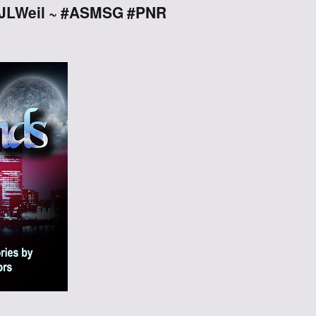
 @JLWeil ~ #ASMSG #PNR