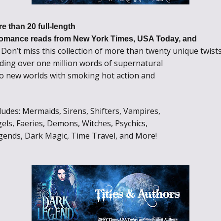
e than 20 full-length
omance reads from New York Times, USA Today, and
Don’t miss this collection of more than twenty unique twist
!
ding over one million words of supernatural
to new worlds with smoking hot action and
des: Mermaids, Sirens, Shifters, Vampires,
els, Faeries, Demons, Witches, Psychics,
gends, Dark Magic, Time Travel, and More!