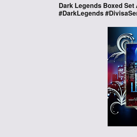
Dark Legends Boxed Set 
#DarkLegends #DivisaSer