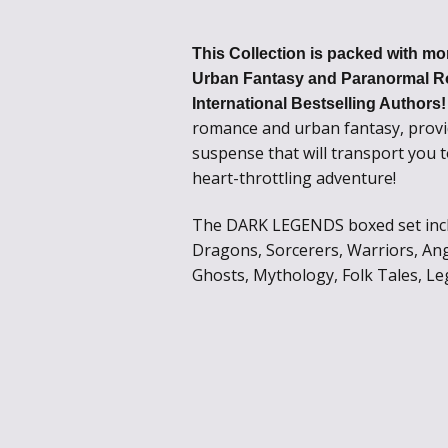
This Collection is packed with mor
Urban Fantasy and Paranormal R
International Bestselling Authors
romance and urban fantasy, provi
suspense that will transport you 
heart-throttling adventure!
The DARK LEGENDS boxed set inclu
Dragons, Sorcerers, Warriors, Ang
Ghosts, Mythology, Folk Tales, Le