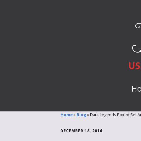
US
H
Home
»
Blog
»
Dark Legends Boxed Set Au
DECEMBER 18, 2016