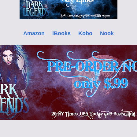
Amazon
iBooks
Kobo
Nook