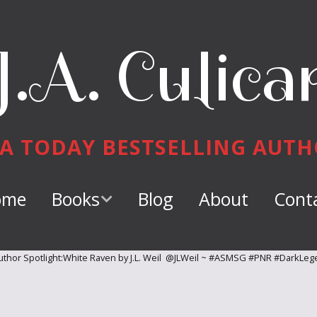
J.A. Culica
A TODAY BESTSELLING AUT
ome
Books
Blog
About
Cont
Keeper of
Dragons
thor Spotlight:White Raven by J.L. Weil @JLWeil ~ #ASMSG #PNR #DarkLeg
Dragon Tamer