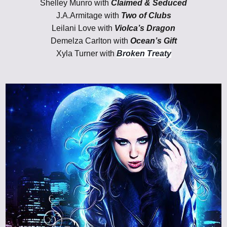
Shelley Munro with
Claimed & Seduced
J.A.Armitage with
Two of Clubs
Leilani Love with
Violca’s Dragon
Demelza Carlton with
Ocean’s Gift
Xyla Turner with
Broken Treaty