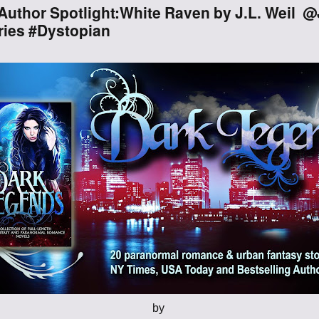
Author Spotlight:White Raven by J.L. Weil
Through the
ies #Dystopian
Ashes
Blood of
Dragons
Legends of the
Fallen
Hollows Ground
Realm of Light
and Fire
Heir of Dragons
by