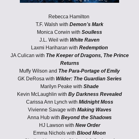
Rebecca Hamilton
T.F. Walsh with
Demon’s Mark
Monica Corwin with
Soulless
J.L. Weil with
White Raven
Laxmi Hariharan with
Redemption
JA Culican with
The Keeper of Dragons, The Prince
Returns
Muffy Wilson and
The Para-Portage of Emily
GK DeRosa with
Wilder: The Guardian Series
Marilyn Peake with
Shade
Kevin McLaughlin with
By Darkness Revealed
Carissa Ann Lynch with
Midnight Moss
Vivienne Savage with
Making Waves
Anna Hub with
Beyond the Shadows
HJ Lawson
with
New Order
Emma Nichols with
Blood Moon