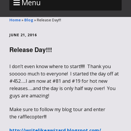
Menu
Home
»
Blog
»
Release Day!!!
JUNE 21, 2016
Release Day!!!
I don’t even know where to start!!!!! Thank you
sooooo much to everyone! I started the day off at
#452…..I am now at #81 and #19 for hot new
releases…..and the day is only half way over! You
guys are amazing!
Make sure to follow my blog tour and enter
the rafflecopter!!!
http://writelikeawizard.blogspot.com/