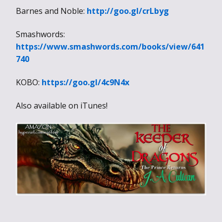
Barnes and Noble:
http://goo.gl/crLbyg
Smashwords:
https://www.smashwords.com/books/view/641
740
KOBO:
https://goo.gl/4c9N4x
Also available on iTunes!