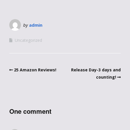
by
admin
Uncategorized
25 Amazon Reviews!
Release Day-3 days and
counting!
One comment