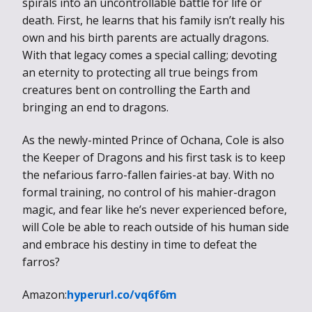
spirals into an uncontrollable battle for life or
death. First, he learns that his family isn’t really his
own and his birth parents are actually dragons.
With that legacy comes a special calling; devoting
an eternity to protecting all true beings from
creatures bent on controlling the Earth and
bringing an end to dragons.
As the newly-minted Prince of Ochana, Cole is also
the Keeper of Dragons and his first task is to keep
the nefarious farro-fallen fairies-at bay. With no
formal training, no control of his mahier-dragon
magic, and fear like he’s never experienced before,
will Cole be able to reach outside of his human side
and embrace his destiny in time to defeat the
farros?
Amazon:
hyperurl.co/vq6f6m