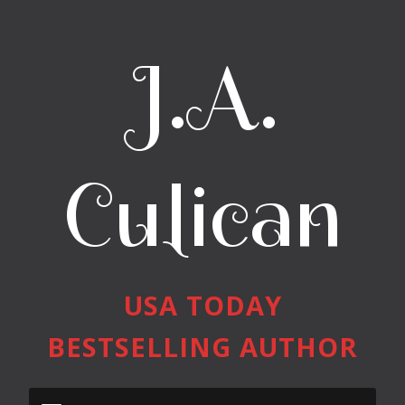
J.A.
Culican
USA TODAY
BESTSELLING AUTHOR