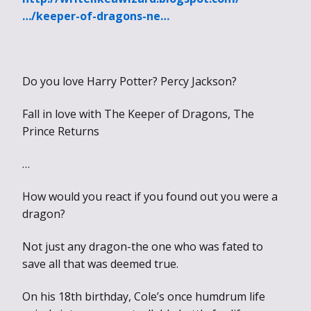
…/keeper-of-dragons-ne…
Do you love Harry Potter? Percy Jackson?
Fall in love with The Keeper of Dragons, The
Prince Returns
…
How would you react if you found out you were a
dragon?
Not just any dragon-the one who was fated to
save all that was deemed true.
On his 18th birthday, Cole’s once humdrum life