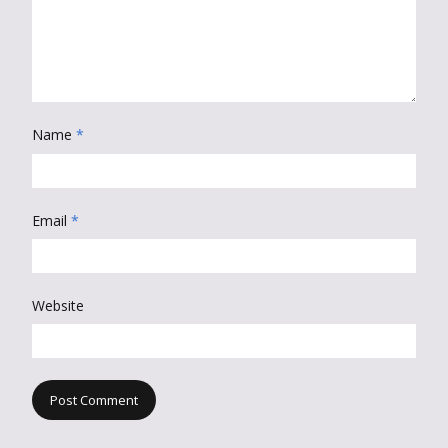
Name
*
Email
*
Website