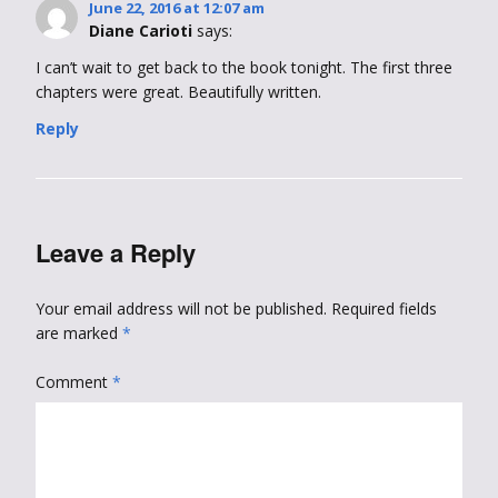
June 22, 2016 at 12:07 am
Diane Carioti
says:
I can’t wait to get back to the book tonight. The first three
chapters were great. Beautifully written.
Reply
Leave a Reply
Your email address will not be published.
Required fields
are marked
*
Comment
*