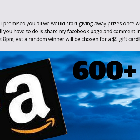
Through the
Ashes
I promised you all we would start giving away prizes once we
, all you have to do is share my facebook page and comment 
Blood of
t 8pm, est a random winner will be chosen for a $5 gift card
Dragons
Legends of the
Fallen
Hollows Ground
Realm of Light
and Fire
Heir of Dragons