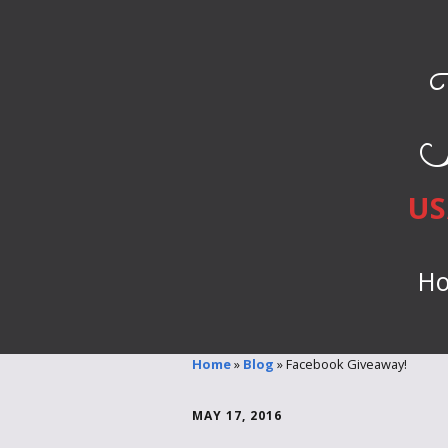
US
H
Home
»
Blog
»
Facebook Giveaway!
MAY 17, 2016