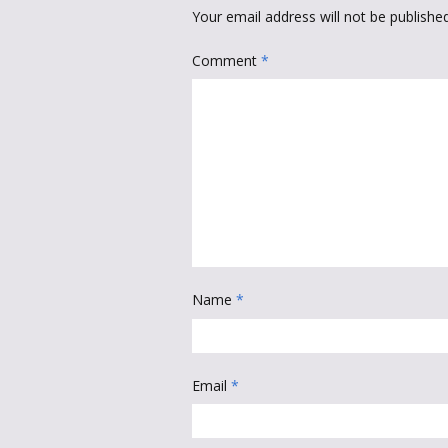
Your email address will not be published
Comment
*
Name
*
Email
*