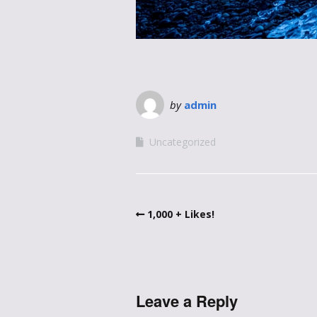
by
admin
Uncategorized
1,000 + Likes!
Leave a Reply