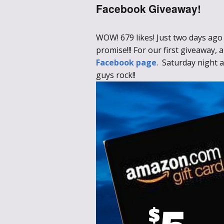
Facebook Giveaway!
WOW! 679 likes! Just two days ago 
promise!!! For our first giveaway
Facebook page
. Saturday night a
guys rock!!