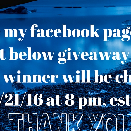
Throne of Gods