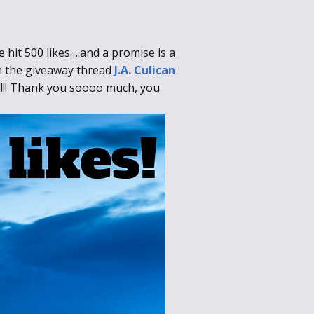
 hit 500 likes….and a promise is a
in the giveaway thread
J.A. Culican
!!!!! Thank you soooo much, you