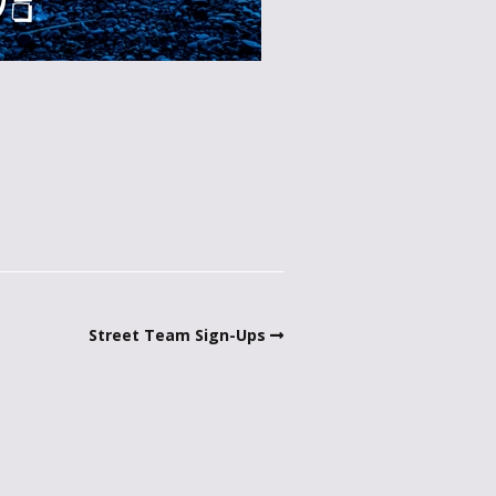
Street Team Sign-Ups