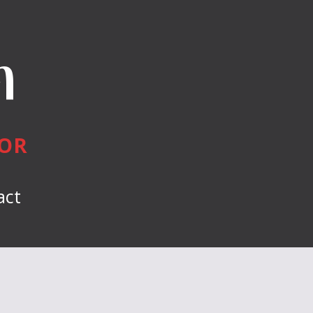
n
HOR
act