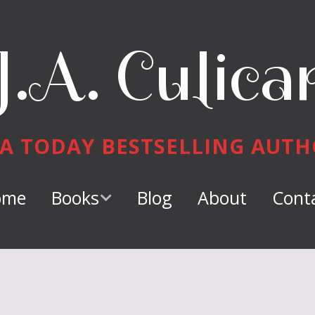
J.A. Culica
A TODAY BESTSELLING AUT
ome
Books
Blog
About
Cont
Keeper of
Dragons
Dragon Tamer