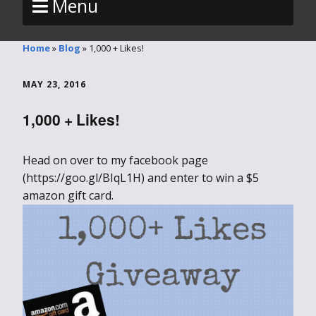
Menu
Home
»
Blog
»
1,000 + Likes!
MAY 23, 2016
1,000 + Likes!
Head on over to my facebook page
(https://goo.gl/BIqL1H) and enter to win a $5
amazon gift card.