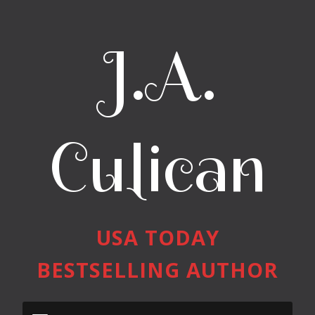
J.A.
Culican
USA TODAY
BESTSELLING AUTHOR