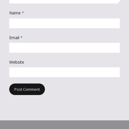
Name
*
Email
*
Website