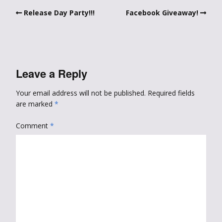
Release Day Party!!!
Facebook Giveaway!
Leave a Reply
Your email address will not be published.
Required fields
are marked
*
Comment
*