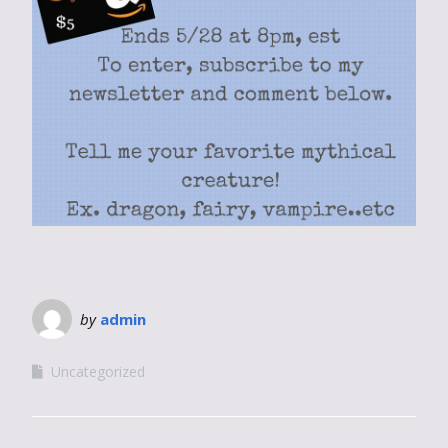
by
admin
Uncategorized