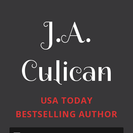
J.A.
Culican
USA TODAY
BESTSELLING AUTHOR