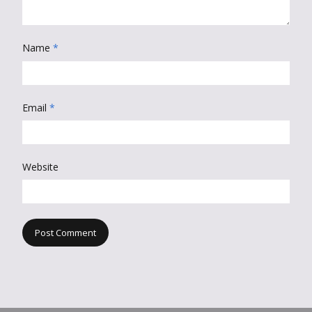
Name
*
Email
*
Website