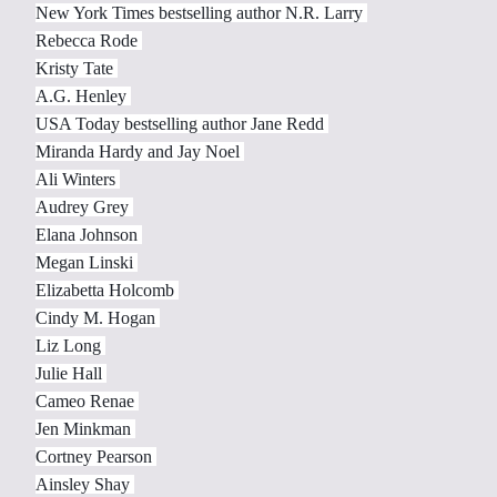
New York Times bestselling author N.R. Larry
Rebecca Rode
Kristy Tate
A.G. Henley
USA Today bestselling author Jane Redd
Miranda Hardy and Jay Noel
Ali Winters
Audrey Grey
Elana Johnson
Megan Linski
Elizabetta Holcomb
Cindy M. Hogan
Liz Long
Julie Hall
Cameo Renae
Jen Minkman
Cortney Pearson
Ainsley Shay