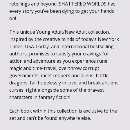
retellings and beyond, SHATTERED WORLDS has
every story you’ve been dying to get your hands
on!
This unique Young Adult/New Adult collection,
inspired by the creative minds of today’s New York
Times, USA Today, and international bestselling
authors, promises to satisfy your cravings for
action and adventure as you experience rune
magic and time-travel, overthrow corrupt
governments, meet reapers and aliens, battle
dragons, fall hopelessly in love, and break ancient
curses, right alongside some of the bravest
characters in fantasy fiction!
Each book within this collection is exclusive to the
set and can’t be found anywhere else.