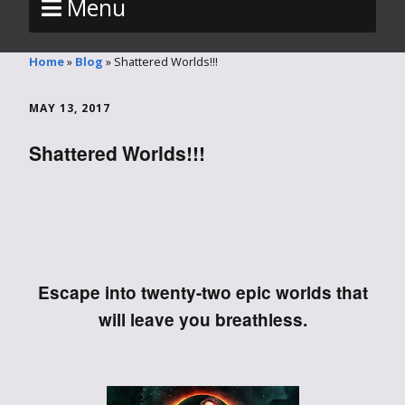
Menu
Home
»
Blog
»
Shattered Worlds!!!
MAY 13, 2017
Shattered Worlds!!!
Escape into twenty-two epic worlds that
will leave you breathless.