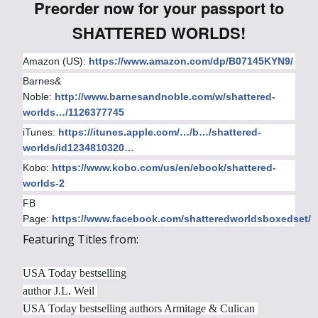
Preorder now for your passport to
SHATTERED WORLDS!
Amazon (US):
https://www.amazon.com/dp/B07145KYN9/
Barnes&
Noble:
http://www.barnesandnoble.com/w/shattered-
worlds…/1126377745
iTunes:
https://itunes.apple.com/…/b…/shattered-
worlds/id1234810320…
Kobo:
https://www.kobo.com/us/en/ebook/shattered-
worlds-2
FB
Page:
https://www.facebook.com/shatteredworldsboxedset/
Featuring Titles from:
USA Today bestselling
author J.L. Weil
USA Today bestselling authors Armitage & Culican