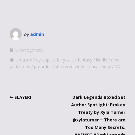
by
admin
Uncategorized
amazon
dystopia
fairy-tale
fantasy
kindle
new
york times
preorder
shattered worlds
usa today
YA
SLAYER!
Dark Legends Boxed Set
Author Spotlight: Broken
Treaty by Xyla Turner
@xylaturner ~ There are
Too Many Secrets.
#ASMSG #DarkLegends