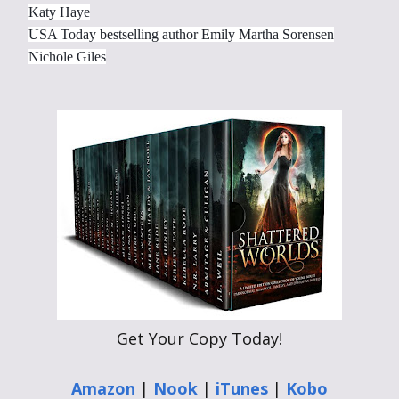
Katy Haye
USA Today bestselling author Emily Martha Sorensen
Nichole Giles
Get Your Copy Today!
Amazon
|
Nook
|
iTunes
|
Kobo