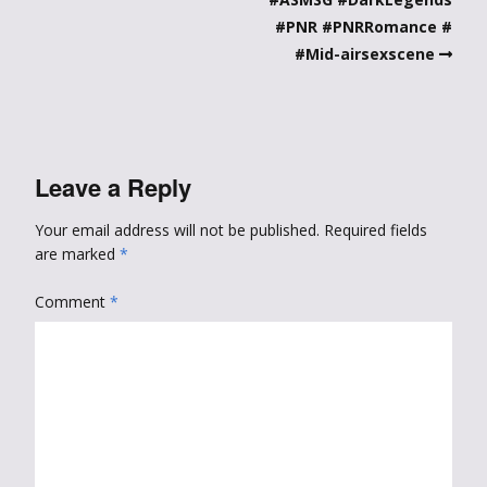
#PNR #PNRRomance #
#Mid-airsexscene
Leave a Reply
Your email address will not be published.
Required fields
are marked
*
Comment
*