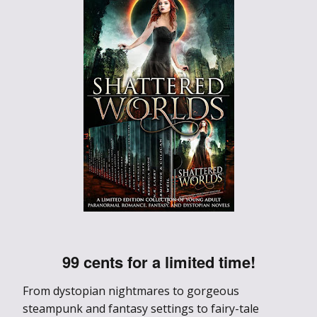
99 cents for a limited time!
From dystopian nightmares to gorgeous
steampunk and fantasy settings to fairy-tale