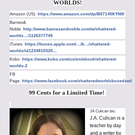
WORLDS!
Amazon (US):
https://www.amazon.com/dp/B07145KYN9/
Barnes&
Noble:
http://www.barnesandnoble.com/w/shattered-
worlds…/1126377745
iTunes:
https://itunes.apple.com/…/b…/shattered-
worlds/id1234810320…
Kobo:
https://www.kobo.com/us/en/ebook/shattered-
worlds-2
FB
Page:
https://www.facebook.com/shatteredworldsboxedset/
99 Cents for a Limited Time!
JA Culican bio:
J.A. Culican is a
teacher by day
and a writer by