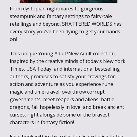
From dystopian nightmares to gorgeous
steampunk and fantasy settings to fairy-tale
retellings and beyond, SHATTERED WORLDS has
every story you’ve been dying to get your hands
on!
This unique Young Adult/New Adult collection,
inspired by the creative minds of today’s New York
Times, USA Today, and international bestselling
authors, promises to satisfy your cravings for
action and adventure as you experience rune
magic and time-travel, overthrow corrupt
governments, meet reapers and aliens, battle
dragons, fall hopelessly in love, and break ancient
curses, right alongside some of the bravest
characters in fantasy fiction!
Each book within this collection is exclusive to the