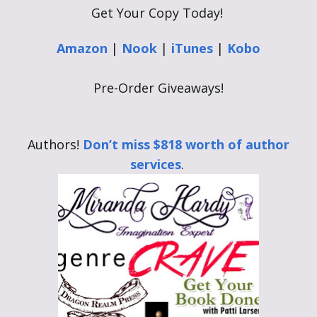
Get Your Copy Today!
Amazon
|
Nook
|
iTunes
|
Kobo
Pre-Order Giveaways!
Authors!
Don’t miss $818 worth of author
services
.