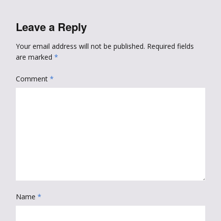
Leave a Reply
Your email address will not be published.
Required fields
are marked
*
Comment
*
Name
*