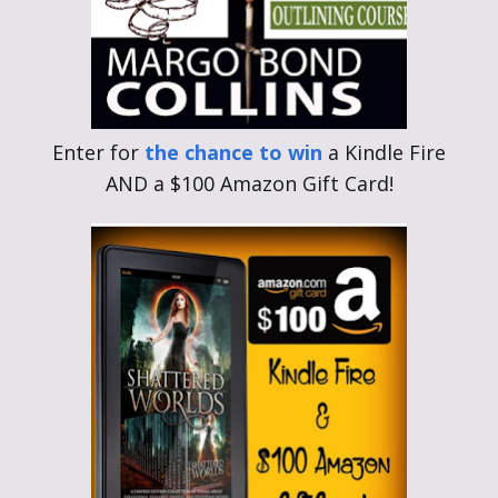
Enter for
the chance to win
a Kindle Fire
AND a $100 Amazon Gift Card!