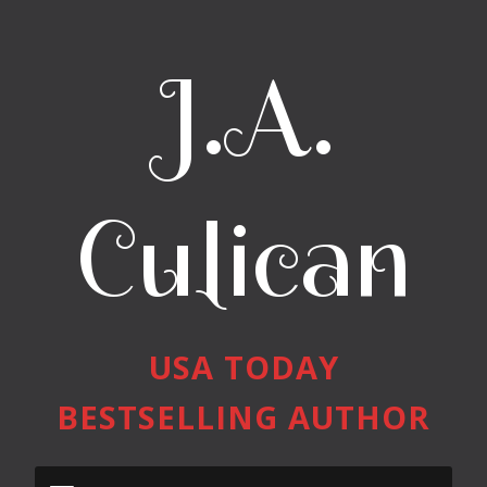
J.A.
Culican
USA TODAY
BESTSELLING AUTHOR