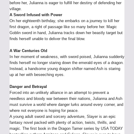
before her, Julianna is eager to fulfill her destiny of defending her
village.
A Sword Infused with Power
On her eighteenth birthday, she embarks on a journey to kill her
first dragon, a right of passage like so many before her. Magic
Goblin sword in hand, Julianna tracks down her beastly target but
finds herself unable to deliver the final blow.
A War Centuries Old
In her moment of weakness, with sword poised, Julianna suddenly
finds herself no longer staring down the emerald eyes of a dragon.
Instead, a handsome young dragon shifter named Ash is staring
up at her with beseeching eyes.
Danger and Betrayal
Forced into an unlikely alliance in an attempt to prevent a
needless and bloody war between their nations, Julianna and Ash
must survive a world where danger lurks around every corner, and
where not everyone is hoping for peace.
A young adult sword and sorcery adventure, Slayer is an epic
fantasy novel packed with plenty of action, twists, thrills, and
magic. The first book in the Dragon Tamer series by USA TODAY