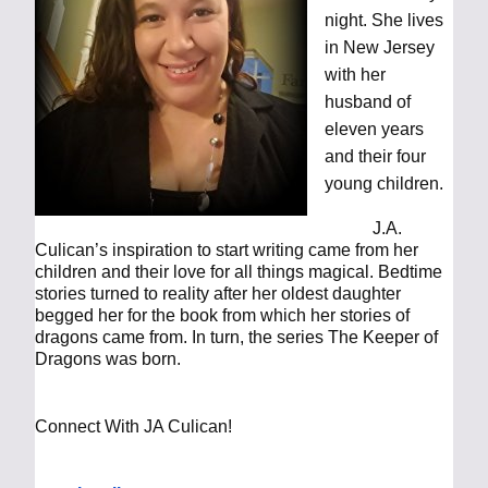
night. She lives
in New Jersey
with her
husband of
eleven years
and their four
young children.
J.A.
Culican’s inspiration to start writing came from her
children and their love for all things magical. Bedtime
stories turned to reality after her oldest daughter
begged her for the book from which her stories of
dragons came from. In turn, the series The Keeper of
Dragons was born.
Connect With JA Culican!