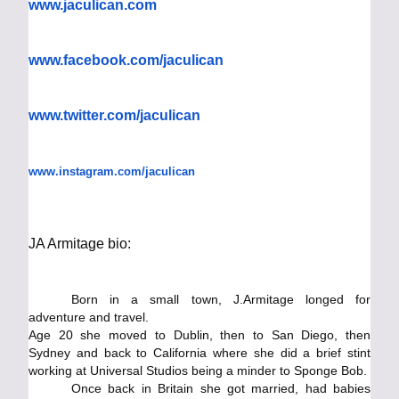
www.jaculican.com
www.facebook.com/jaculican
www.twitter.com/jaculican
www.instagram.com/jaculican
​JA Armitage bio:
Born in a small town, J.Armitage longed for
adventure and travel.
Age 20 she moved to Dublin, then to San Diego, then
Sydney and back to California where she did a brief stint
working at Universal Studios being a minder to Sponge Bob.
Once back in Britain she got married, had babies