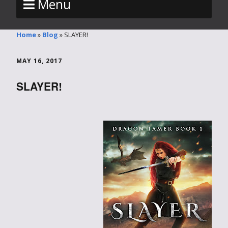
Menu
Home
»
Blog
»
SLAYER!
MAY 16, 2017
SLAYER!