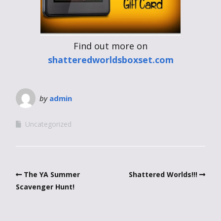
Find out more on
shatteredworldsboxset.com
by
admin
Uncategorized
The YA Summer
Shattered Worlds!!!
Scavenger Hunt!