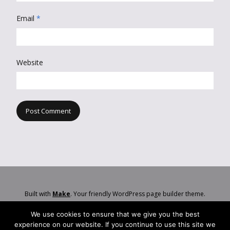
Email
*
Website
Built with
Make
. Your friendly WordPress page builder theme.
We use cookies to ensure that we give you the best
experience on our website. If you continue to use this site we