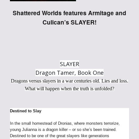
Shattered Worlds features Armitage and
Culican’s SLAYER!
SLAYER
Dragon Tamer, Book One
Dragons versus slayers in a war centuries old. Lies and loss.
What will happen when the truth is unfolded?
Destined to Slay
In the small homestead of Dronias, where monsters terrorize,
young Julianna is a dragon killer – or so she’s been trained.
Destined to be one of the great slayers like generations