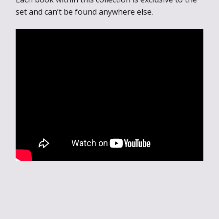
set and can’t be found anywhere else.