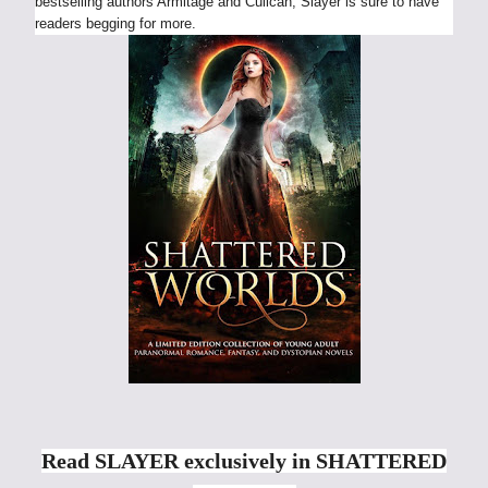
bestselling authors Armitage and Culican, Slayer is sure to have
readers begging for more.
Read SLAYER exclusively in SHATTERED