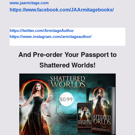
www.jaarmitage.com
https://www.facebook.com/
JAArmitagebooks/
https://twitter.com/
ArmitageAuthor
https://www.instagram.com/
armitageauthor/
And Pre-order Your Passport to
Shattered Worlds!