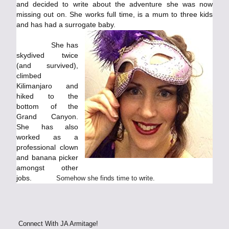
and decided to write about the adventure she was now
missing out on. She works full time, is a mum to three kids
and has had a surrogate baby.
She has
skydived twice
(and survived),
climbed
Kilimanjaro and
hiked to the
bottom of the
Grand Canyon.
She has also
worked as a
professional clown
and banana picker
amongst other
jobs.
Somehow she finds time to write.
Connect With JA Armitage!