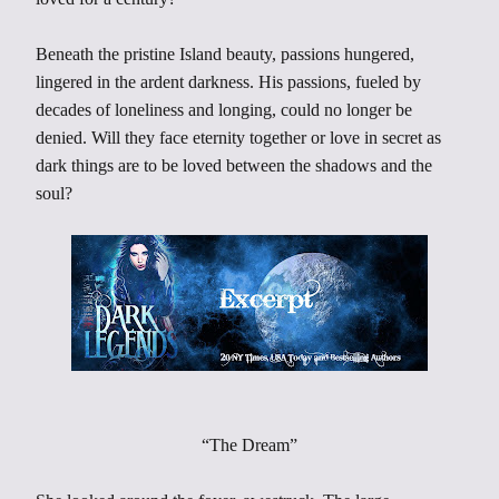
Beneath the pristine Island beauty, passions hungered,
lingered in the ardent darkness. His passions, fueled by
decades of loneliness and longing, could no longer be
denied. Will they face eternity together or love in secret as
dark things are to be loved between the shadows and the
soul?
“The Dream”