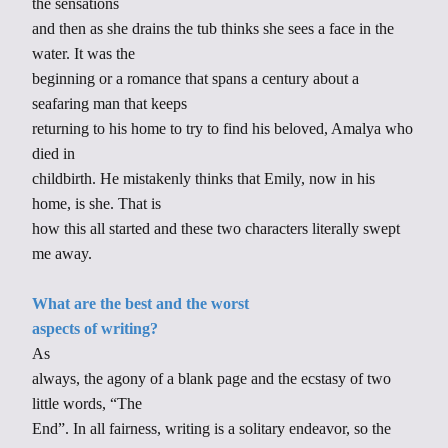
the sensations
and then as she drains the tub thinks she sees a face in the
water. It was the
beginning or a romance that spans a century about a
seafaring man that keeps
returning to his home to try to find his beloved, Amalya who
died in
childbirth. He mistakenly thinks that Emily, now in his
home, is she. That is
how this all started and these two characters literally swept
me away.
What are the best and the worst
aspects of writing?
As
always, the agony of a blank page and the ecstasy of two
little words, “The
End”. In all fairness, writing is a solitary endeavor, so the