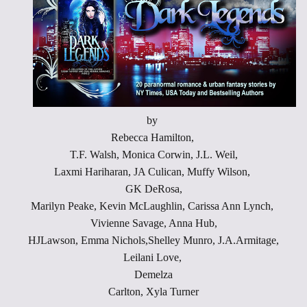
by
Rebecca Hamilton,
T.F. Walsh, Monica Corwin, J.L. Weil,
Laxmi Hariharan, JA Culican, Muffy Wilson,
GK DeRosa,
Marilyn Peake, Kevin McLaughlin, Carissa Ann Lynch,
Vivienne Savage, Anna Hub,
HJLawson, Emma Nichols,Shelley Munro, J.A.Armitage,
Leilani Love,
Demelza
Carlton, Xyla Turner