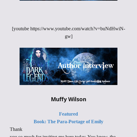
[youtube https://www.youtube.com/watch?v=buNdHwiN-
gw]
Muffy Wilson
Featured
Book: The Para-Portage of Emily
Thank
you so much for inviting me here today. You know, the