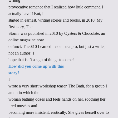
writing
provocative romance that I realized how little command I
actually have!! But, I
started in earnest, writing stories and books, in 2010. My
first story, The
Storm, was published in 2010 by Oysters & Chocolate, an
online magazine now
defunct. The $10 I earned made me a pro, but just a writer,
not an author! I
hope that isn’t a sign of things to come!
How did you come up with this
story?
I
wrote a very short workshop teaser, The Bath, for a group I
am in in which the
woman bathing dozes and feels hands on her, soothing her
tired muscles and
becoming more insistent, erotically. She gives herself over to