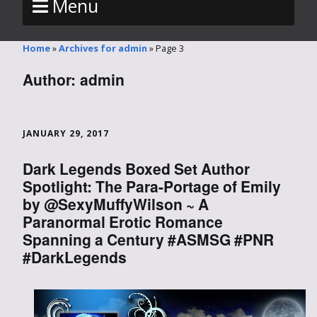
Menu
Home
»
Archives for admin
»
Page 3
Author:
admin
JANUARY 29, 2017
Dark Legends Boxed Set Author
Spotlight: The Para-Portage of Emily
by @SexyMuffyWilson ~ A
Paranormal Erotic Romance
Spanning a Century #ASMSG #PNR
#DarkLegends