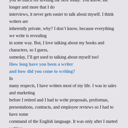
longer and more that I do
interviews, it never gets easier to talk about myself. I think
writers are
inherently private, why? I don’t know, because everything
we write is revealing
in some way. But, I love talking about my books and
characters, so I guess,
someday, I’ll get used to talking about myself too!
How long have you been a writer
and how did you come to writing?
In
many respects, I have written most of my life. I was in sales
and marketing
before I retired and I had to write proposals, proformas,
presentations, contracts, and employee reviews so I had to
have some
command of the English language. It was only after I started