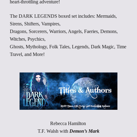
heart-throttling adventure!
The DARK LEGENDS boxed set includes: Mermaids,
Sirens, Shifters, Vampires,
Dragons, Sorcerers, Warriors, Angels, Faeries, Demons,
Witches, Psychics,
Ghosts, Mythology, Folk Tales, Legends, Dark Magic, Time
Travel, and More!
Rebecca Hamilton
T.F. Walsh with
Demon’s Mark