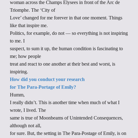
woman across the Champs Elysees in front of the Arc de
Triomphe. The ‘City of
Love’ changed for me forever in that one moment. Things
like that inspire me.
Politics, for example, do not — so everything is not inspiring
to me. I
suspect, to sum it up, the human condition is fascinating to
me; how people
treat and react to one another at their best and worst, is
inspiring.
How did you conduct your research
for The Para-Portage of Emily?
Humm,
I really didn’t. This is another time when much of what I
wrote, I lived. The
same is true of Moonbeams of Unintended Consequences,
although not all,
for sure. But, the setting in The Para-Postage of Emily, is on