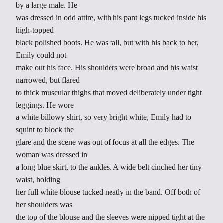
by a large male. He
was dressed in odd attire, with his pant legs tucked inside his
high-topped
black polished boots. He was tall, but with his back to her,
Emily could not
make out his face. His shoulders were broad and his waist
narrowed, but flared
to thick muscular thighs that moved deliberately under tight
leggings. He wore
a white billowy shirt, so very bright white, Emily had to
squint to block the
glare and the scene was out of focus at all the edges. The
woman was dressed in
a long blue skirt, to the ankles. A wide belt cinched her tiny
waist, holding
her full white blouse tucked neatly in the band. Off both of
her shoulders was
the top of the blouse and the sleeves were nipped tight at the