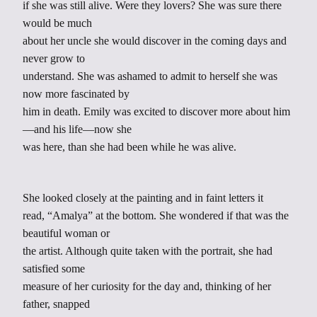
if she was still alive. Were they lovers? She was sure there
would be much
about her uncle she would discover in the coming days and
never grow to
understand. She was ashamed to admit to herself she was
now more fascinated by
him in death. Emily was excited to discover more about him
—and his life—now she
was here, than she had been while he was alive.
She looked closely at the painting and in faint letters it
read, “Amalya” at the bottom. She wondered if that was the
beautiful woman or
the artist. Although quite taken with the portrait, she had
satisfied some
measure of her curiosity for the day and, thinking of her
father, snapped