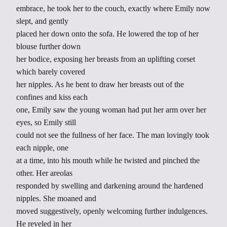
embrace, he took her to the couch, exactly where Emily now
slept, and gently
placed her down onto the sofa. He lowered the top of her
blouse further down
her bodice, exposing her breasts from an uplifting corset
which barely covered
her nipples. As he bent to draw her breasts out of the
confines and kiss each
one, Emily saw the young woman had put her arm over her
eyes, so Emily still
could not see the fullness of her face. The man lovingly took
each nipple, one
at a time, into his mouth while he twisted and pinched the
other. Her areolas
responded by swelling and darkening around the hardened
nipples. She moaned and
moved suggestively, openly welcoming further indulgences.
He reveled in her