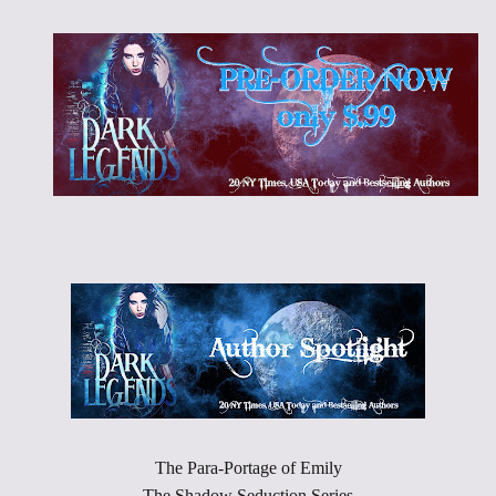
The Para-Portage of Emily
The Shadow Seduction Series