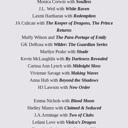
Monica Corwin with
Soulless
J.L. Weil with
White Raven
Laxmi Hariharan with
Redemption
JA Culican with
The Keeper of Dragons, The Prince
Returns
Muffy Wilson and
The Para-Portage of Emily
GK DeRosa with
Wilder: The Guardian Series
Marilyn Peake with
Shade
Kevin McLaughlin with
By Darkness Revealed
Carissa Ann Lynch with
Midnight Moss
Vivienne Savage with
Making Waves
Anna Hub with
Beyond the Shadows
HJ Lawson with
New Order
Emma Nichols with
Blood Moon
Shelley Munro with
Claimed & Seduced
J.A.Armitage with
Two of Clubs
Leilani Love with
Violca’s Dragon