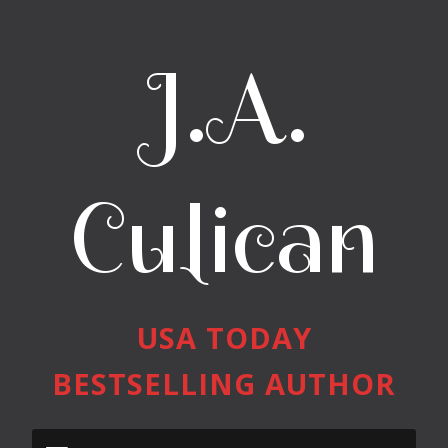
J.A.
Culican
USA TODAY
BESTSELLING AUTHOR