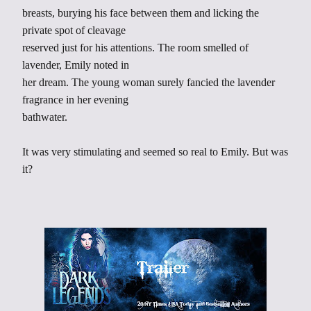
breasts, burying his face between them and licking the
private spot of cleavage
reserved just for his attentions. The room smelled of
lavender, Emily noted in
her dream. The young woman surely fancied the lavender
fragrance in her evening
bathwater.
It was very stimulating and seemed so real to Emily. But was
it?