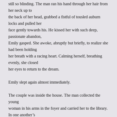
still so blinding. The man ran his hand through her hair from
her neck up to
the back of her head, grabbed a fistful of tousled auburn
locks and pulled her
face gently towards his. He kissed her with such deep,
passionate abandon,
Emily gasped. She awoke, abruptly but briefly, to realize she
had been holding
her breath with a racing heart. Calming herself, breathing
evenly, she closed
her eyes to return to the dream.
Emily slept again almost immediately.
The couple was inside the house. The man collected the
young
woman in his arms in the foyer and carried her to the library.
In one another’s