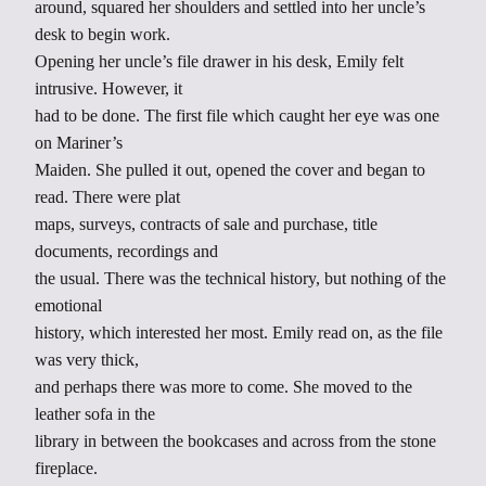
around, squared her shoulders and settled into her uncle’s
desk to begin work.
Opening her uncle’s file drawer in his desk, Emily felt
intrusive. However, it
had to be done. The first file which caught her eye was one
on Mariner’s
Maiden. She pulled it out, opened the cover and began to
read. There were plat
maps, surveys, contracts of sale and purchase, title
documents, recordings and
the usual. There was the technical history, but nothing of the
emotional
history, which interested her most. Emily read on, as the file
was very thick,
and perhaps there was more to come. She moved to the
leather sofa in the
library in between the bookcases and across from the stone
fireplace.