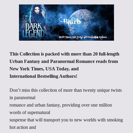
This Collection is packed with more than 20 full-length
Urban Fantasy and Paranormal Romance reads from
New York Times, USA Today, and
International Bestselling Authors!
Don’t miss this collection of more than twenty unique twists
in paranormal
romance and urban fantasy, providing over one million
words of supernatural
suspense that will transport you to new worlds with smoking
hot action and