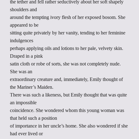
the tether and fell rather seductively about her soft shapely
shoulders and
around the tempting ivory flesh of her exposed bosom. She
appeared to be
sitting quite privately by her vanity, tending to her feminine
indulgences
perhaps applying oils and lotions to her pale, velvety skin.
Draped in a pink
satin cloth or robe of sorts, she was not completely nude.
She was an
extraordinary creature and, immediately, Emily thought of
the Mariner’s Maiden.
There was such a likeness, but Emily thought that was quite
an impossible
coincidence. She wondered whom this young woman was
that held such a position
of importance in her uncle’s home. She also wondered if she
had ever lived or