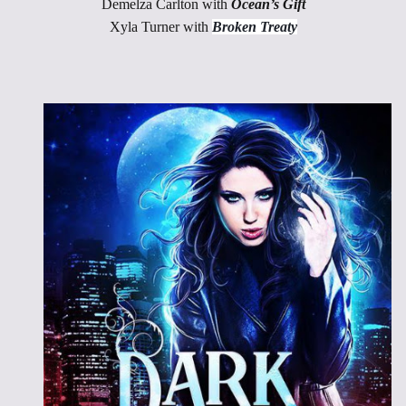
Demelza Carlton with
Ocean’s Gift
Xyla Turner with
Broken Treaty