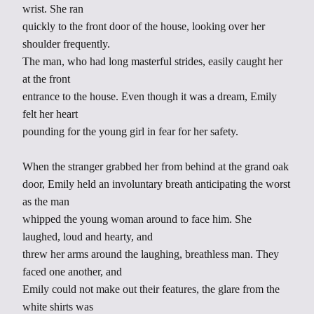
wrist. She ran
quickly to the front door of the house, looking over her
shoulder frequently.
The man, who had long masterful strides, easily caught her
at the front
entrance to the house. Even though it was a dream, Emily
felt her heart
pounding for the young girl in fear for her safety.
When the stranger grabbed her from behind at the grand oak
door, Emily held an involuntary breath anticipating the worst
as the man
whipped the young woman around to face him. She
laughed, loud and hearty, and
threw her arms around the laughing, breathless man. They
faced one another, and
Emily could not make out their features, the glare from the
white shirts was