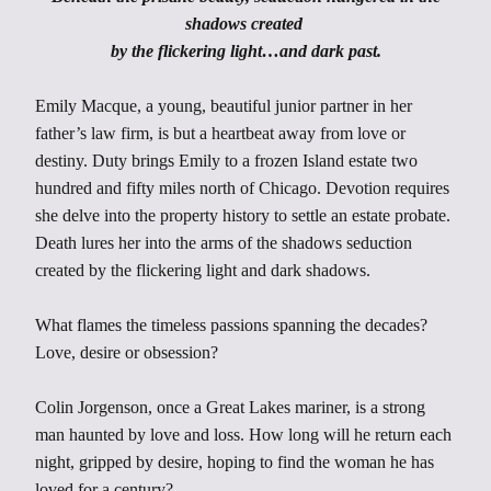
shadows created
by the flickering light…and dark past.
Emily Macque, a young, beautiful junior partner in her
father’s law firm, is but a heartbeat away from love or
destiny. Duty brings Emily to a frozen Island estate two
hundred and fifty miles north of Chicago. Devotion requires
she delve into the property history to settle an estate probate.
Death lures her into the arms of the shadows seduction
created by the flickering light and dark shadows.
What flames the timeless passions spanning the decades?
Love, desire or obsession?
Colin Jorgenson, once a Great Lakes mariner, is a strong
man haunted by love and loss. How long will he return each
night, gripped by desire, hoping to find the woman he has
loved for a century?