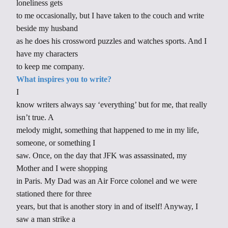
loneliness gets
to me occasionally, but I have taken to the couch and write
beside my husband
as he does his crossword puzzles and watches sports. And I
have my characters
to keep me company.
What inspires you to write?
I
know writers always say ‘everything’ but for me, that really
isn’t true. A
melody might, something that happened to me in my life,
someone, or something I
saw. Once, on the day that JFK was assassinated, my
Mother and I were shopping
in Paris. My Dad was an Air Force colonel and we were
stationed there for three
years, but that is another story in and of itself! Anyway, I
saw a man strike a