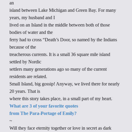
an
island between Lake Michigan and Green Bay. For many
years, my husband and I
lived on an Island in the middle between both of those
bodies of water and the
ferry had to cross “Death’s Door, so named by the Indians
because of the
treacherous currents. It is a small 36 square mile island
settled by Nordic
settlers many generations ago so many of the current
residents are related.
Small Island, big gossip! Anyway, we lived there for nearly
20 years. That is
where this story takes place, in a small part of my heart.
What are 3 of your favorite quotes
from The Para-Portage of Emily?
~
Will they face eternity together or love in secret as dark