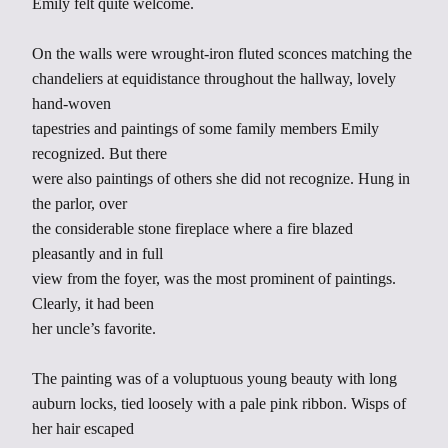
Emily felt quite welcome.
On the walls were wrought-iron fluted sconces matching the
chandeliers at equidistance throughout the hallway, lovely
hand-woven
tapestries and paintings of some family members Emily
recognized. But there
were also paintings of others she did not recognize. Hung in
the parlor, over
the considerable stone fireplace where a fire blazed
pleasantly and in full
view from the foyer, was the most prominent of paintings.
Clearly, it had been
her uncle’s favorite.
The painting was of a voluptuous young beauty with long
auburn locks, tied loosely with a pale pink ribbon. Wisps of
her hair escaped