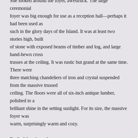
She looked around the foyer, awestruck. The large
ceremonial
foyer was big enough for use as a reception hall—perhaps it
had been used as
such in the glory days of the Island. It was at least two
stories high, built
of stone with exposed beams of timber and log, and large
hand-hewn cross
trusses at the ceiling. It was rustic but grand at the same time.
There were
three matching chandeliers of iron and crystal suspended
from the massive trussed
ceiling. The floors were all of six-inch antique lumber,
polished to a
brilliant shine in the setting sunlight. For its size, the massive
foyer was
warm, surprisingly warm and cozy.