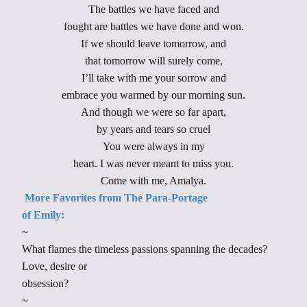
The battles we have faced and
fought are battles we have done and won.
If we should leave tomorrow, and
that tomorrow will surely come,
I’ll take with me your sorrow and
embrace you warmed by our morning sun.
And though we were so far apart,
by years and tears so cruel
You were always in my
heart. I was never meant to miss you.
Come with me, Amalya.
More
Favorites from The Para-Portage
of Emily:
~
What flames the timeless passions spanning the decades?
Love, desire or
obsession?
~