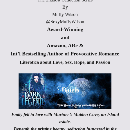
By
Muffy Wilson
@SexyMuffyWilson
Award-Winning
and
Amazon, ARe &
Int’l Bestselling Author of Provocative Romance
Literotica about Love, Sex, Hope, and Passion
Emily fell in love with Mariner’s Maiden Cove, an Island
estate.
Beneath the pristine beauty, seduction hungered in the