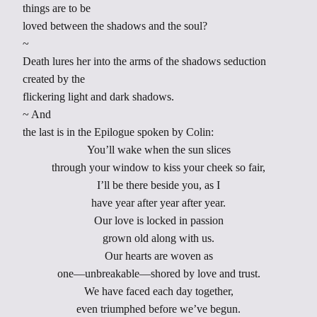
things are to be
loved between the shadows and the soul?
~
Death lures her into the arms of the shadows seduction
created by the
flickering light and dark shadows.
~ And
the last is in the Epilogue spoken by Colin:
You’ll wake when the sun slices
through your window to kiss your cheek so fair,
I’ll be there beside you, as I
have year after year after year.
Our love is locked in passion
grown old along with us.
Our hearts are woven as
one—unbreakable—shored by love and trust.
We have faced each day together,
even triumphed before we’ve begun.