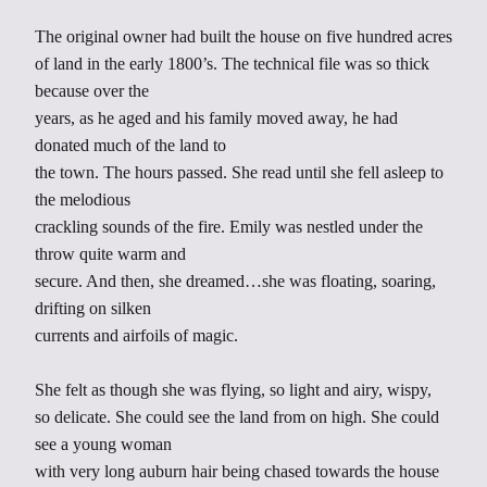
The original owner had built the house on five hundred acres
of land in the early 1800’s. The technical file was so thick
because over the
years, as he aged and his family moved away, he had
donated much of the land to
the town. The hours passed. She read until she fell asleep to
the melodious
crackling sounds of the fire. Emily was nestled under the
throw quite warm and
secure. And then, she dreamed…she was floating, soaring,
drifting on silken
currents and airfoils of magic.
She felt as though she was flying, so light and airy, wispy,
so delicate. She could see the land from on high. She could
see a young woman
with very long auburn hair being chased towards the house