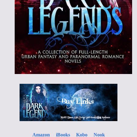
Amazon
iBooks
Kobo
Nook