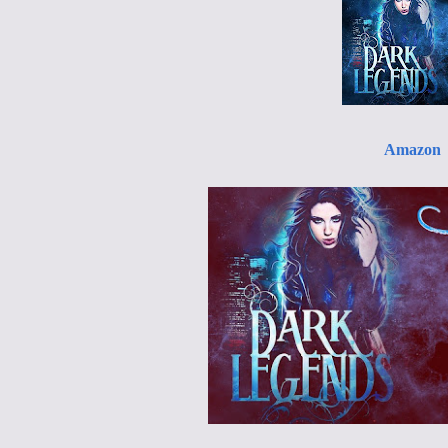
Amazon