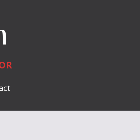
n
HOR
act