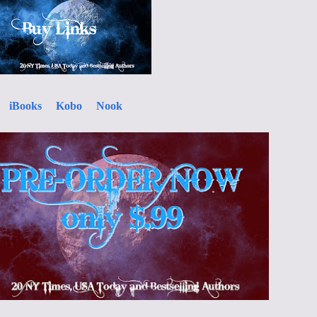
iBooks
Kobo
Nook