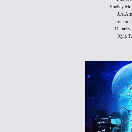
Shelley Mu
J.A.Arm
Leilani 
Demelza 
Xyla Tu