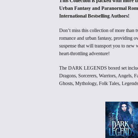
This Collection is packed with more th
Urban Fantasy and Paranormal Roma
International Bestselling Authors!
Don’t miss this collection of more than 
romance and urban fantasy, providing ov
suspense that will transport you to new
heart-throttling adventure!
The DARK LEGENDS boxed set includes:
Dragons, Sorcerers, Warriors, Angels, F
Ghosts, Mythology, Folk Tales, Legend