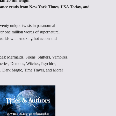
an 20 full-length
nce reads from New York Times, USA Today, and
twenty unique twists in paranormal
er one million words of supernatural
 worlds with smoking hot action and
 Mermaids, Sirens, Shifters, Vampires,
aeries, Demons, Witches, Psychics,
s, Dark Magic, Time Travel, and More!