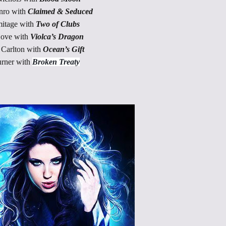
nro with
Claimed & Seduced
itage with
Two of Clubs
Love with
Violca’s Dragon
Carlton with
Ocean’s Gift
rner with
Broken Treaty