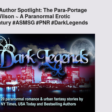
Through the
uthor Spotlight: The Para-Portage
Ashes
ilson ~ A Paranormal Erotic
ntury #ASMSG #PNR #DarkLegends
Blood of
Dragons
Legends of the
Fallen
Hollows Ground
Realm of Light
and Fire
Heir of Dragons