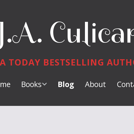
J.A. Culica
A TODAY BESTSELLING AUT
ome
Books
Blog
About
Cont
Keeper of
Dragons
Dragon Tamer