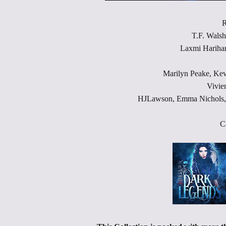
R
T.F. Walsh
Laxmi Harihar
Marilyn Peake, Ke
Vivie
HJLawson, Emma Nichols,S
C