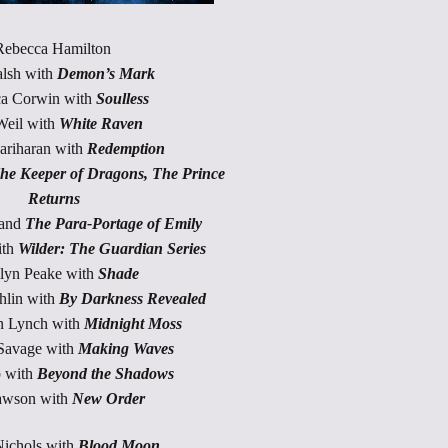
Rebecca Hamilton
alsh with
Demon’s Mark
a Corwin with
Soulless
Weil with
White Raven
ariharan with
Redemption
he Keeper of Dragons, The Prince
Returns
 and
The Para-Portage of Emily
ith
Wilder: The Guardian Series
lyn Peake with
Shade
lin with
By Darkness Revealed
n Lynch with
Midnight Moss
Savage with
Making Waves
 with
Beyond the Shadows
awson with
New Order
ichols with
Blood Moon