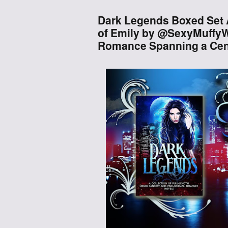
Dark Legends Boxed Set A
of Emily by @SexyMuffyW
Romance Spanning a Ce