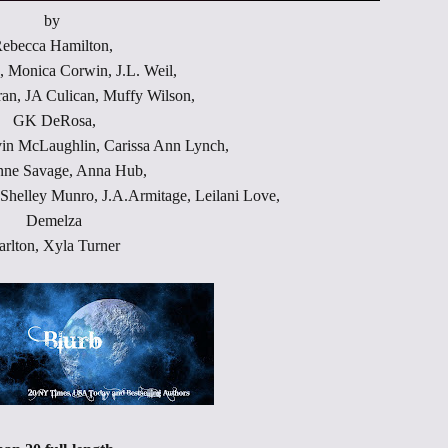
by
Throne of Gods
ebecca Hamilton,
, Monica Corwin, J.L. Weil,
an, JA Culican, Muffy Wilson,
GK DeRosa,
vin McLaughlin, Carissa Ann Lynch,
nne Savage, Anna Hub,
helley Munro, J.A.Armitage, Leilani Love,
Demelza
arlton, Xyla Turner