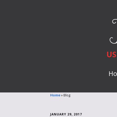
US
H
Home
»
Blog
JANUARY 29, 2017