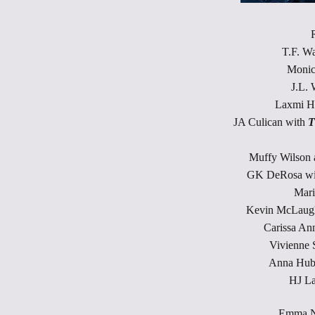
T.F. W
Monic
J.L. 
Laxmi H
JA Culican with
T
Muffy Wilson
GK DeRosa w
Mari
Kevin McLaugh
Carissa An
Vivienne 
Anna Hub
HJ L
Emma N