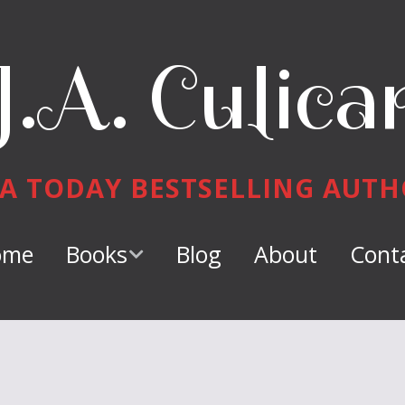
J.A. Culica
A TODAY BESTSELLING AUT
ome
Books
Blog
About
Cont
Keeper of
Dragons
Dragon Tamer