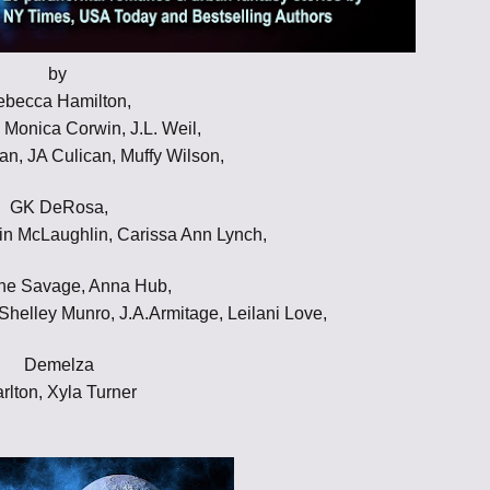
Throne of Gods
by
ebecca Hamilton,
, Monica Corwin, J.L. Weil,
an, JA Culican, Muffy Wilson,
GK DeRosa,
in McLaughlin, Carissa Ann Lynch,
ne Savage, Anna Hub,
elley Munro, J.A.Armitage, Leilani Love,
Demelza
rlton, Xyla Turner