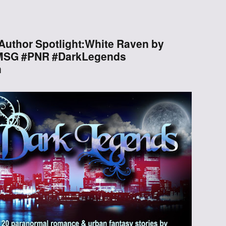
Through the
Ashes
Author Spotlight:White Raven by
SMSG #PNR #DarkLegends
Blood of
n
Dragons
Legends of the
Fallen
Hollows Ground
Realm of Light
and Fire
Heir of Dragons