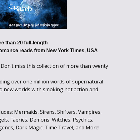
e than 20 full-length
omance reads from New York Times, USA
Don’t miss this collection of more than twenty
!
ding over one million words of supernatural
to new worlds with smoking hot action and
des: Mermaids, Sirens, Shifters, Vampires,
els, Faeries, Demons, Witches, Psychics,
gends, Dark Magic, Time Travel, and More!