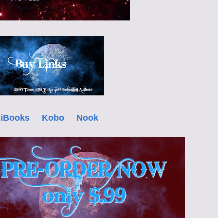
iBooks
Kobo
Nook