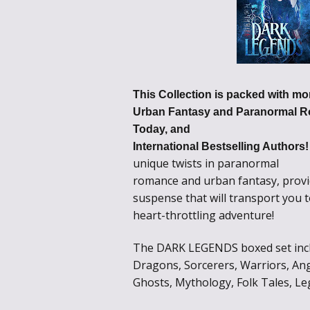
This Collection is packed with mor
Urban Fantasy and Paranormal R
Today, and
International Bestselling Authors
unique twists in paranormal
romance and urban fantasy, provi
suspense that will transport you 
heart-throttling adventure!
The DARK LEGENDS boxed set inclu
Dragons, Sorcerers, Warriors, Ang
Ghosts, Mythology, Folk Tales, Le