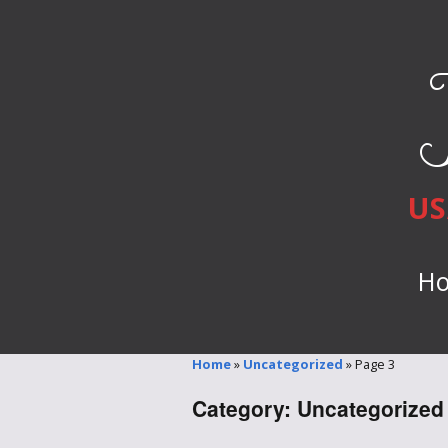
US
H
Home
»
Uncategorized
»
Page 3
Category:
Uncategorized