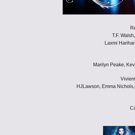
R
T.F. Walsh
Laxmi Harihar
Marilyn Peake, Kev
Vivien
HJLawson, Emma Nichols,Sh
Ca