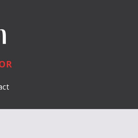
n
HOR
act