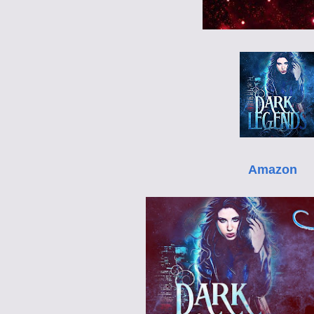
Amazon