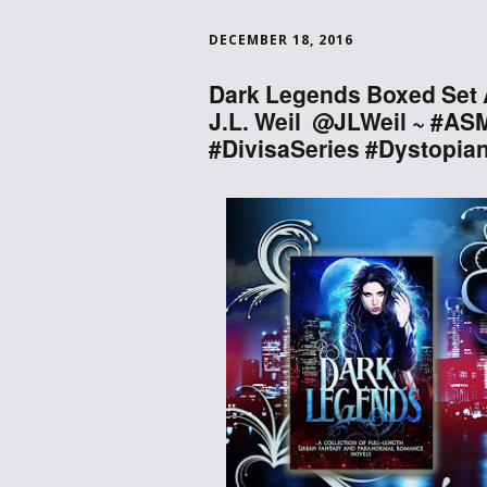
DECEMBER 18, 2016
Dark Legends Boxed Set 
J.L. Weil @JLWeil ~ #A
#DivisaSeries #Dystopia