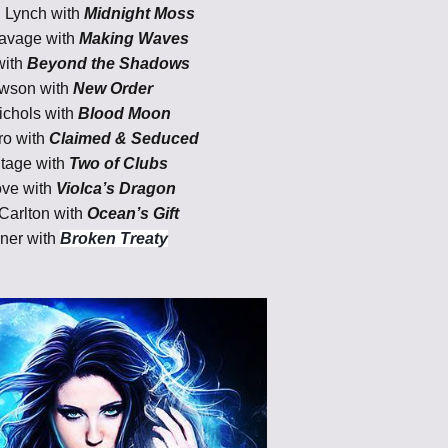
 Lynch with
Midnight Moss
avage with
Making Waves
with
Beyond the Shadows
awson
with
New Order
chols with
Blood Moon
ro with
Claimed & Seduced
itage with
Two of Clubs
ove with
Violca’s Dragon
Carlton with
Ocean’s Gift
ner with
Broken Treaty