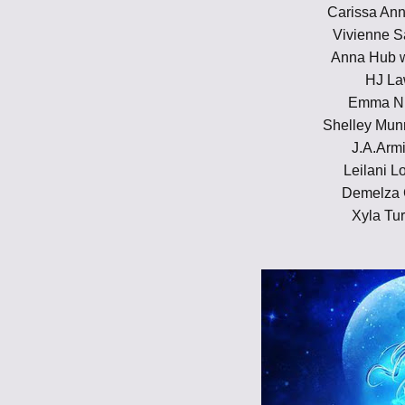
Carissa Ann
Vivienne S
Anna Hub 
HJ L
Emma Ni
Shelley Mun
J.A.Arm
Leilani L
Demelza 
Xyla Tur