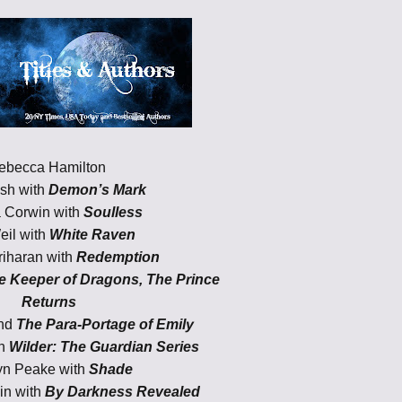
ebecca Hamilton
lsh with
Demon’s Mark
 Corwin with
Soulless
eil with
White Raven
iharan with
Redemption
e Keeper of Dragons, The Prince
Returns
and
The Para-Portage of Emily
th
Wilder: The Guardian Series
yn Peake with
Shade
in with
By Darkness Revealed