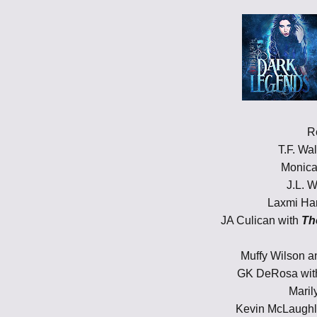
R
T.F. Wa
Monica
J.L. W
Laxmi Har
JA Culican with
Th
Muffy Wilson 
GK DeRosa wi
Maril
Kevin McLaughl